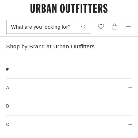
Shop by Brand at Urban Outfitters
#
A
B
C