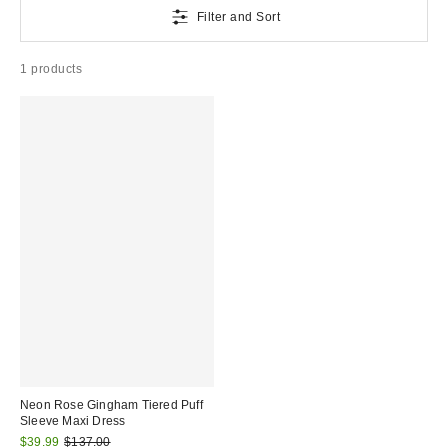
Filter and Sort
1 products
Neon Rose Gingham Tiered Puff
Sleeve Maxi Dress
Sale
Original
$39.99
$137.00