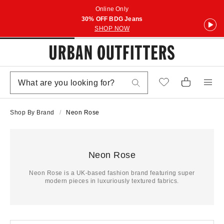
Online Only
30% OFF BDG Jeans
SHOP NOW
Shop By Brand
Neon Rose
Neon Rose
Neon Rose is a UK-based fashion brand featuring super
modern pieces in luxuriously textured fabrics.