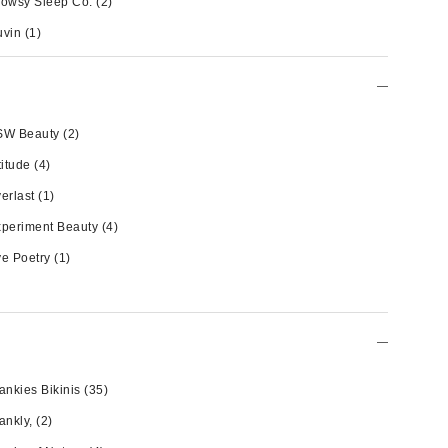
owsy Sleep Co.
(2)
uvin
(1)
SW Beauty
(2)
titude
(4)
erlast
(1)
periment Beauty
(4)
e Poetry
(1)
ankies Bikinis
(35)
ankly,
(2)