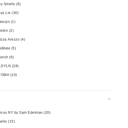
y Smells
(6)
ys Lie
(30)
reezys
(1)
ixton
(2)
izza Arezzo
(4)
rüMate
(5)
runch
(6)
y.DYLN
(28)
YOMA
(10)
ircus NY by Sam Edelman
(20)
arks
(15)