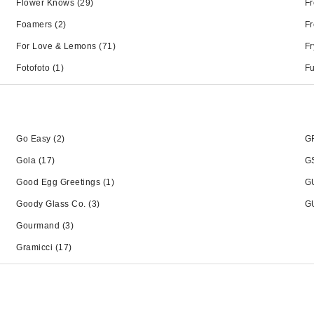
Flower Knows
(29)
Fr
Foamers
(2)
Fr
For Love & Lemons
(71)
Fr
Fotofoto
(1)
Fu
Go Easy
(2)
G
Gola
(17)
GS
Good Egg Greetings
(1)
G
Goody Glass Co.
(3)
G
Gourmand
(3)
Gramicci
(17)