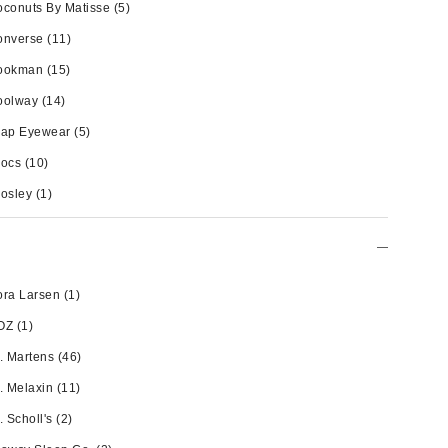
conuts By Matisse
(5)
onverse
(11)
ookman
(15)
oolway
(14)
rap Eyewear
(5)
rocs
(10)
osley
(1)
ra Larsen
(1)
OZ
(1)
. Martens
(46)
. Melaxin
(11)
. Scholl's
(2)