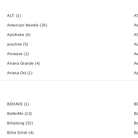
ALT.
(1)
A
American Needle
(26)
A
Apotheke
(4)
A
arachne
(5)
Au
Arcwave
(1)
Av
Ariana Grande
(4)
A
Ariana Ost
(1)
A
BEHAVE
(1)
B
BetterMe
(13)
B
Billabong
(52)
B
Billie Eilish
(4)
Bo