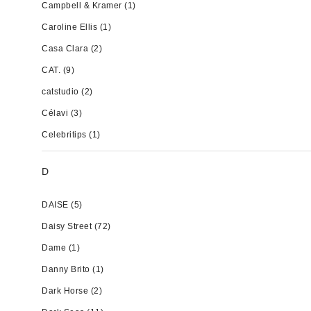
Campbell & Kramer
(1)
Caroline Ellis
(1)
Casa Clara
(2)
CAT.
(9)
catstudio
(2)
Célavi
(3)
Celebritips
(1)
D
DAISE
(5)
Daisy Street
(72)
Dame
(1)
Danny Brito
(1)
Dark Horse
(2)