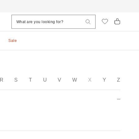
Sale
R
S
T
U
V
W
X
Y
Z