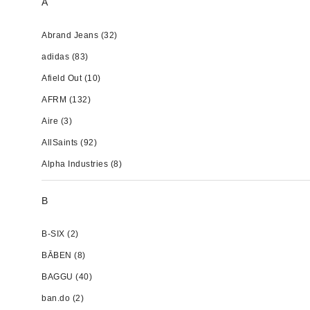
A
Abrand Jeans
(32)
adidas
(83)
Afield Out
(10)
AFRM
(132)
Aire
(3)
AllSaints
(92)
Alpha Industries
(8)
B
B-SIX
(2)
BĀBEN
(8)
BAGGU
(40)
ban.do
(2)