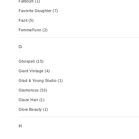
Fatboy®
(1)
Favorite Daughter
(7)
Fazit
(5)
FemmeFunn
(2)
G
Ghospell
(15)
Giant Vintage
(4)
Glad & Young Studio
(1)
Glamorous
(53)
Glaze Hair
(1)
Glow Beauty
(1)
H