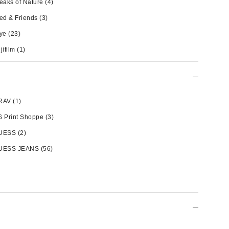
eaks of Nature
(4)
ed & Friends
(3)
ye
(23)
jifilm
(1)
RAV
(1)
 Print Shoppe
(3)
UESS
(2)
UESS JEANS
(56)