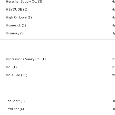
Herschel Supply Co.
(3)
Ho
HEYDUDE
(1)
H
High On Love
(1)
H
Homesick
(1)
Hy
Hommey
(5)
H
Impressions Vanity Co.
(1)
In
Ind.
(1)
I
Indie Lee
(11)
I
JanSport
(3)
Ju
Jawliner
(4)
Ju