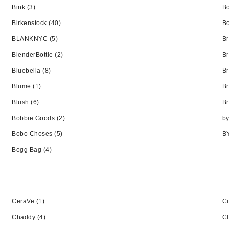
Bink
(3)
Bo
Birkenstock
(40)
Bo
BLANKNYC
(5)
B
BlenderBottle
(2)
Br
Bluebella
(8)
Br
Blume
(1)
B
Blush
(6)
B
Bobbie Goods
(2)
b
Bobo Choses
(5)
B
Bogg Bag
(4)
CeraVe
(1)
C
Chaddy
(4)
Cl