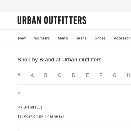
New
Women's
Men's
Jeans
Shoes
Accessori
Shop by Brand at Urban Outfitters
#
A
B
C
D
E
F
G
H
#
'47 Brand
(55)
1st Position By Tinashe
(2)