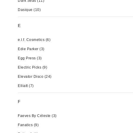
Dark Seas
(11)
Dasique
(10)
E
e.l.f. Cosmetics
(6)
Edie Parker
(3)
Egg Press
(3)
Electric Picks
(9)
Elevator Disco
(24)
Elliatt
(7)
F
Faeves By Céleste
(3)
Fanatics
(9)