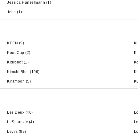
Jessica Hanselmann
(1)
Jolie
(1)
KEEN
(9)
Ki
KeepCup
(2)
K
Kidrobot
(1)
K
Kimchi Blue
(199)
Ku
Kiramoon
(5)
Ku
Les Deux
(40)
L
LeSportsac
(4)
L
Levi's
(89)
L