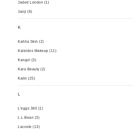
Jaded London
(1)
Janji
(6)
K
Kahlia Skin
(2)
Kaleidos Makeup
(11)
Kangol
(3)
Kara Beauty
(2)
Katin
(25)
L
L'eggs 360
(1)
L.L.Bean
(3)
Lacoste
(13)