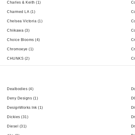
Charles & Keith
(1)
Co
Charmed LA
(1)
C
Chelsea Victoria
(1)
C
Chiikawa
(3)
C
Choice Blooms
(4)
C
Chromoeye
(1)
C
CHUNKS
(2)
Cr
Dealbodies
(4)
Do
Deny Designs
(1)
D
DesignWorks Ink
(1)
Dr
Dickies
(31)
Dr
Diesel
(31)
Dr