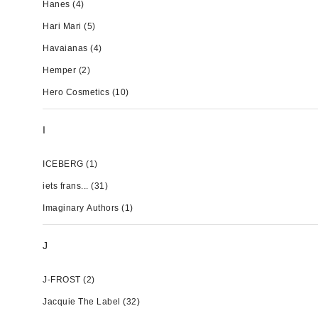
Hanes
(4)
Hari Mari
(5)
Havaianas
(4)
Hemper
(2)
Hero Cosmetics
(10)
I
ICEBERG
(1)
iets frans...
(31)
Imaginary Authors
(1)
J
J-FROST
(2)
Jacquie The Label
(32)