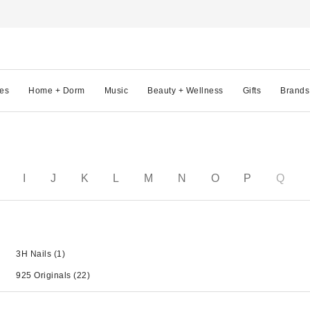
es
Home + Dorm
Music
Beauty + Wellness
Gifts
Brands
I
J
K
L
M
N
O
P
Q
3H Nails
(1)
925 Originals
(22)