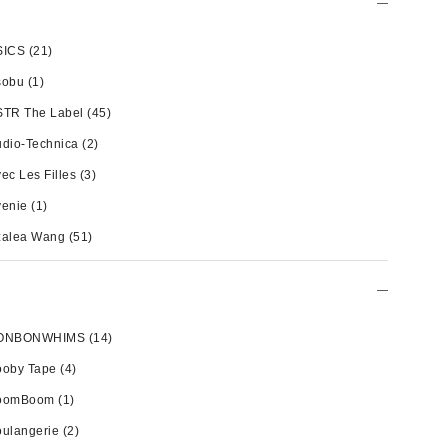
SICS
(21)
sobu
(1)
STR The Label
(45)
dio-Technica
(2)
ec Les Filles
(3)
venie
(1)
zalea Wang
(51)
ONBONWHIMS
(14)
ooby Tape
(4)
oomBoom
(1)
ulangerie
(2)