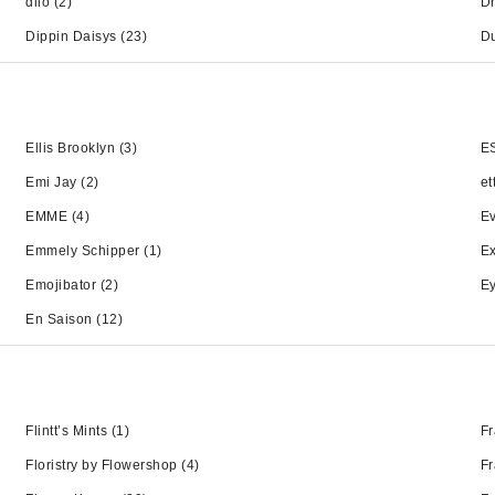
dilo
(2)
Dr
Dippin Daisys
(23)
D
Ellis Brooklyn
(3)
E
Emi Jay
(2)
et
EMME
(4)
Ev
Emmely Schipper
(1)
Ex
Emojibator
(2)
Ey
En Saison
(12)
Flintt’s Mints
(1)
Fr
Floristry by Flowershop
(4)
Fr