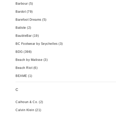
Barbour
(5)
Bardot
(79)
Barefoot Dreams
(5)
Batiste
(2)
BaubleBar
(19)
BC Footwear by Seychelles
(3)
BDG
(398)
Beach by Matisse
(3)
Beach Riot
(6)
BEAME
(1)
C
Calhoun & Co.
(2)
Calvin Klein
(21)