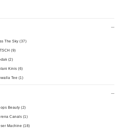
ss The Sky
(37)
ITSCH
(9)
odak
(2)
lani Kinis
(6)
walla Tee
(1)
oops Beauty
(2)
orena Canals
(1)
oser Machine
(18)