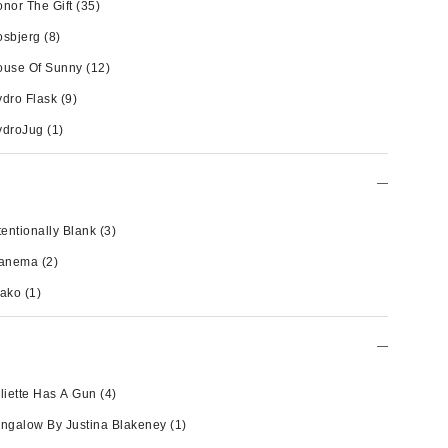
nor The Gift
(35)
osbjerg
(8)
ouse Of Sunny
(12)
dro Flask
(9)
ydroJug
(1)
tentionally Blank
(3)
panema
(2)
wako
(1)
liette Has A Gun
(4)
ngalow By Justina Blakeney
(1)