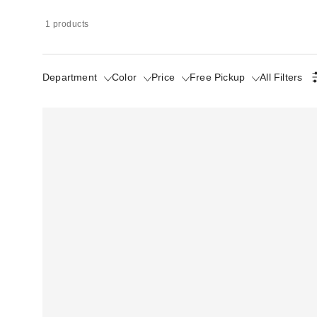
1 products
Department
Color
Price
Free Pickup
All Filters