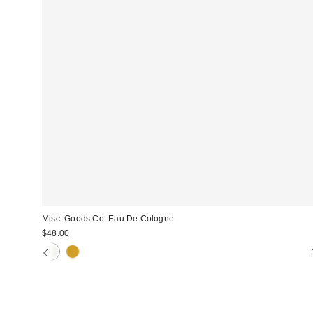
Misc. Goods Co. Eau De Cologne
$48.00