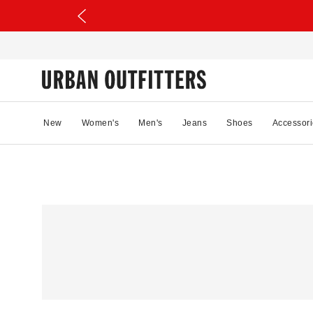
New
Women's
Men's
Jeans
Shoes
Accessori