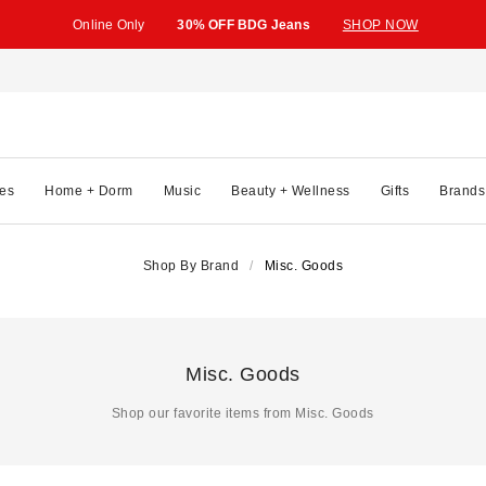
Online Only
30% OFF BDG Jeans
SHOP NOW
es
Home + Dorm
Music
Beauty + Wellness
Gifts
Brands
Shop By Brand
Misc. Goods
Misc. Goods
Shop our favorite items from Misc. Goods