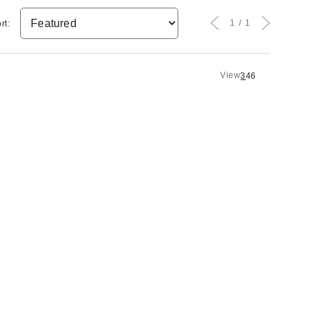
1
1
rt:
View
3
4
6