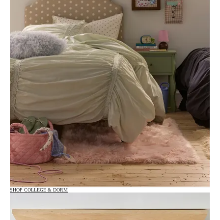
SHOP COLLEGE & DORM