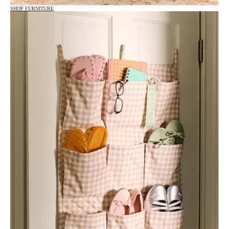
SHOP FURNITURE