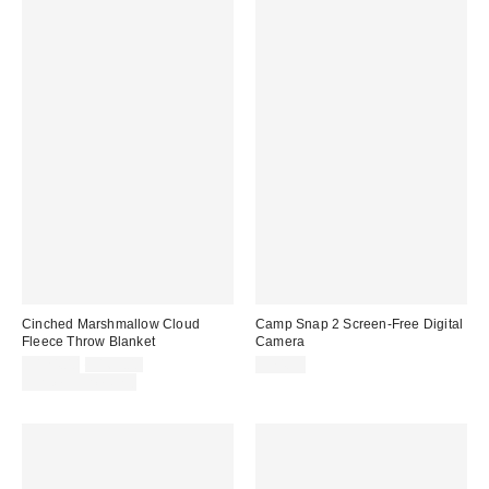
Cinched Marshmallow Cloud
Camp Snap 2 Screen-Free Digital
Fleece Throw Blanket
Camera
Sale
Original
$124.00
$169.00
$74.99
price:
price:
Limited Time Only