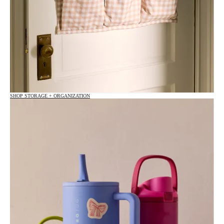
SHOP STORAGE + ORGANIZATION