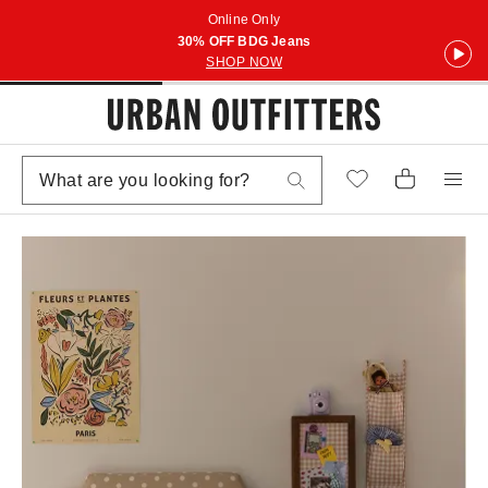
Online Only
30% OFF BDG Jeans
SHOP NOW