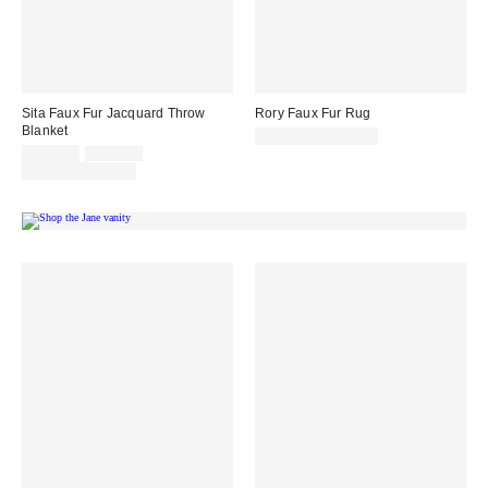
Sita Faux Fur Jacquard Throw
Rory Faux Fur Rug
Blanket
$149.00 – $199.00
Sale
Original
$124.00
$149.00
price:
price:
Limited Time Only