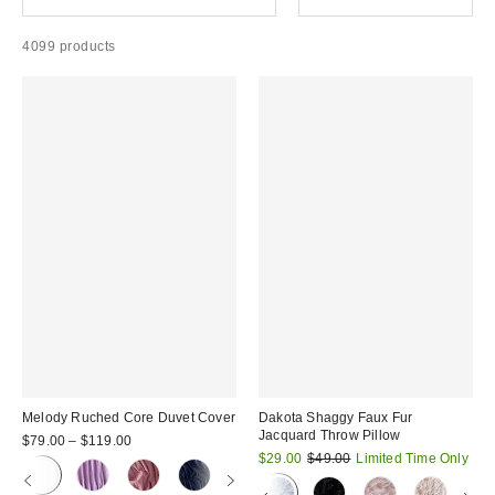
4099 products
Melody Ruched Core Duvet Cover
Dakota Shaggy Faux Fur
Jacquard Throw Pillow
$79.00 – $119.00
Sale
Original
$29.00
$49.00
Limited Time Only
price:
price: