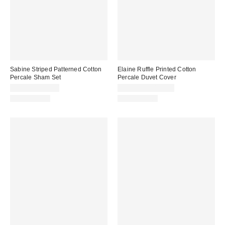
Sabine Striped Patterned Cotton
Elaine Ruffle Printed Cotton
Percale Sham Set
Percale Duvet Cover
$39.00 – $49.00
$129.00 – $169.00
100% Cotton
100% Cotton