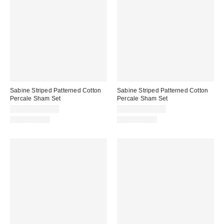
Sabine Striped Patterned Cotton
Sabine Striped Patterned Cotton
Percale Sham Set
Percale Sham Set
$39.00 – $49.00
$39.00 – $49.00
100% Cotton
100% Cotton