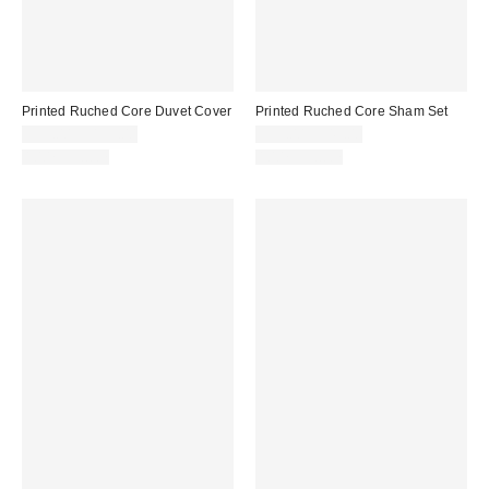
Printed Ruched Core Duvet Cover
Printed Ruched Core Sham Set
$99.00 – $139.00
$39.00 – $49.00
100% Cotton
100% Cotton