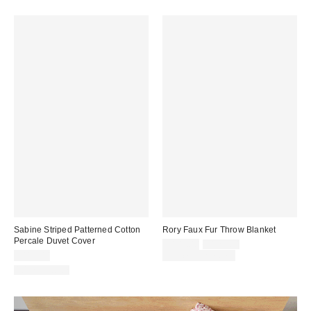
Sabine Striped Patterned Cotton
Rory Faux Fur Throw Blanket
Percale Duvet Cover
Sale
Original
$109.00
$129.00
price:
price:
$119.00
Limited Time Only
100% Cotton