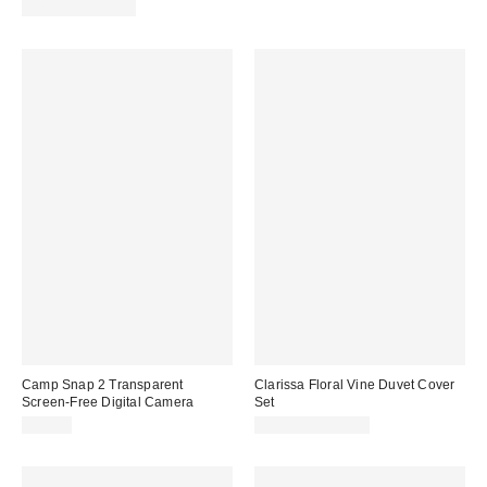
price:
price:
Limited Time Only
Camp Snap 2 Transparent
Clarissa Floral Vine Duvet Cover
Screen-Free Digital Camera
Set
$74.99
$79.00 – $109.00