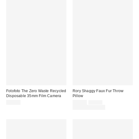
Fotofoto The Zero Waste Recycled
Rory Shaggy Faux Fur Throw
Disposable 35mm Film Camera
Pillow
Sale
Original
$32.99
$39.00
$69.00
price:
price:
Limited Time Only