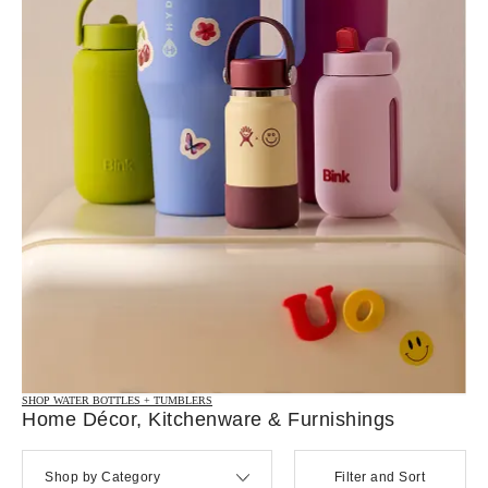
SHOP WATER BOTTLES + TUMBLERS
Home Décor, Kitchenware & Furnishings
Shop by Category
Filter and Sort