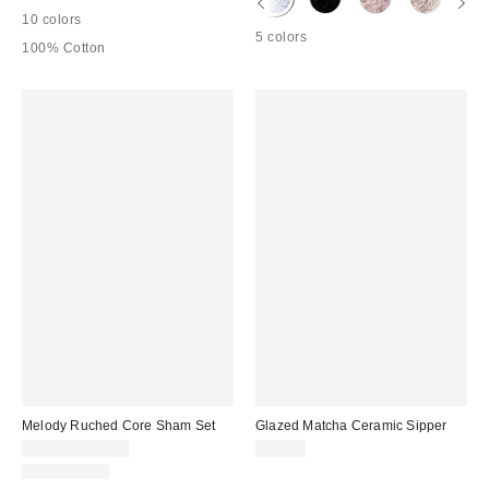
10 colors
5 colors
100% Cotton
Melody Ruched Core Sham Set
Glazed Matcha Ceramic Sipper
$39.00 – $49.00
$25.00
100% Cotton