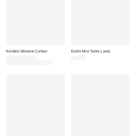
Knotted Window Curtain
Kodhi Mini Table Lamp
$54.00 – $59.00
$39.00
Buy One, Get One 25% Off