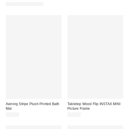
New Colors Available
Awning Stripe Plush Printed Bath
Tabletop Wood Flip INSTAX MINI
Mat
Picture Frame
$34.00
$20.00