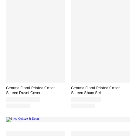
Gemma Floral Printed Cotton
Gemma Floral Printed Cotton
Sateen Duvet Cover
Sateen Sham Set
$129.00 – $169.00
$39.00 – $49.00
100% Cotton
100% Cotton