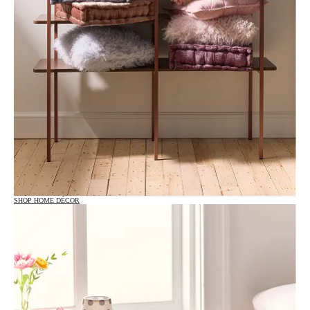
SHOP HOME DÉCOR