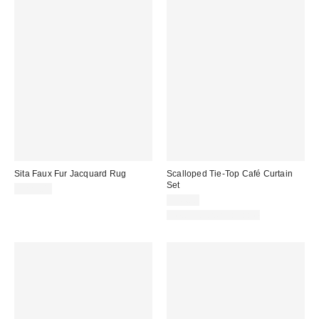
Sita Faux Fur Jacquard Rug
Scalloped Tie-Top Café Curtain
Set
$229.00
$44.00
New Colors Available