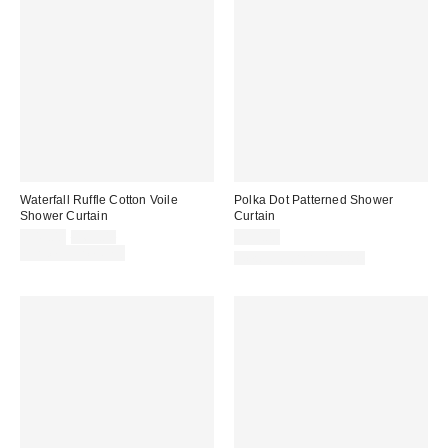
Waterfall Ruffle Cotton Voile
Polka Dot Patterned Shower
Shower Curtain
Curtain
Sale
Original
$49.00
$69.00
$39.00
price:
price:
Limited Time Only
New Colors Available