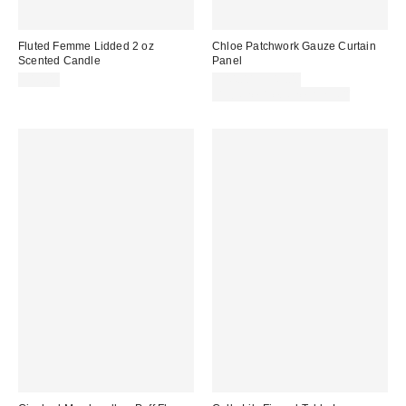
Fluted Femme Lidded 2 oz
Chloe Patchwork Gauze Curtain
Scented Candle
Panel
$15.00
$44.00 – $49.00
Buy One, Get One 25% Off