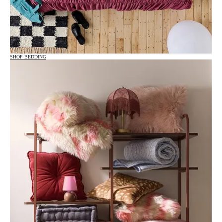
SHOP BEDDING