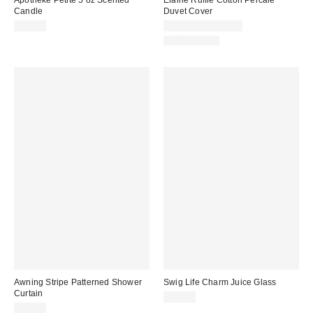
Candle
Duvet Cover
$25.00
$109.00 – $149.00
100% Cotton
Awning Stripe Patterned Shower
Swig Life Charm Juice Glass
Curtain
$22.95
$39.00