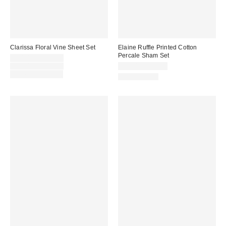
Clarissa Floral Vine Sheet Set
Elaine Ruffle Printed Cotton
Percale Sham Set
Sale
$44.00 – $109.00
price:
Original
$69.00 – $109.00
$39.00 – $49.00
price:
Limited Time Only
100% Cotton