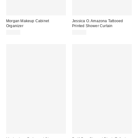
Morgan Makeup Cabinet
Jessica O. Amazona Tattooed
Organizer
Printed Shower Curtain
$19.00
$55.00