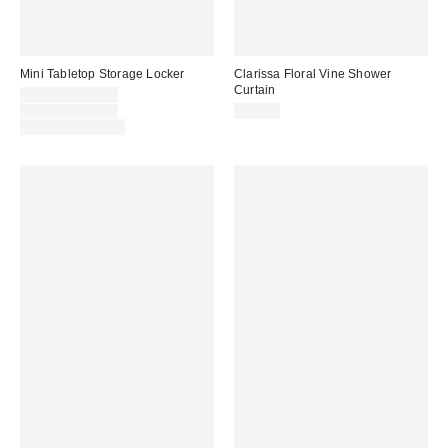
Mini Tabletop Storage Locker
Clarissa Floral Vine Shower
Curtain
Sale
$13.00 – $20.00
price:
Original
$17.00 – $26.00
$39.00
price:
Limited Time Only