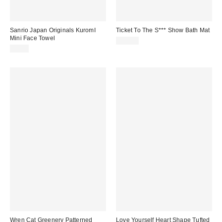
Sanrio Japan Originals KuromI
Ticket To The S*** Show Bath Mat
Mini Face Towel
$39.00
$7.00
Wren Cat Greenery Patterned
Love Yourself Heart Shape Tufted