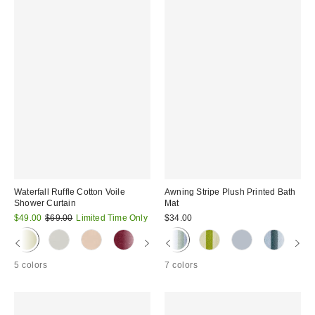
Waterfall Ruffle Cotton Voile
Awning Stripe Plush Printed Bath
Shower Curtain
Mat
Sale
Original
$49.00
$69.00
Limited Time Only
$34.00
price:
price:
5 colors
7 colors