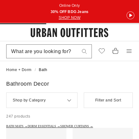
Online Only
30% OFF BDG Jeans
SHOP NOW
Home + Dorm
Bath
Bathroom Decor
Shop by Category
Filter and Sort
247 products
BATH MATS →
DORM ESSENTIALS →
SHOWER CURTAINS →