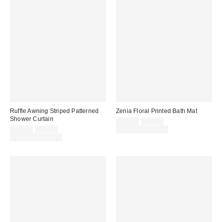
Ruffle Awning Striped Patterned
Zenia Floral Printed Bath Mat
Shower Curtain
Sale
Original
$29.00
$39.00
price:
Sale
Original
price:
$39.00
$49.00
Limited Time Only
price:
price:
Limited Time Only