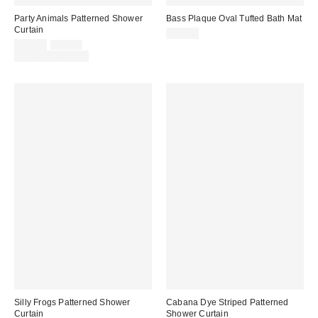
Party Animals Patterned Shower
Bass Plaque Oval Tufted Bath Mat
Curtain
$39.00
Sale
Original
$29.00
$39.00
price:
price:
Limited Time Only
Silly Frogs Patterned Shower
Cabana Dye Striped Patterned
Curtain
Shower Curtain