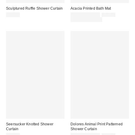
Sculptured Ruffle Shower Curtain
Acacia Printed Bath Mat
Sale
Original
$59.00
$39.00 – $49.00
$49.00
price:
price:
Limited Time Only
Seersucker Knotted Shower
Dolores Animal Print Patterned
Curtain
Shower Curtain
Sale
Original