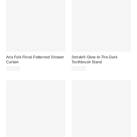
Aria Folk Floral Patterned Shower
Smiski® Glow-In-The-Dark
Curtain
Toothbrush Stand
$39.00
$14.00