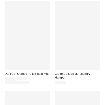
Delft Cat Shaped Tufted Bath Mat
Claire Collapsible Laundry
Hamper
Sale
Original
$29.00
$39.00
price:
price:
Limited Time Only
$89.00