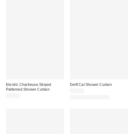
Electric Chartreuse Striped
Delft Cat Shower Curtain
Patterned Shower Curtain
$39.00
$60.00
New Colors Available