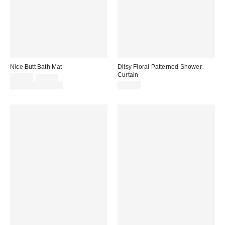
Nice Butt Bath Mat
Ditsy Floral Patterned Shower
Curtain
Sale
Original
$29.00
$39.00
price:
price:
Limited Time Only
$39.00