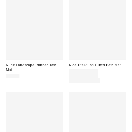
Nude Landscape Runner Bath
Nice Tits Plush Tufted Bath Mat
Mat
Sale
$29.00 – $34.00
price:
Original
$59.00
$39.00 – $49.00
price:
Limited Time Only