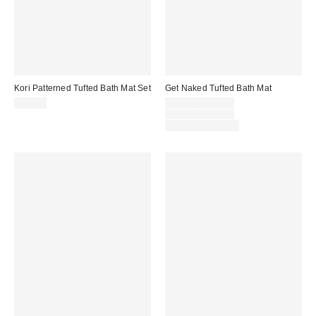
Kori Patterned Tufted Bath Mat Set
Get Naked Tufted Bath Mat
Sale
$59.00
$29.00 – $39.00
price:
Original
$39.00 – $49.00
price:
Limited Time Only