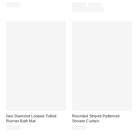
Sale
Original
$39.00
$29.00
$39.00
price:
price:
Limited Time Only
Geo Diamond Looped Tufted
Rounded Striped Patterned
Runner Bath Mat
Shower Curtain
$59.00
$60.00