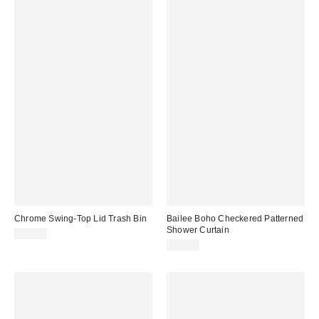
Chrome Swing-Top Lid Trash Bin
Bailee Boho Checkered Patterned
Shower Curtain
$29.00
$39.00