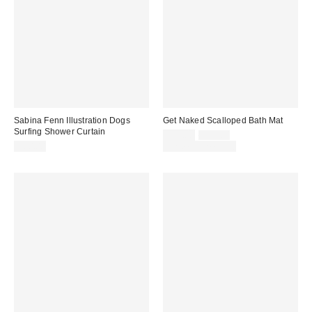
Sabina Fenn Illustration Dogs
Get Naked Scalloped Bath Mat
Surfing Shower Curtain
Sale
Original
$29.00
$39.00
price:
price:
$60.00
Limited Time Only