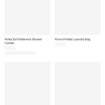
Polka Dot Patterned Shower
Fiona Printed Laundry Bag
Curtain
$39.00
$39.00
New Colors Available