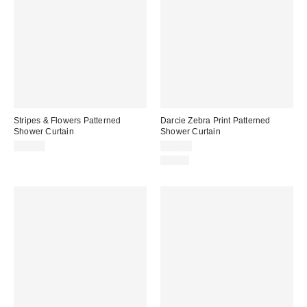
Stripes & Flowers Patterned
Darcie Zebra Print Patterned
Shower Curtain
Shower Curtain
$60.00
$39.00
Just In