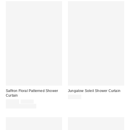
Saffron Floral Patterned Shower
Jungalow Soleil Shower Curtain
Curtain
$44.00
Sale
Original
$29.00
$39.00
price:
price:
Limited Time Only