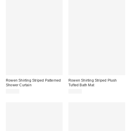
Rowen Shirting Striped Patterned
Rowen Shirting Striped Plush
Shower Curtain
Tufted Bath Mat
$39.00
$39.00