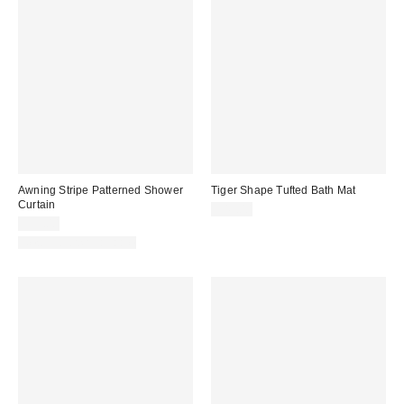
Awning Stripe Patterned Shower
Tiger Shape Tufted Bath Mat
Curtain
$49.00
$39.00
New Colors Available