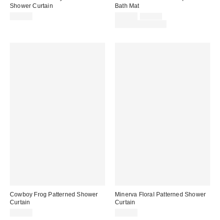
Shower Curtain
Bath Mat
Sale
Original
$39.00
$34.00
$49.00
price:
price:
Limited Time Only
Cowboy Frog Patterned Shower
Minerva Floral Patterned Shower
Curtain
Curtain
$39.00
$39.00