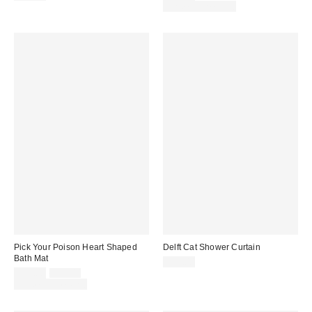
price:
price:
Limited Time Only
Pick Your Poison Heart Shaped
Delft Cat Shower Curtain
Bath Mat
$39.00
Sale
Original
$34.00
$39.00
price:
price:
Limited Time Only