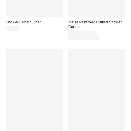
Shower Curtain Liner
Maise Patterned Ruffled Shower
Curtain
$14.00
Sale
Original
$34.00
$39.00
price:
price:
Limited Time Only