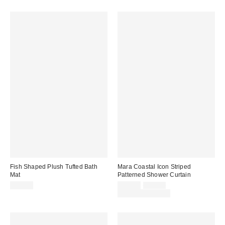
Fish Shaped Plush Tufted Bath
Mara Coastal Icon Striped
Mat
Patterned Shower Curtain
Sale
Original
$44.00
$29.00
$39.00
price:
price:
Limited Time Only