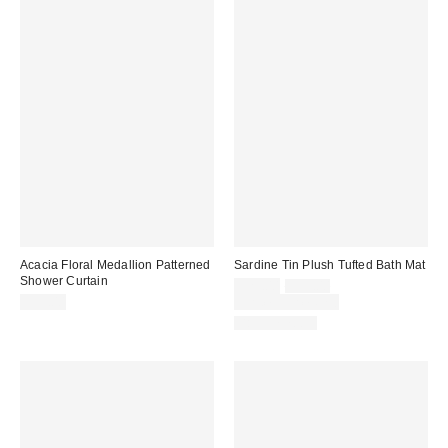
Acacia Floral Medallion Patterned
Sardine Tin Plush Tufted Bath Mat
Shower Curtain
Sale
Original
$29.00
$39.00
price:
price:
$39.00
Limited Time Only
Back in Stock