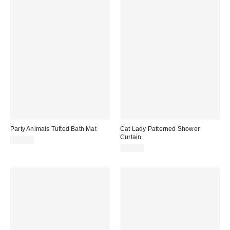
Party Animals Tufted Bath Mat
Cat Lady Patterned Shower
Curtain
$59.00
$39.00