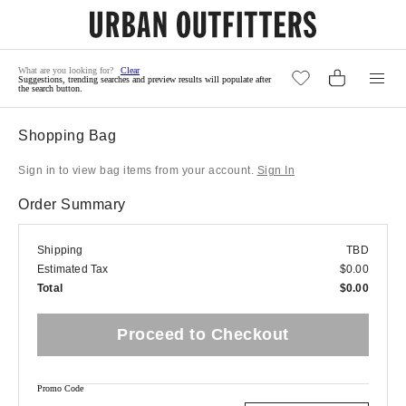
Clear
Suggestions, trending searches and preview results will populate after
the search button.
Shopping Bag
Sign in to view bag items from your account.
Sign In
Order Summary
Shipping
TBD
Estimated Tax
$0.00
Total
$0.00
Proceed to Checkout
Promo Code