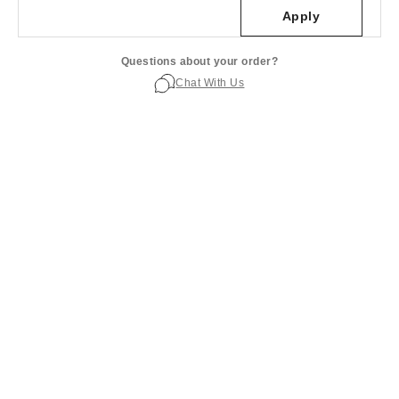
Apply
Questions about your order?
Chat With Us