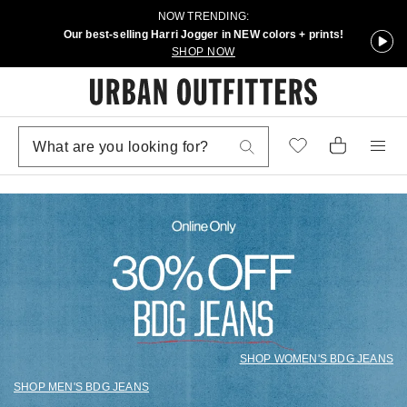
NOW TRENDING:
Our best-selling Harri Jogger in NEW colors + prints!
SHOP NOW
SHOP WOMEN'S BDG JEANS
SHOP MEN'S BDG JEANS