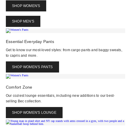
SHOP WOMEN'S
SHOP MEN'S
Essential Everyday Pants
Get to know our most-loved styles: from cargo pants and baggy sweats,
to capris and more.
SHOP WOMEN'S PANTS
Comfort Zone
Our coziest lounge essentials, including new additions to our best-
selling Bec collection.
SHOP WOMEN'S LOUNGE