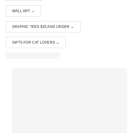
WALL ART →
GRAPHIC TEES $35 AND UNDER →
GIFTS FOR CAT LOVERS →