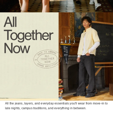
All the jeans, layers, and everyday essentials you'll wear from move-in to
late nights, campus traditions, and everything in between.