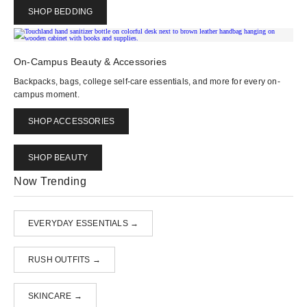
SHOP BEDDING
On-Campus Beauty & Accessories
Backpacks, bags, college self-care essentials, and more for every on-
campus moment.
SHOP ACCESSORIES
SHOP BEAUTY
Now Trending
EVERYDAY ESSENTIALS →
RUSH OUTFITS →
SKINCARE →