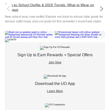
Back‑to‑School Outfits & 2026 Trends: What to Wear on
Co
Campus
Ele
New school year, new outfits! Explore our back-to-school style guide for
Che
serious outfit inspo, plus our picks for this semester’s must-have styles.
Sign Up to Earn Rewards + Special Offers
Join Now
Download the UO App
Learn More