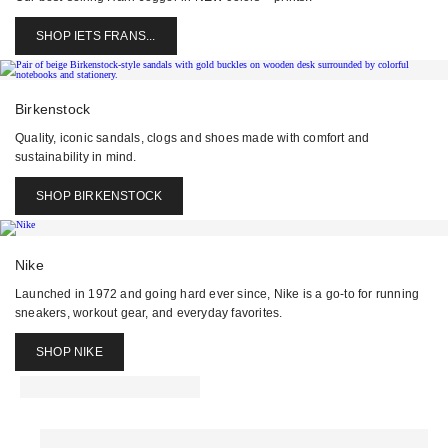
SHOP IETS FRANS...
Birkenstock
Quality, iconic sandals, clogs and shoes made with comfort and
sustainability in mind.
SHOP BIRKENSTOCK
Nike
Launched in 1972 and going hard ever since, Nike is a go-to for running
sneakers, workout gear, and everyday favorites.
SHOP NIKE