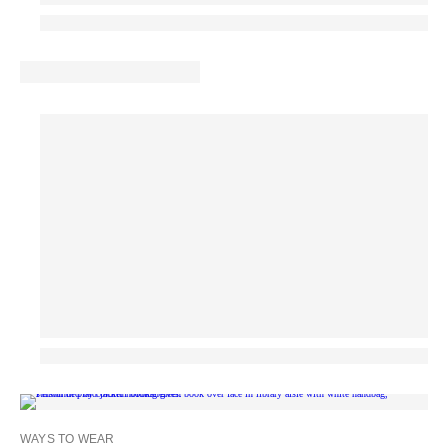
WAYS TO WEAR
MA