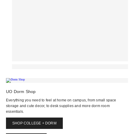
UO Dorm Shop
Everything you need to feel at home on campus, from small space
storage and cute decor, to desk supplies and more dorm room
essentials.
SHOP COLLEGE + DORM