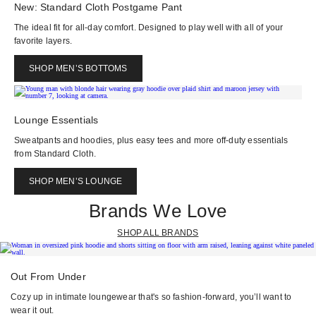
New: Standard Cloth Postgame Pant
The ideal fit for all-day comfort. Designed to play well with all of your
favorite layers.
SHOP MEN’S BOTTOMS
Lounge Essentials
Sweatpants and hoodies, plus easy tees and more off-duty essentials
from Standard Cloth.
SHOP MEN’S LOUNGE
Brands We Love
SHOP ALL BRANDS
Out From Under
Cozy up in intimate loungewear that's so fashion-forward, you’ll want to
wear it out.