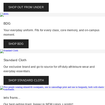
SHOP OUT FROM UNDER
BDG
Your everyday uniform. Fits for every class, core memory, and on-campus
moment.
SHOP BDG
Standard Cloth
Our exclusive brand and go-to source for off-duty athleisure wear and
everyday essentials.
SHOP STANDARD CLOTH
iets frans...
Our best-selling Harri Jogger in NEW colors + prints!!