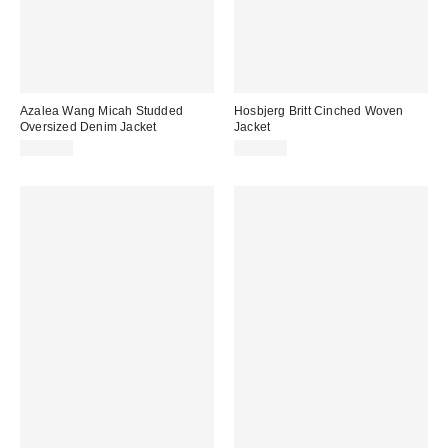
Azalea Wang Micah Studded
Hosbjerg Britt Cinched Woven
Oversized Denim Jacket
Jacket
$129.00
$285.00