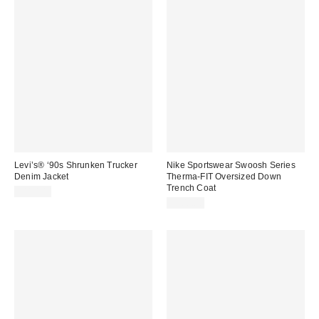
Levi’s® ‘90s Shrunken Trucker
Nike Sportswear Swoosh Series
Denim Jacket
Therma-FIT Oversized Down
Trench Coat
$110.00
$400.00