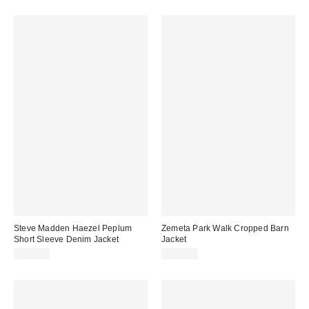
Steve Madden Haezel Peplum
Zemeta Park Walk Cropped Barn
Short Sleeve Denim Jacket
Jacket
$119.00
$149.00