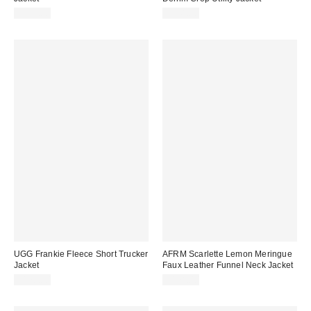
$995.00
$148.00
UGG Frankie Fleece Short Trucker
AFRM Scarlette Lemon Meringue
Jacket
Faux Leather Funnel Neck Jacket
$178.00
$178.00