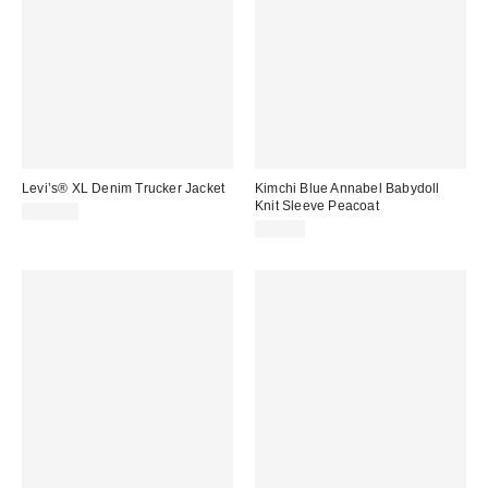
Levi’s® XL Denim Trucker Jacket
Kimchi Blue Annabel Babydoll
Knit Sleeve Peacoat
$110.00
$89.00