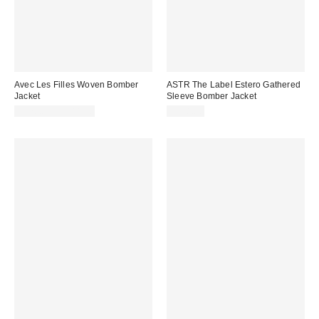
Avec Les Filles Woven Bomber
ASTR The Label Estero Gathered
Jacket
Sleeve Bomber Jacket
$178.00 – $188.00
$158.00