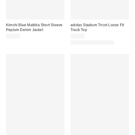
Kimchi Blue Matilda Short Sleeve
adidas Stadium Tricot Loose Fit
Peplum Denim Jacket
Track Top
$69.00
$80.00
Matching Item Available