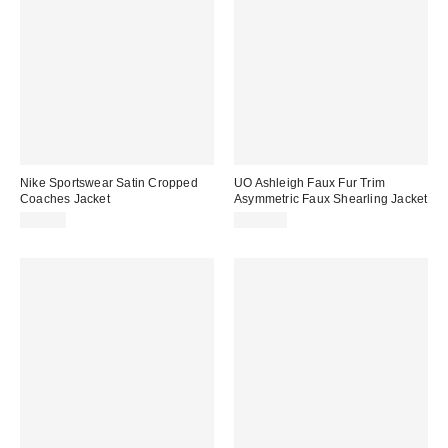
Nike Sportswear Satin Cropped
UO Ashleigh Faux Fur Trim
Coaches Jacket
Asymmetric Faux Shearling Jacket
$95.00
$109.00