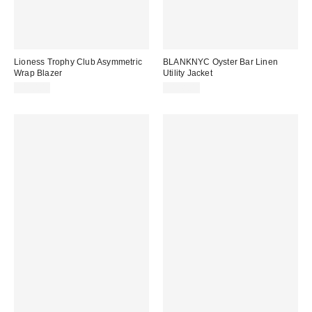
Lioness Trophy Club Asymmetric
BLANKNYC Oyster Bar Linen
Wrap Blazer
Utility Jacket
$110.00
$148.00