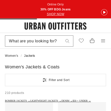
Online Only
30% OFF BDG Jeans
SHOP NOW
Women's
Jackets
Women's Jackets & Coats
Filter and Sort
210 products
BOMBER JACKETS →
LIGHTWEIGHT JACKETS →
DENIM →
$50 + UNDER →