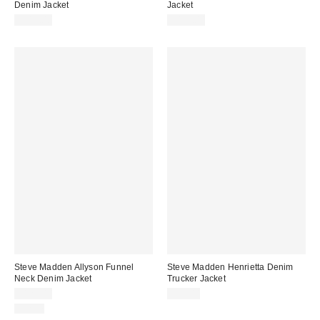
Denim Jacket
Jacket
$319.00
$499.00
Steve Madden Allyson Funnel
Steve Madden Henrietta Denim
Neck Denim Jacket
Trucker Jacket
$129.00
$99.00
Just In