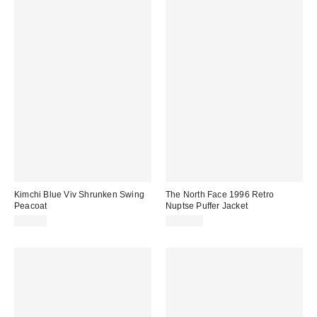
Kimchi Blue Viv Shrunken Swing
The North Face 1996 Retro
Peacoat
Nuptse Puffer Jacket
$79.00
$380.00