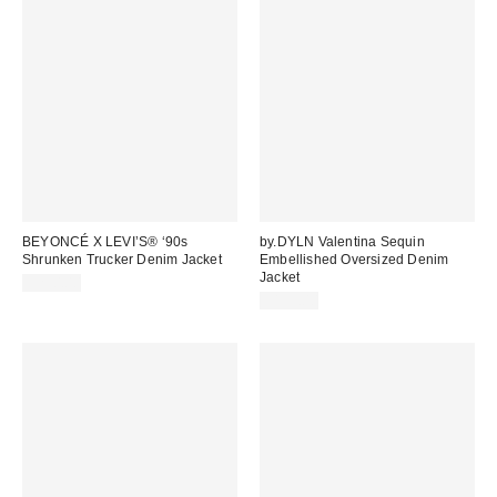
BEYONCÉ X LEVI’S® ‘90s
by.DYLN Valentina Sequin
Shrunken Trucker Denim Jacket
Embellished Oversized Denim
Jacket
$250.00
$195.00