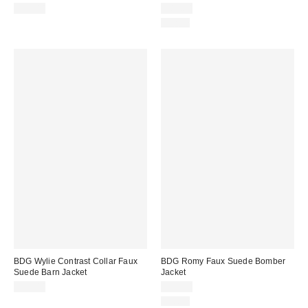
$99.00
$89.00
Just In
BDG Wylie Contrast Collar Faux
BDG Romy Faux Suede Bomber
Suede Barn Jacket
Jacket
$99.00
$99.00
Just In