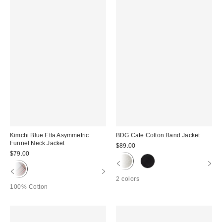
Kimchi Blue Etta Asymmetric
BDG Cate Cotton Band Jacket
Funnel Neck Jacket
$89.00
$79.00
2 colors
100% Cotton