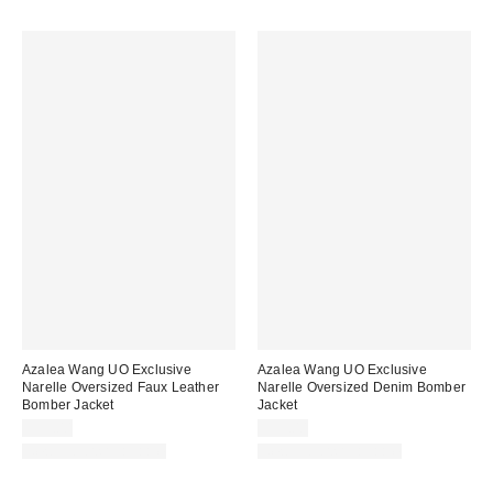
Azalea Wang UO Exclusive
Azalea Wang UO Exclusive
Narelle Oversized Faux Leather
Narelle Oversized Denim Bomber
Bomber Jacket
Jacket
$99.00
$99.00
New Colors Available
New Colors Available