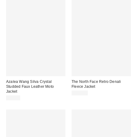
Azalea Wang Silva Crystal
The North Face Retro Denali
Studded Faux Leather Moto
Fleece Jacket
Jacket
$200.00
$99.00