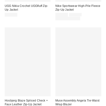
UGG Nikia Crochet UGGfluff Zip-
Nike Sportswear High-Pile Fleece
Up Jacket
Zip-Up Jacket
Sale
Original
$198.00
$105.00
$140.00
price:
price:
Limited Time Only
Hosbjerg Blaze Spliced Check +
Muse Assembly Angela Tie-Waist
Faux Leather Zip-Up Jacket
Wrap Blazer