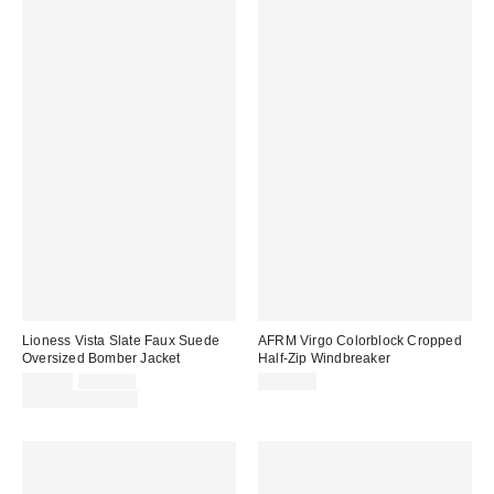
Lioness Vista Slate Faux Suede
AFRM Virgo Colorblock Cropped
Oversized Bomber Jacket
Half-Zip Windbreaker
Sale
Original
$89.00
$129.00
$148.00
price:
price:
Limited Time Only