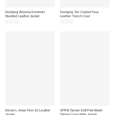
Hosbjerg Brianna Grommet
Hosbjerg Tori Coated Faux
Studded Leather Jacket
Leather Trench Coat
$610.00
$303.00
Diesel-L-Amar-Fem-S2 Leather
AFRM Tanner Soft Pink Wash
Jacket
Denim Crop Utility Jacket