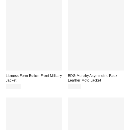
Lioness Form Button-Front Military
BDG Murphy Asymmetric Faux
Jacket
Leather Moto Jacket
$110.00
$99.00