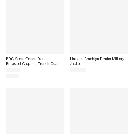
BDG Scout Cotton Double
Lioness Brooklyn Denim Military
Breasted Cropped Trench Coat
Jacket
$99.00
$110.00
Just In