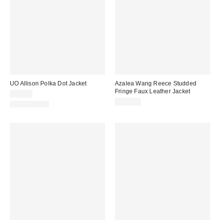
UO Allison Polka Dot Jacket
Azalea Wang Reece Studded
Fringe Faux Leather Jacket
$79.00
$129.00
100% Cotton