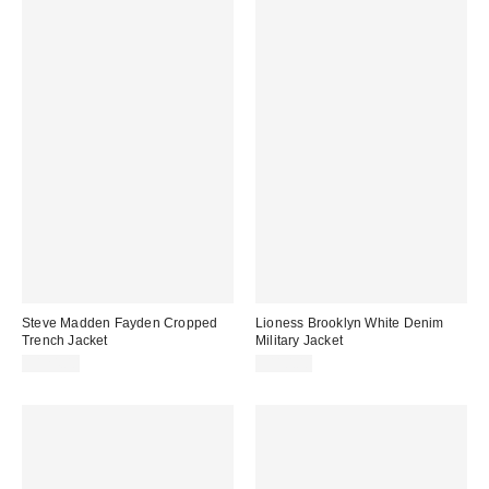
Steve Madden Fayden Cropped
Lioness Brooklyn White Denim
Trench Jacket
Military Jacket
$124.00
$110.00