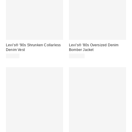
Levi’s® '90s Shrunken Collarless
Levi’s® '80s Oversized Denim
Denim Vest
Bomber Jacket
$90.00
$149.95