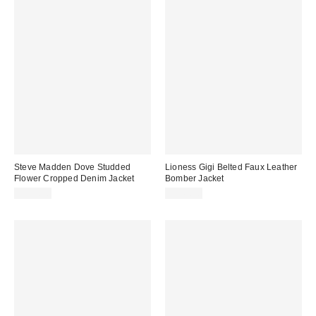
Steve Madden Dove Studded
Lioness Gigi Belted Faux Leather
Flower Cropped Denim Jacket
Bomber Jacket
$129.00
$145.00