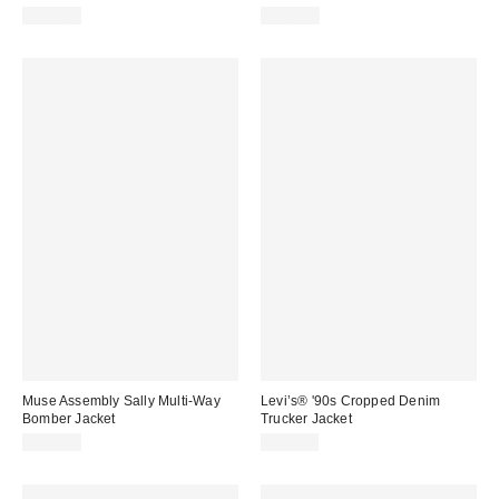
$303.00
$180.00
Muse Assembly Sally Multi-Way
Levi’s® '90s Cropped Denim
Bomber Jacket
Trucker Jacket
$200.00
$110.00