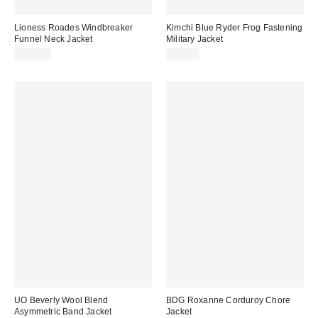
Lioness Roades Windbreaker
Kimchi Blue Ryder Frog Fastening
Funnel Neck Jacket
Military Jacket
$110.00
$89.00
UO Beverly Wool Blend
BDG Roxanne Corduroy Chore
Asymmetric Band Jacket
Jacket