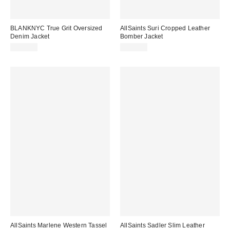
BLANKNYC True Grit Oversized
AllSaints Suri Cropped Leather
Denim Jacket
Bomber Jacket
$148.00
$569.00
AllSaints Marlene Western Tassel
AllSaints Sadler Slim Leather