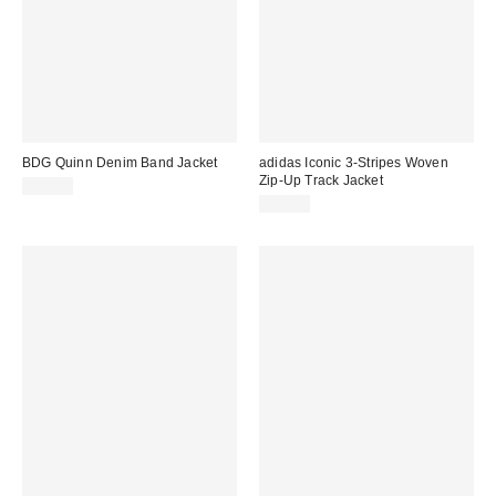
BDG Quinn Denim Band Jacket
adidas Iconic 3-Stripes Woven
Zip-Up Track Jacket
$69.00
$75.00