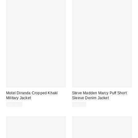
Motel Diranda Cropped Khaki
Steve Madden Marcy Puff Short
Military Jacket
Sleeve Denim Jacket
$101.00
$99.00