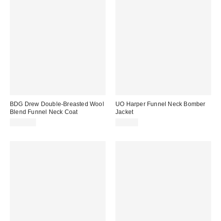
BDG Drew Double-Breasted Wool
UO Harper Funnel Neck Bomber
Blend Funnel Neck Coat
Jacket
$109.00
$89.00