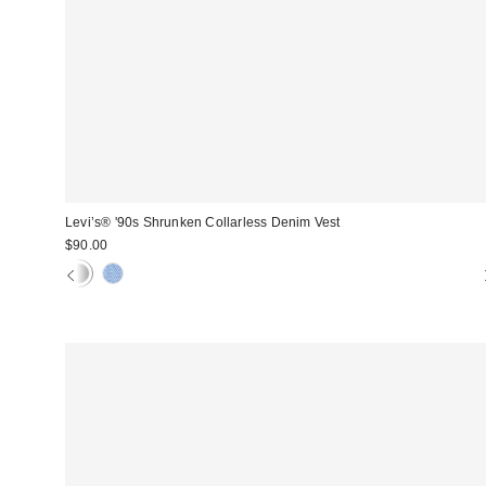
Levi’s® '90s Shrunken Collarless Denim Vest
$90.00