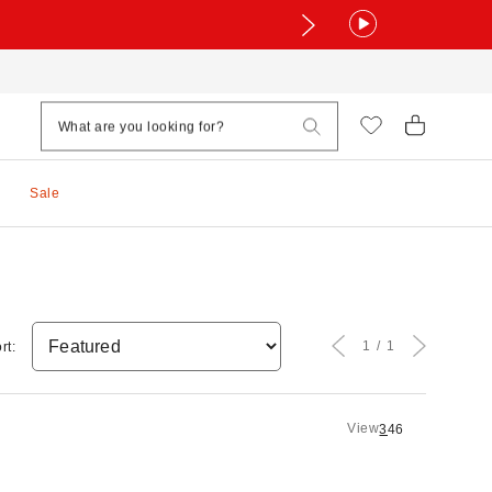
Sale
1
1
rt:
View
3
4
6