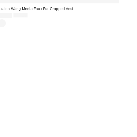
zalea Wang Meela Faux Fur Cropped Vest
Sale
Original
$40.99
$59.00
price:
price: