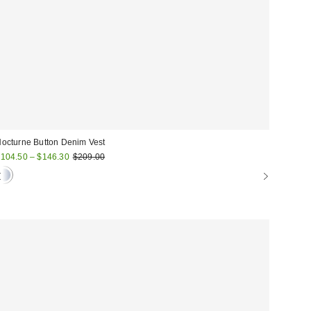
octurne Button Denim Vest
ale
Original
104.50 – $146.30
$209.00
price:
rice: