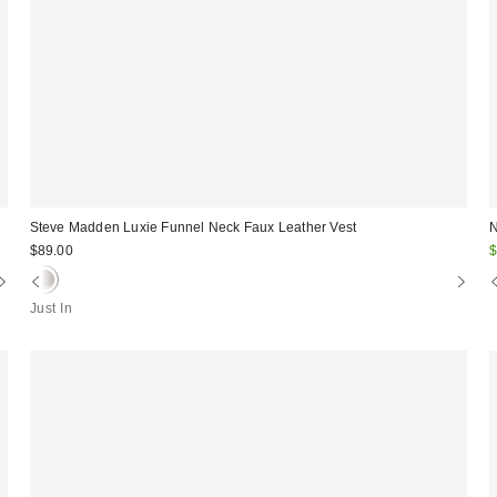
Steve Madden Luxie Funnel Neck Faux Leather Vest
N
S
$89.00
$
p
Just In