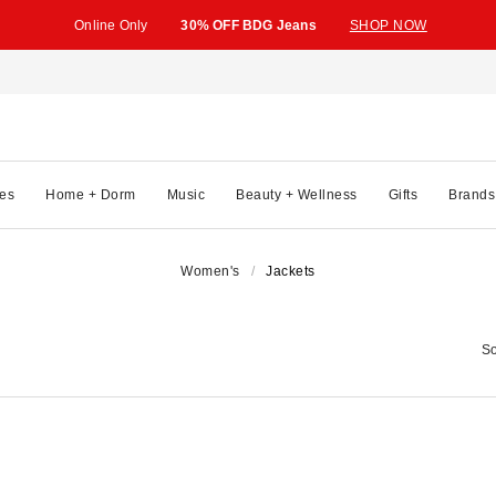
Online Only
30% OFF BDG Jeans
SHOP NOW
es
Home + Dorm
Music
Beauty + Wellness
Gifts
Brands
Women's
Jackets
So