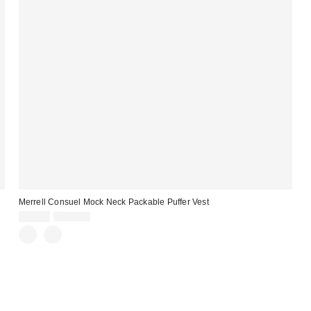
Merrell Consuel Mock Neck Packable Puffer Vest
Sale
Original
$59.99
$110.00
price:
price: