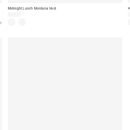
Midnight Lunch Montana Vest
A
$94.00