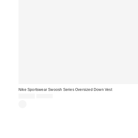
Nike Sportswear Swoosh Series Oversized Down Vest
Sale
Original
$129.99
$225.00
price:
price: