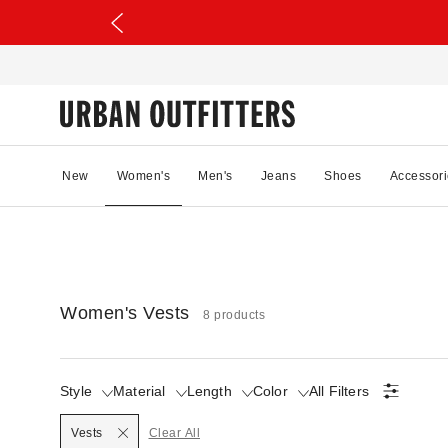
New
Women's
Men's
Jeans
Shoes
Accessori
Women's Vests
8 products
Style
Material
Length
Color
All Filters
Selected
Vests
Clear All