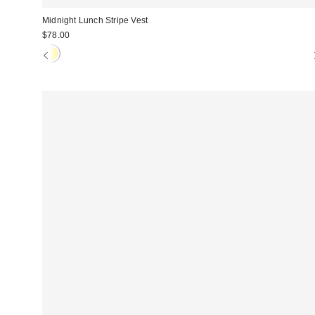
Midnight Lunch Stripe Vest
$78.00