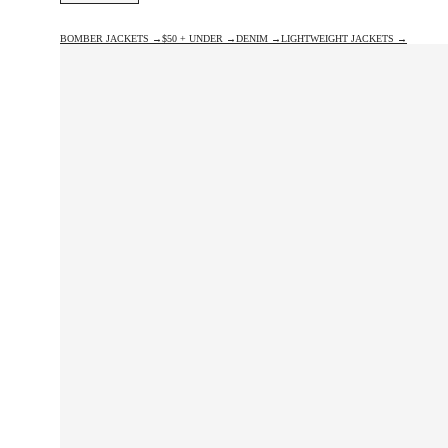
BOMBER JACKETS →
$50 + UNDER →
DENIM →
LIGHTWEIGHT JACKETS →