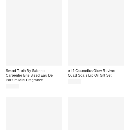
Sweet Tooth By Sabrina
e.l.f. Cosmetics Glow Reviver
Carpenter Bite Sized Eau De
Quad Goals Lip Oil Gift Set
Parfum Mini Fragrance
$32.00
$20.00