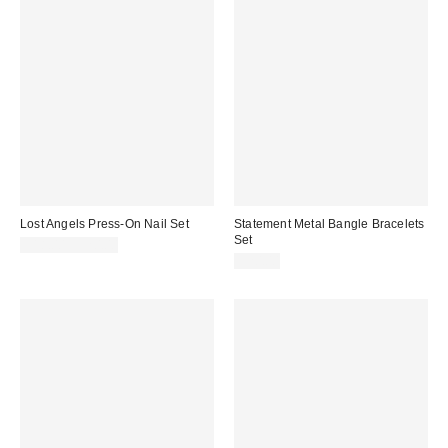
Lost Angels Press-On Nail Set
Statement Metal Bangle Bracelets
Set
$18.00 – $20.00
$20.00