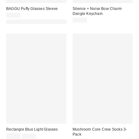
BAGGU Puffy Glasses Sleeve
Silence + Noise Bow Charm
Dangle Keychain
$20.00
$15.00
Made with Responsible Material
Rectangle Blue Light Glasses
Mushroom Core Crew Socks 3-
Pack
Sale
Original
$12.00
$15.00