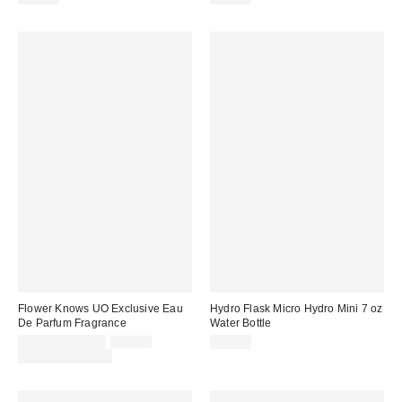
Flower Knows UO Exclusive Eau
Hydro Flask Micro Hydro Mini 7 oz
De Parfum Fragrance
Water Bottle
Sale
Original
$35.00 – $50.00
$50.00
$19.95
price:
price:
Limited Time Only