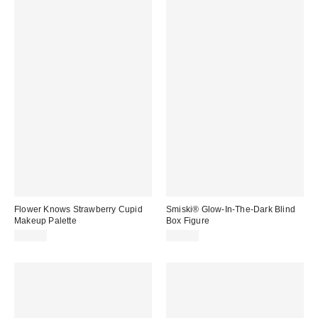
Flower Knows Strawberry Cupid
Smiski® Glow-In-The-Dark Blind
Makeup Palette
Box Figure
$40.00
$12.00