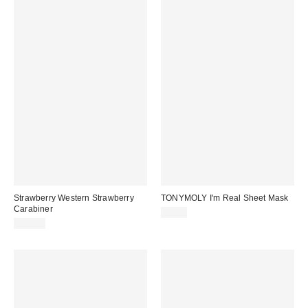
Strawberry Western Strawberry
TONYMOLY I'm Real Sheet Mask
Carabiner
$3.00
$18.00