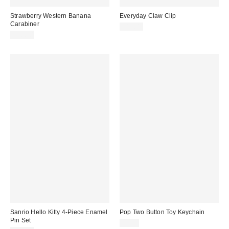
Strawberry Western Banana
Everyday Claw Clip
Carabiner
$12.00
$18.00
Sanrio Hello Kitty 4-Piece Enamel
Pop Two Button Toy Keychain
Pin Set
$7.99