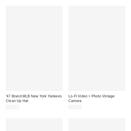
'47 Brand MLB New York Yankees
Lo-Fi Video + Photo Vintage
Clean Up Hat
Camera
$35.00
$59.00