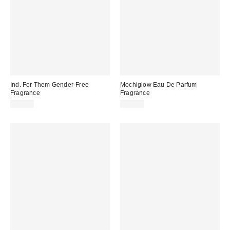
Ind. For Them Gender-Free
Mochiglow Eau De Parfum
Fragrance
Fragrance
$25.00
$60.00