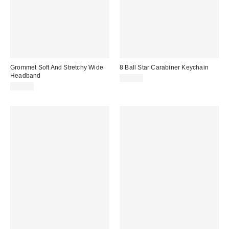
Grommet Soft And Stretchy Wide
8 Ball Star Carabiner Keychain
Headband
$15.00
$15.00