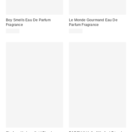
Boy Smells Eau De Parfum
Le Monde Gourmand Eau De
Fragrance
Parfum Fragrance
$78.00
$28.00