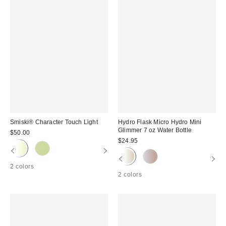
Smiski® Character Touch Light
Hydro Flask Micro Hydro Mini
Glimmer 7 oz Water Bottle
$50.00
$24.95
2 colors
2 colors