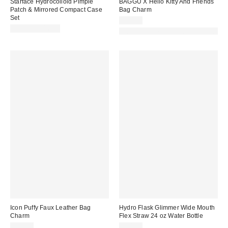
Starface Hydrocolloid Pimple
BAGGU X Hello Kitty And Friends
Patch & Mirrored Compact Case
Bag Charm
Set
$30.00
$14.99 – $16.99
Made with Responsible Material
Icon Puffy Faux Leather Bag
Hydro Flask Glimmer Wide Mouth
Charm
Flex Straw 24 oz Water Bottle
$15.00
$44.95