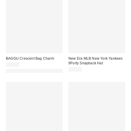
BAGGU Crescent Bag Charm
New Era MLB New York Yankees
9Forty Snapback Hat
$24.00
$40.00
Made with Responsible Material