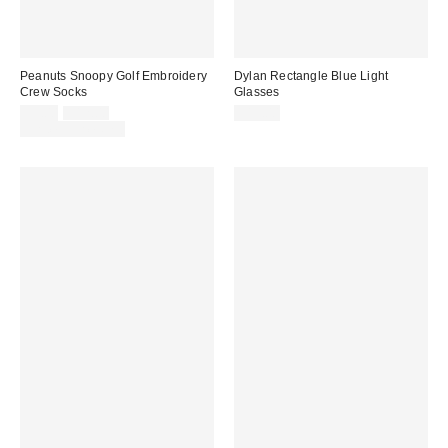
Peanuts Snoopy Golf Embroidery
Dylan Rectangle Blue Light
Crew Socks
Glasses
Sale
Original
$9.00
$12.00
$15.00
price:
price:
Limited Time Only