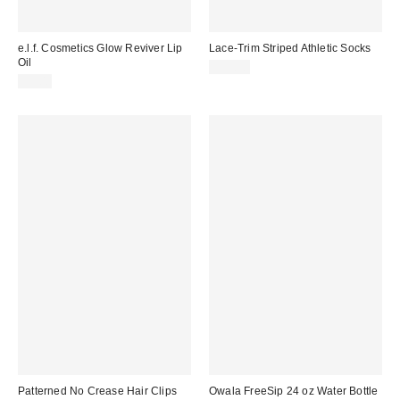
e.l.f. Cosmetics Glow Reviver Lip
Lace-Trim Striped Athletic Socks
Oil
$15.00
$9.00
Patterned No Crease Hair Clips
Owala FreeSip 24 oz Water Bottle