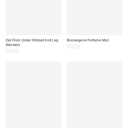
Out From Under Ribbed Knit Leg
Boulangerie Perfume Mist
Warmers
$30.00
$20.00