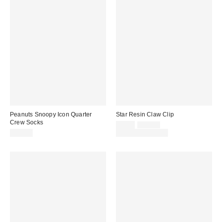
Peanuts Snoopy Icon Quarter
Star Resin Claw Clip
Crew Socks
Sale
Original
$8.00
$12.00
price:
price:
$15.00
Limited Time Only