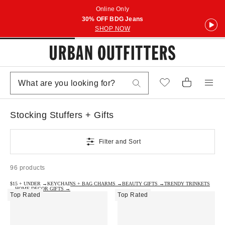
Online Only
30% OFF BDG Jeans
SHOP NOW
Stocking Stuffers + Gifts
Filter and Sort
96 products
$15 + UNDER →
KEYCHAINS + BAG CHARMS →
BEAUTY GIFTS →
TRENDY TRINKETS
→
HOME DECOR GIFTS →
Top Rated
Top Rated