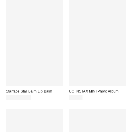
Starface Star Balm Lip Balm
UO INSTAX MINI Photo Album
$6.99 – $7.00
$16.00