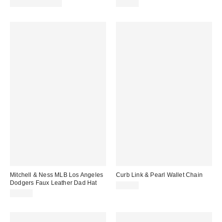
price:
price:
Limited Time Only
$30.00
Mitchell & Ness MLB Los Angeles
Curb Link & Pearl Wallet Chain
Dodgers Faux Leather Dad Hat
$30.00
$40.00