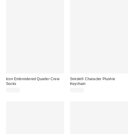
Icon Embroidered Quarter Crew
Smiski® Character Plushie
Socks
Keychain
$15.00
$24.00