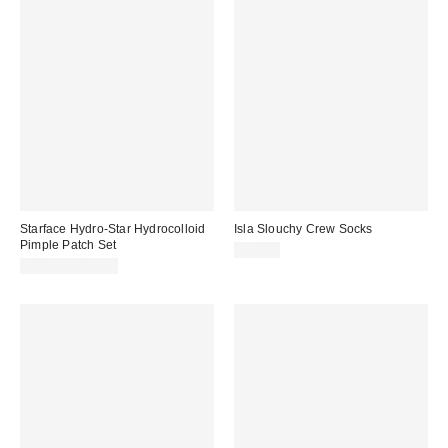
Starface Hydro-Star Hydrocolloid
Isla Slouchy Crew Socks
Pimple Patch Set
$20.00
$10.99 – $12.99