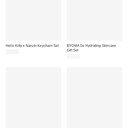
Hello Kitty x Naruto Keychain Set
BYOMA So Hydrating Skincare
Gift Set
$34.99
$21.00