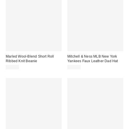
Marled Wool-Blend Short Roll
Mitchell & Ness MLB New York
Ribbed Knit Beanie
Yankees Faux Leather Dad Hat
$20.00
$40.00