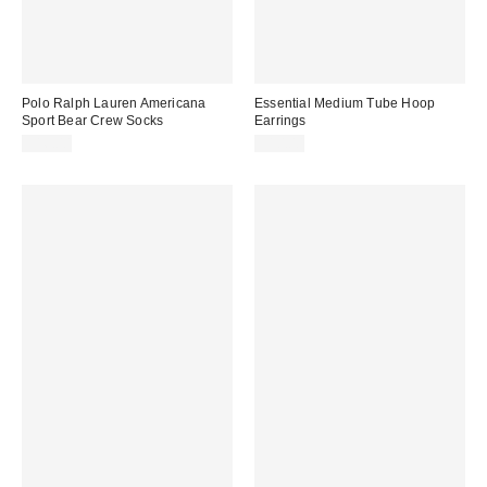
Polo Ralph Lauren Americana
Essential Medium Tube Hoop
Sport Bear Crew Socks
Earrings
$16.00
$10.00