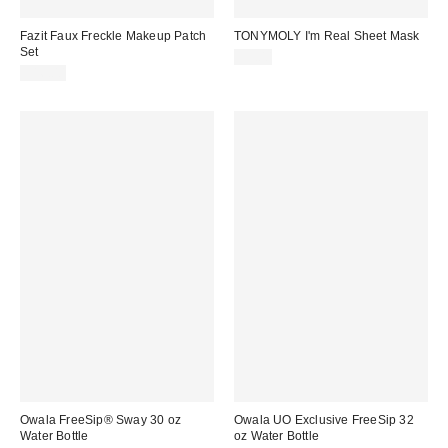
Fazit Faux Freckle Makeup Patch
TONYMOLY I'm Real Sheet Mask
Set
$3.00
$16.00
Owala FreeSip® Sway 30 oz
Owala UO Exclusive FreeSip 32
Water Bottle
oz Water Bottle