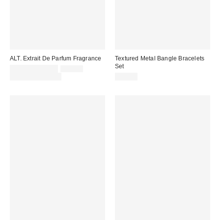
ALT. Extrait De Parfum Fragrance
Textured Metal Bangle Bracelets
Set
Sale
Original
$35.00 – $45.00
$45.00
price:
price:
Limited Time Only
$20.00