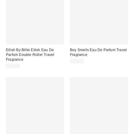
Eilish By Billie Eilish Eau De
Boy Smells Eau De Parfum Travel
Parfum Double-Roller Travel
Fragrance
Fragrance
$30.00
$30.00