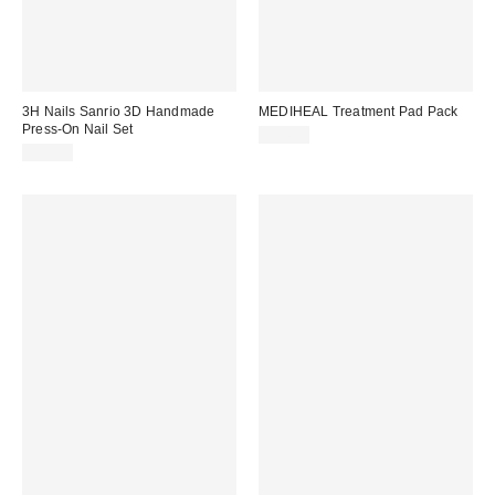
3H Nails Sanrio 3D Handmade
MEDIHEAL Treatment Pad Pack
Press-On Nail Set
$24.00
$30.00