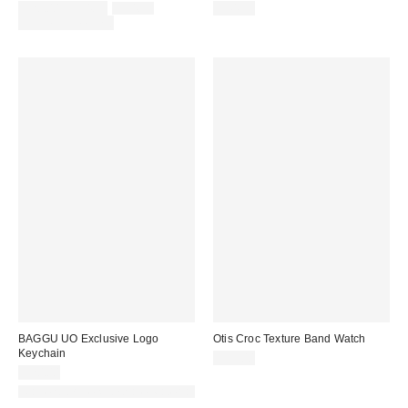
Sale
Original
$28.00 – $34.99
$34.99
$44.99
price:
price:
Limited Time Only
BAGGU UO Exclusive Logo
Otis Croc Texture Band Watch
Keychain
$35.00
$20.00
Made with Responsible Material