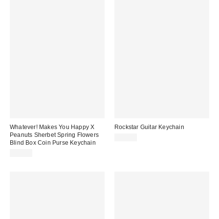
Whatever! Makes You Happy X
Rockstar Guitar Keychain
Peanuts Sherbet Spring Flowers
$15.00
Blind Box Coin Purse Keychain
$20.00