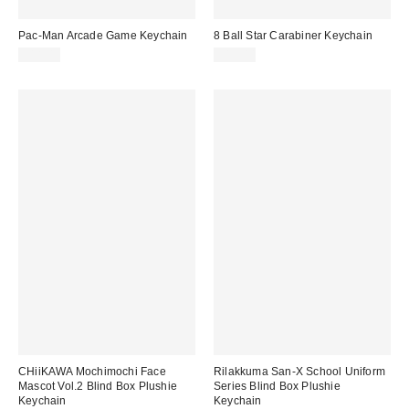
Pac-Man Arcade Game Keychain
8 Ball Star Carabiner Keychain
$18.00
$15.00
CHiiKAWA Mochimochi Face
Rilakkuma San-X School Uniform
Mascot Vol.2 Blind Box Plushie
Series Blind Box Plushie
Keychain
Keychain