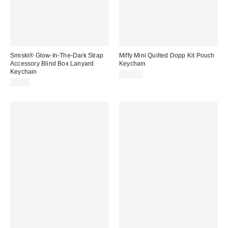
Smiski® Glow-In-The-Dark Strap
Miffy Mini Quilted Dopp Kit Pouch
Accessory Blind Box Lanyard
Keychain
Keychain
$18.00
$9.00