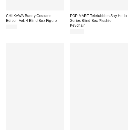
CHiiKAWA Bunny Costume
POP MART Teletubbies Say Hello
Edition Vol. 4 Blind Box Figure
Series Blind Box Plushie
Keychain
$8.00
$24.00