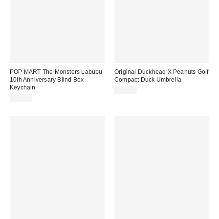
POP MART The Monsters Labubu
Original Duckhead X Peanuts Golf
10th Anniversary Blind Box
Compact Duck Umbrella
Keychain
$46.00
$19.00