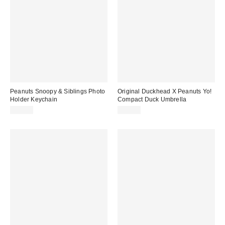
Peanuts Snoopy & Siblings Photo
Original Duckhead X Peanuts Yo!
Holder Keychain
Compact Duck Umbrella
$10.00
$46.00