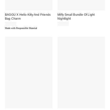
BAGGU X Hello Kitty And Friends
Miffy Small Bundle Of Light
Bag Charm
Nightlight
$30.00
$40.00
Made with Responsible Material