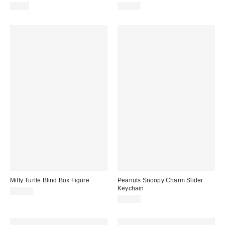
$9.00
$18.00
Miffy Turtle Blind Box Figure
Peanuts Snoopy Charm Slider
Keychain
$18.00
$18.00