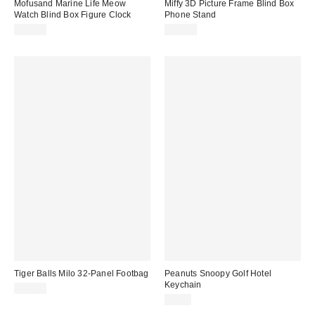
Mofusand Marine Life Meow
Miffy 3D Picture Frame Blind Box
Watch Blind Box Figure Clock
Phone Stand
$12.00
$20.00
Tiger Balls Milo 32-Panel Footbag
Peanuts Snoopy Golf Hotel
Keychain
$22.00
$8.00