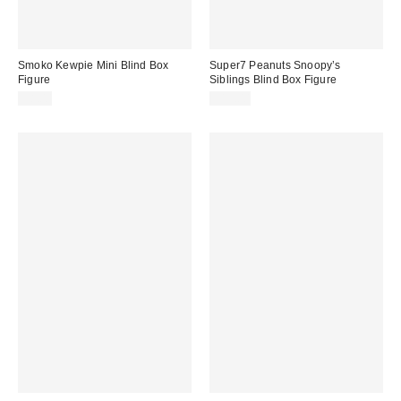
Smoko Kewpie Mini Blind Box
Super7 Peanuts Snoopy’s
Figure
Siblings Blind Box Figure
$8.00
$15.00