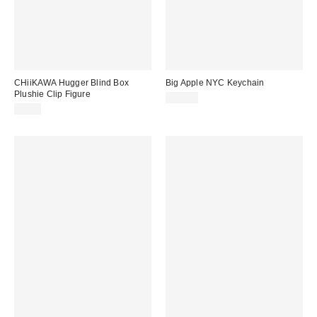
CHiiKAWA Hugger Blind Box
Big Apple NYC Keychain
Plushie Clip Figure
$15.00
$9.00