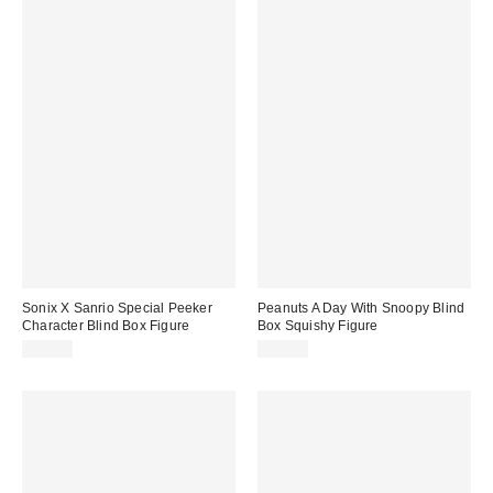
Sonix X Sanrio Special Peeker
Peanuts A Day With Snoopy Blind
Character Blind Box Figure
Box Squishy Figure
$15.00
$12.00