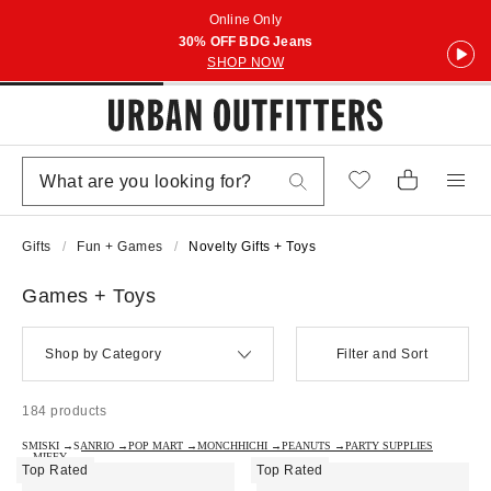
Online Only
30% OFF BDG Jeans
SHOP NOW
Gifts
Fun + Games
Novelty Gifts + Toys
Games + Toys
Shop by Category
Filter and Sort
184 products
SMISKI →
SANRIO →
POP MART →
MONCHHICHI →
PEANUTS →
PARTY SUPPLIES
→
MIFFY →
Top Rated
Top Rated