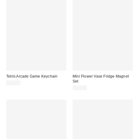
Tetris Arcade Game Keychain
Mini Flower Vase Fridge Magnet
Set
$18.00
$20.00