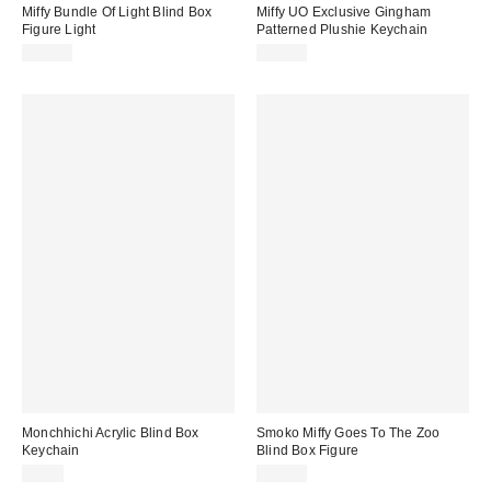
Miffy Bundle Of Light Blind Box
Miffy UO Exclusive Gingham
Figure Light
Patterned Plushie Keychain
$40.00
$14.00
Monchhichi Acrylic Blind Box
Smoko Miffy Goes To The Zoo
Keychain
Blind Box Figure
$7.00
$15.00