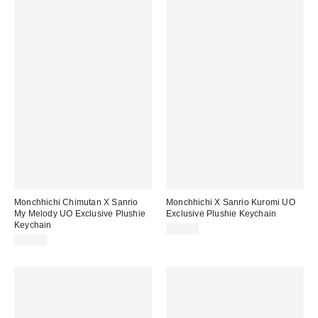
Monchhichi Chimutan X Sanrio
Monchhichi X Sanrio Kuromi UO
My Melody UO Exclusive Plushie
Exclusive Plushie Keychain
Keychain
$35.00
$35.00