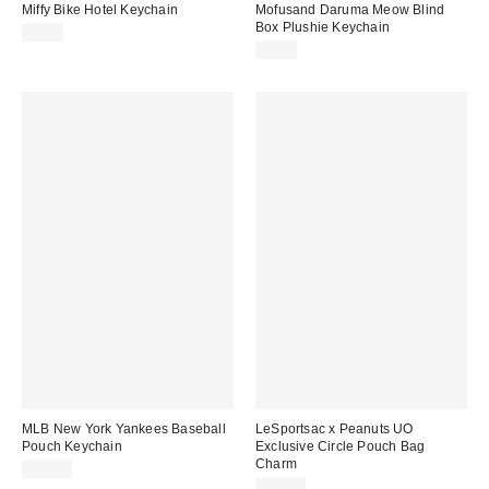
Miffy Bike Hotel Keychain
Mofusand Daruma Meow Blind
Box Plushie Keychain
$8.00
$9.00
MLB New York Yankees Baseball
LeSportsac x Peanuts UO
Pouch Keychain
Exclusive Circle Pouch Bag
Charm
$20.00
$35.00