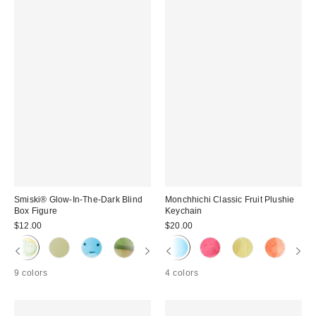
Smiski® Glow-In-The-Dark Blind
Monchhichi Classic Fruit Plushie
Box Figure
Keychain
$12.00
$20.00
9 colors
4 colors