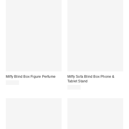
Miffy Blind Box Figure Perfume
Miffy Sofa Blind Box Phone &
Tablet Stand
$28.00
$20.00