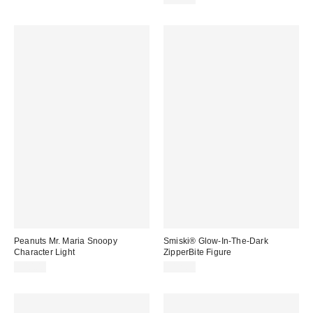
Peanuts Mr. Maria Snoopy
Smiski® Glow-In-The-Dark
Character Light
ZipperBite Figure
$40.00
$12.00