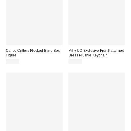
Calico Critters Flocked Blind Box
Miffy UO Exclusive Fruit Patterned
Figure
Dress Plushie Keychain
$12.00
$14.00