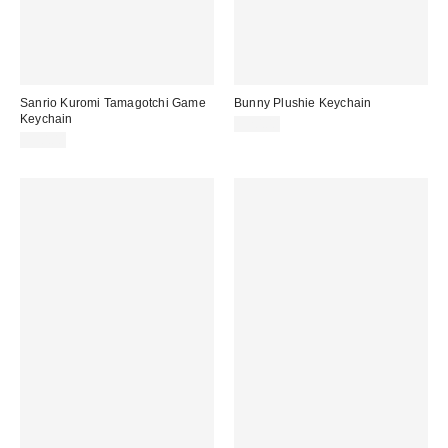
Sanrio Kuromi Tamagotchi Game
Bunny Plushie Keychain
Keychain
$20.00
$30.00