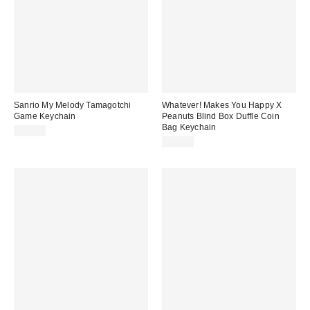
Sanrio My Melody Tamagotchi
Whatever! Makes You Happy X
Game Keychain
Peanuts Blind Box Duffle Coin
Bag Keychain
$30.00
$20.00