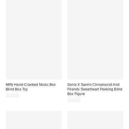
Miffy Hand-Cranked Music Box
Sonix X Sanrio Cinnamoroll And
Blind Box Toy
Friends Sweetheart Peeking Blind
Box Figure
$22.00
$15.00