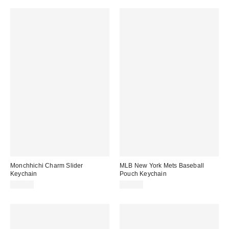
Monchhichi Charm Slider
MLB New York Mets Baseball
Keychain
Pouch Keychain
$18.00
$20.00