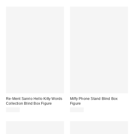
Re-Ment Sanrio Hello Kitty Words
Miffy Phone Stand Blind Box
Collection Blind Box Figure
Figure
$18.00
$20.00