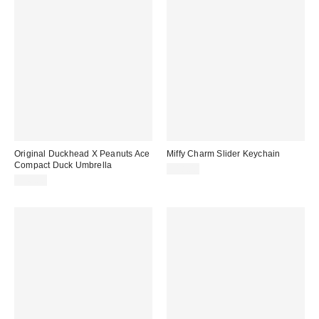
Original Duckhead X Peanuts Ace
Miffy Charm Slider Keychain
Compact Duck Umbrella
$18.00
$46.00