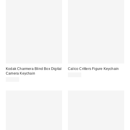
Kodak Charmera Blind Box Digital
Calico Critters Figure Keychain
Camera Keychain
$14.00
$34.99