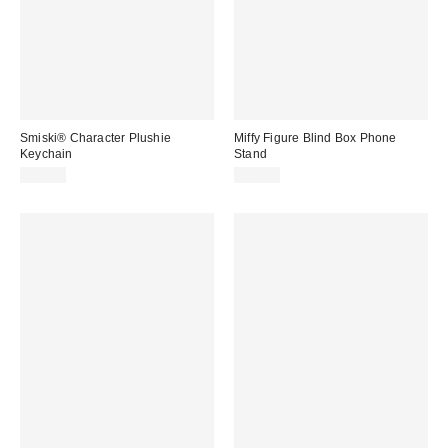
Smiski® Character Plushie
Miffy Figure Blind Box Phone
Keychain
Stand
$24.00
$17.00