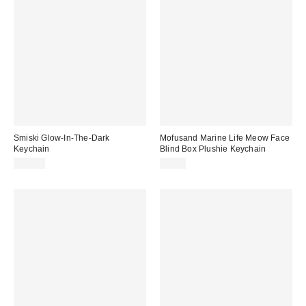
Smiski Glow-In-The-Dark
Mofusand Marine Life Meow Face
Keychain
Blind Box Plushie Keychain
$12.00
$9.00