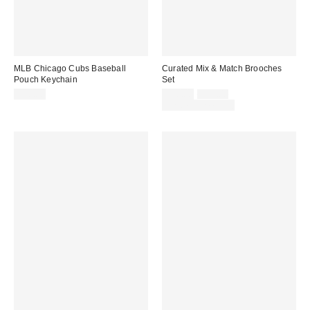
MLB Chicago Cubs Baseball
Curated Mix & Match Brooches
Pouch Keychain
Set
Sale
Original
$20.00
$20.00
$25.00
price:
price:
Limited Time Only