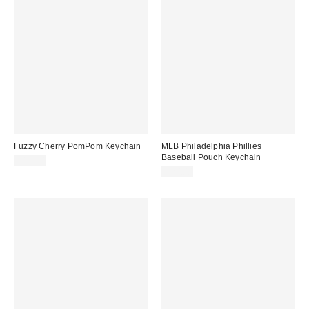
Fuzzy Cherry PomPom Keychain
MLB Philadelphia Phillies
Baseball Pouch Keychain
$15.00
$20.00