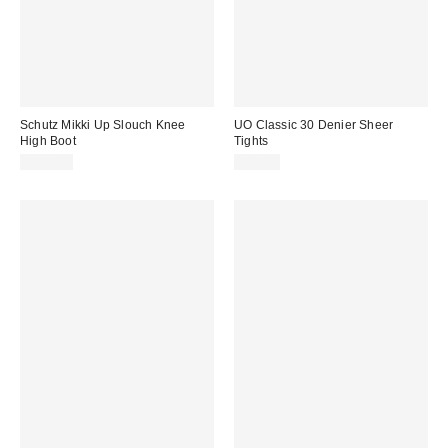
Schutz Mikki Up Slouch Knee
UO Classic 30 Denier Sheer
High Boot
Tights
$328.00
$15.00