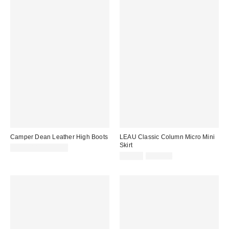
Camper Dean Leather High Boots
LEAU Classic Column Micro Mini
Skirt
$330.00 – $335.00
Sale
Original
$75.00
$100.00
price:
price: