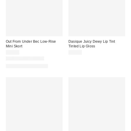
Out From Under Bec Low-Rise
Dasique Juicy Dewy Lip Tint
Mini Skort
Tinted Lip Gloss
$39.00
$14.00
New Colors Available
Matching Item Available