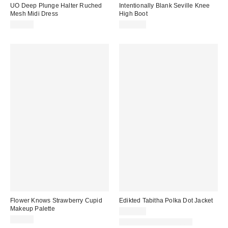
UO Deep Plunge Halter Ruched
Intentionally Blank Seville Knee
Mesh Midi Dress
High Boot
$69.00
$324.00
Flower Knows Strawberry Cupid
Edikted Tabitha Polka Dot Jacket
Makeup Palette
$108.80
$40.00
Matching Item Available