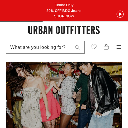
Online Only
30% OFF BDG Jeans
SHOP NOW