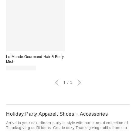
Le Monde Gourmand Hair & Body
Mist
$24.00 – $32.00
1
1
Holiday Party Apparel, Shoes + Accessories
Arrive to your next dinner party in style with our curated collection of
Thanksgiving outfit ideas. Create cozy Thanksgiving outfits from our
collection of sweaters and
dresses
. Don’t forget to add a new pair of