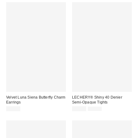
Velvet Luna Siena Butterfly Charm
LECHERY® Shiny 40 Denier
Earrings
Semi-Opaque Tights
Sale
Original
$45.00
$21.24
$24.99
price:
price: