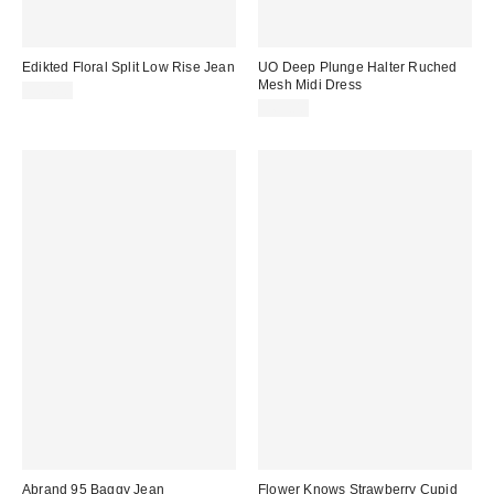
Edikted Floral Split Low Rise Jean
UO Deep Plunge Halter Ruched
Mesh Midi Dress
$84.80
$69.00
Abrand 95 Baggy Jean
Flower Knows Strawberry Cupid