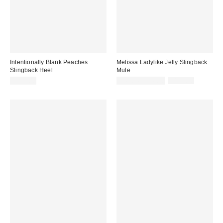
Intentionally Blank Peaches
Melissa Ladylike Jelly Slingback
Slingback Heel
Mule
Sale
Original
$202.00
$49.84 – $56.96
$109.00
price:
price: