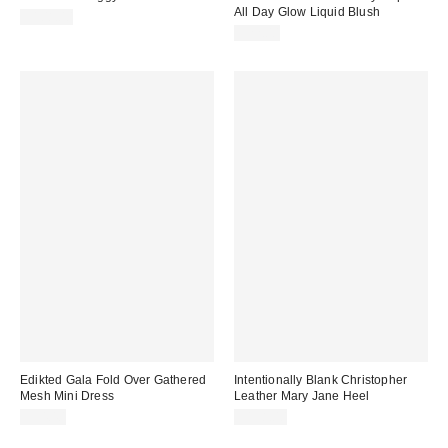
All Day Glow Liquid Blush
$108.00
$22.00
Edikted Gala Fold Over Gathered
Intentionally Blank Christopher
Mesh Mini Dress
Leather Mary Jane Heel
$54.40
$198.00