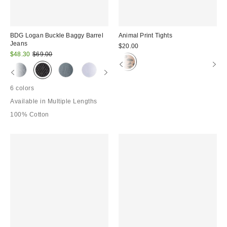
BDG Logan Buckle Baggy Barrel
Animal Print Tights
Jeans
$20.00
Sale
Original
$48.30
$69.00
price:
price:
6 colors
Available in Multiple Lengths
100% Cotton