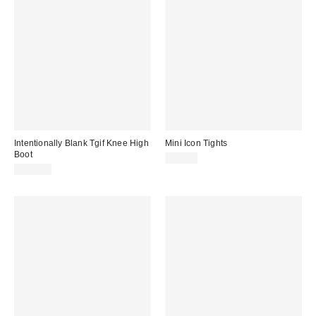
Intentionally Blank Tgif Knee High
Mini Icon Tights
Boot
$20.00
$310.00