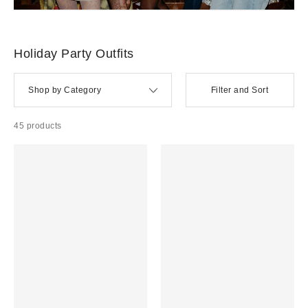
Holiday Party Outfits + Accessories
Party dresses, going out tops, glam accessories, and all things sparkly and chic for the most festive
time of the year.
HOLIDAY DRESSES →
HOLIDAY PARTY SHOES + ACCESSORIES →
EVERYDAY HOLIDAY
OUTFITS →
HOME FOR THE HOLIDAYS →
Holiday Party Outfits
Shop by Category
Filter and Sort
45 products