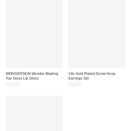
WONDERSKIN Wonder Blading
14k Gold Plated Dome Hoop
Top Gloss Lip Gloss
Earrings Set
$23.00
$25.00