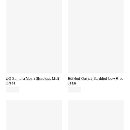
UO Samara Mesh Strapless Midi
Edikted Quincy Studded Low Rise
Dress
Jean
$69.00
$89.60