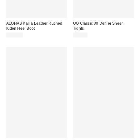
ALOHAS Kalila Leather Ruched
UO Classic 30 Denier Sheer
Kitten Heel Boot
Tights
$375.00
$15.00