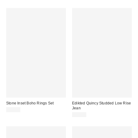
Stone Inset Boho Rings Set
Edikted Quincy Studded Low Rise
Jean
$25.00
$89.60