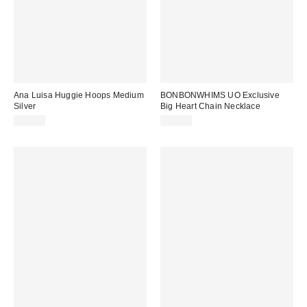
Ana Luisa Huggie Hoops Medium
BONBONWHIMS UO Exclusive
Silver
Big Heart Chain Necklace
$55.00
$60.00