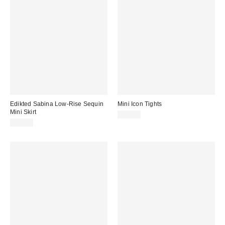
Edikted Sabina Low-Rise Sequin
Mini Icon Tights
Mini Skirt
$20.00
$67.20