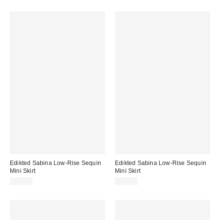
Edikted Sabina Low-Rise Sequin
Edikted Sabina Low-Rise Sequin
Mini Skirt
Mini Skirt
$67.20
$67.20