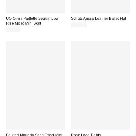
UO Olivia Paillette Sequin Low
Schutz Arissa Leather Ballet Flat
Rise Micro Mini Skirt
$118.00
$59.00
Edikted Marinda Satin Effect Mini
Rose Lace Tights