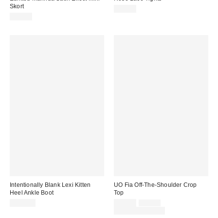
Skort
$20.00
$38.40
Intentionally Blank Lexi Kitten
UO Fia Off-The-Shoulder Crop
Heel Ankle Boot
Top
Sale
Original
$264.00
$25.00
$35.00
price:
price:
Limited Time Only