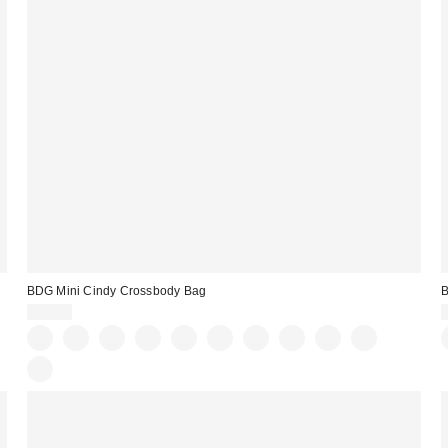
BDG Mini Cindy Crossbody Bag
B
$50.00