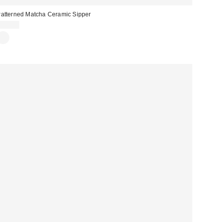
atterned Matcha Ceramic Sipper
$20.00