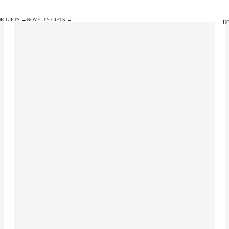
R GIFTS →
NOVELTY GIFTS →
UO