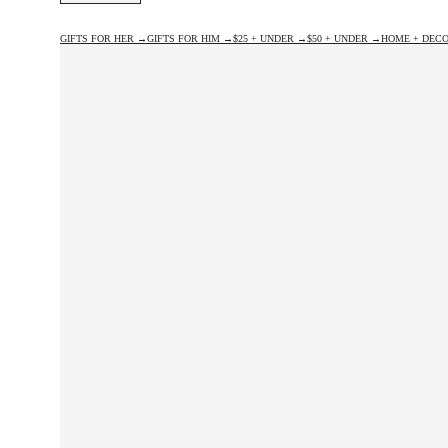
GIFTS FOR HER →
GIFTS FOR HIM →
$25 + UNDER →
$50 + UNDER →
HOME + DECO