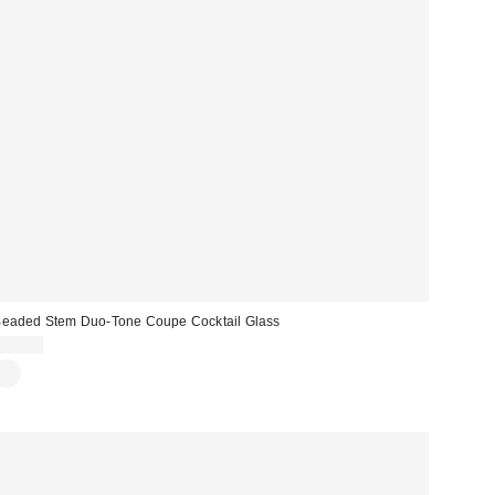
eaded Stem Duo-Tone Coupe Cocktail Glass
$15.00