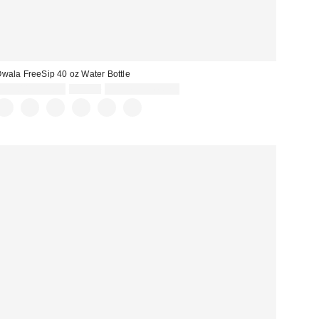
wala FreeSip 40 oz Water Bottle
Sale
Original
$32.00 – $39.99
$39.99
Limited Time Only
price:
price: