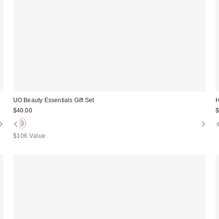
UO Beauty Essentials Gift Set
H
$40.00
$
$106 Value