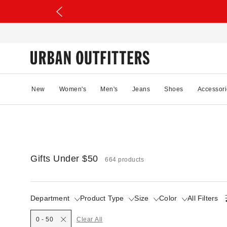
New
Women's
Men's
Jeans
Shoes
Accessori
Gifts Under $50
664 products
Department
Product Type
Size
Color
All Filters
0 - 50
Clear All