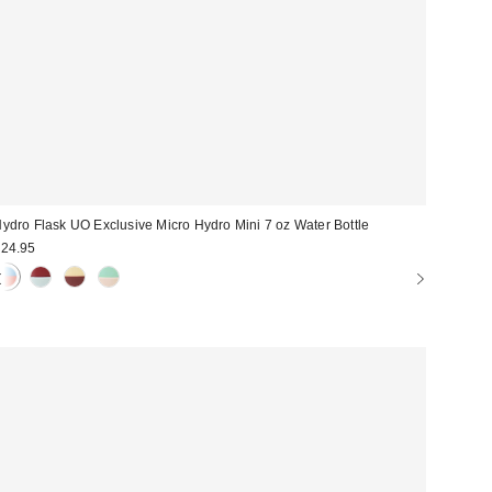
ydro Flask UO Exclusive Micro Hydro Mini 7 oz Water Bottle
24.95