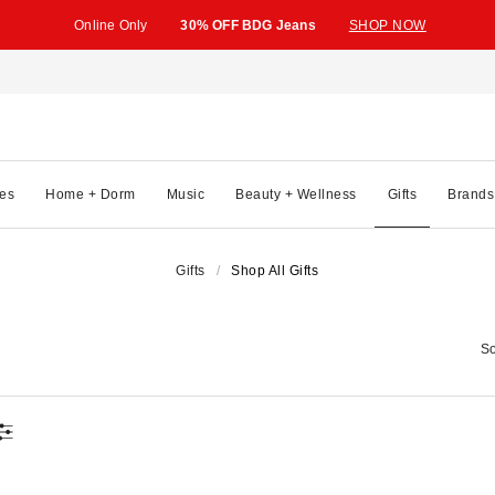
Online Only
30% OFF BDG Jeans
SHOP NOW
es
Home + Dorm
Music
Beauty + Wellness
Gifts
Brands
Gifts
Shop All Gifts
So