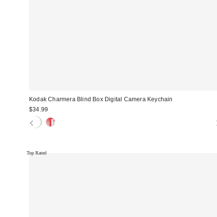
Kodak Charmera Blind Box Digital Camera Keychain
$34.99
Top Rated