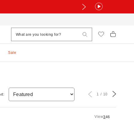
Sale
1
10
rt:
View
3
4
6