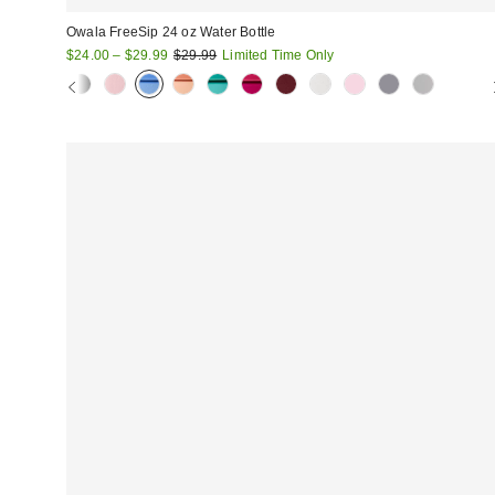
Owala FreeSip 24 oz Water Bottle
Sale
Original
$24.00 – $29.99
$29.99
Limited Time Only
price:
price: