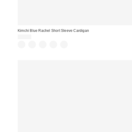
Kimchi Blue Rachel Short Sleeve Cardigan
$39.00