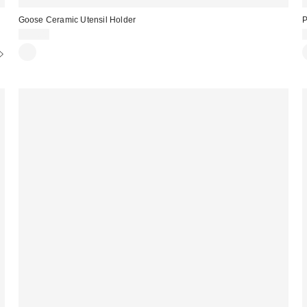
Goose Ceramic Utensil Holder
P
$39.00