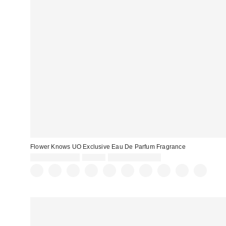
Flower Knows UO Exclusive Eau De Parfum Fragrance
Sale
Original
$35.00 – $50.00
$50.00
Limited Time Only
price:
price: