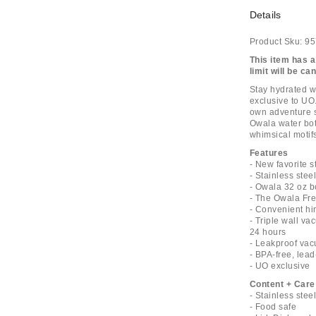
Details
Product Sku:
95
This item has a
limit will be ca
Stay hydrated wi
exclusive to UO
own adventure s
Owala water bott
whimsical motifs
Features
- New favorite s
- Stainless stee
- Owala 32 oz b
- The Owala Fre
- Convenient hi
- Triple wall va
24 hours
- Leakproof vac
- BPA-free, lead
- UO exclusive
Content + Care
- Stainless stee
- Food safe