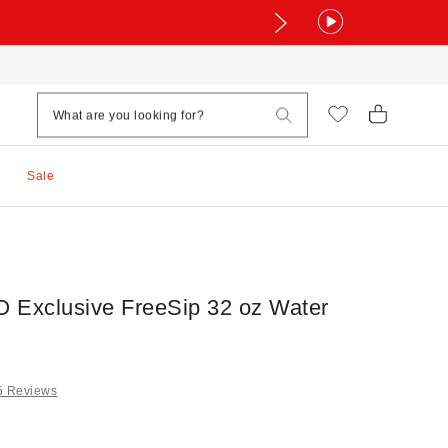
Sale
 Exclusive FreeSip 32 oz Water
5 Reviews