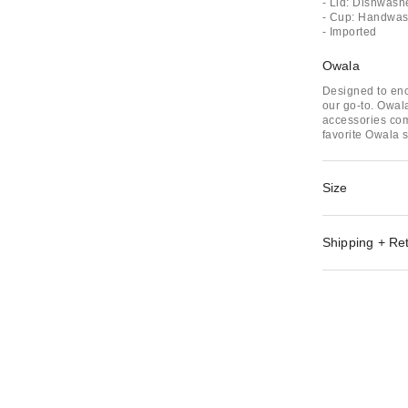
- Lid: Dishwash
- Cup: Handwash
- Imported
Owala
Designed to enc
our go-to. Owala
accessories com
favorite Owala s
Size
Shipping + Re