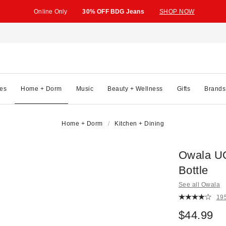
Online Only
30% OFF BDG Jeans
SHOP NOW
es
Home + Dorm
Music
Beauty + Wellness
Gifts
Brands
Home + Dorm
Kitchen + Dining
Owala UO
Bottle
See all Owala
19
$44.99