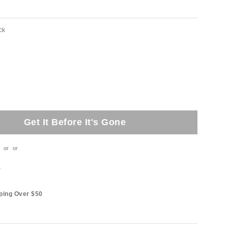
ck
Get It Before It's Gone
or
or
t
ping Over $50