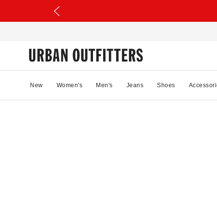
New
Women's
Men's
Jeans
Shoes
Accessori
08