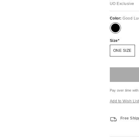
UO Exclusive
Color:
Good Lu
Size
ONE SIZE
Pay over time with
Add to Wish Lis
Free Ship