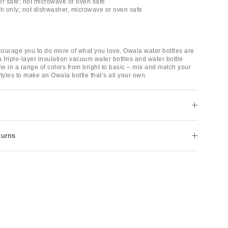
er safe; not microwave or oven safe
 only; not dishwasher, microwave or oven safe
ourage you to do more of what you love, Owala water bottles are
 triple-layer insulation vacuum water bottles and water bottle
e in a range of colors from bright to basic – mix and match your
tyles to make an Owala bottle that’s all your own.
turns