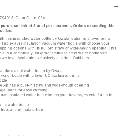
794913;
Color Code:
014
 purchase limit of 3 total per customer. Orders exceeding this
ncelled.
th this insulated water bottle by Owala featuring allover prints
. Triple-layer insulation vacuum water bottle with choose your
ipping options with its built-in straw or wide-mouth opening. This
le is a completely leakproof stainless steel water bottle with
 we love. Available exclusively at Urban Outfitters.
tainless steel water bottle by Owala
l water bottle with allover UO exclusive prints
ottle
eSip has a built-in straw and wide-mouth opening
nge loops for easy carrying
cuum insulated water bottle keeps your beverages cold for up to
uum water bottle
-free, and phthalate-free
l