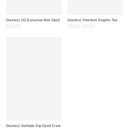
Gramicci UO Exclusive Mini Skort
Gramicci Freedom Graphic Tee
Sale
Original
$100.00
$44.99
$62.00
price:
price:
Gramicci Sunfade Dip-Dyed Crew