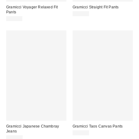
Gramicci Voyager Relaxed Fit
Gramicci Straight Fit Pants
Pants
$100.00
$115.00
Gramicci Japanese Chambray
Gramicci Taos Canvas Pants
Jeans
$130.00
$160.00