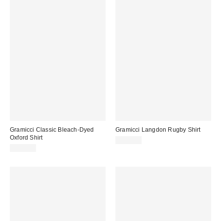
Gramicci Classic Bleach-Dyed
Gramicci Langdon Rugby Shirt
Oxford Shirt
$140.00
$140.00