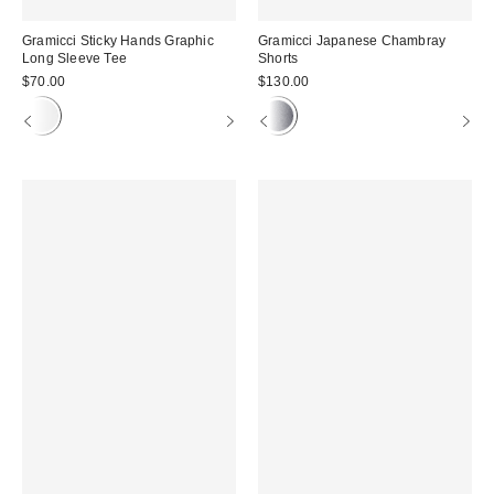
Gramicci Sticky Hands Graphic
Gramicci Japanese Chambray
Long Sleeve Tee
Shorts
$70.00
$130.00