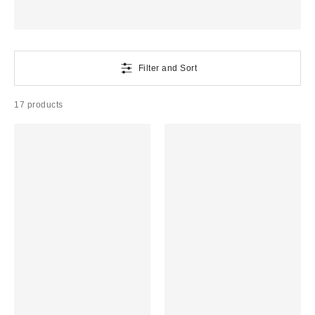
Filter and Sort
17 products