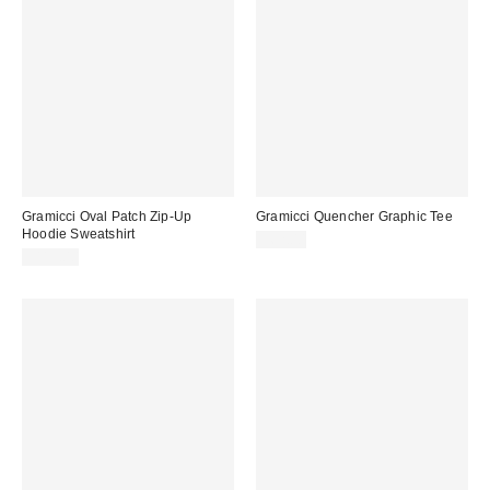
Gramicci Oval Patch Zip-Up
Gramicci Quencher Graphic Tee
Hoodie Sweatshirt
$62.00
$115.00