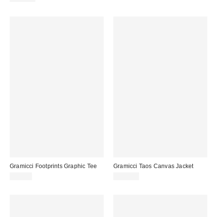
Gramicci Footprints Graphic Tee
Gramicci Taos Canvas Jacket
$62.00
$170.00