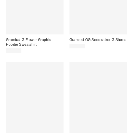
Gramicci G-Flower Graphic
Gramicci OG Seersucker G-Shorts
Hoodie Sweatshirt
$120.00
$115.00