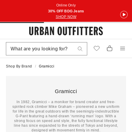
Online Only
30% OFF BDG Jeans
SHOP NOW
Shop By Brand
Gramicci
Gramicci
In 1982, Gramicci – a moniker for brand creator and free-
spirited rock climber Mike Graham – pioneered a new uniform
for life in the great outdoors with the seemingly-indestructible
G-Pant featuring a hand-drawn ‘running man’ logo. With a
strong focus on speed and style, the fully functional lifestyle
line has since expanded to the streets of Tokyo and beyond,
designed with movement firmly in mind.