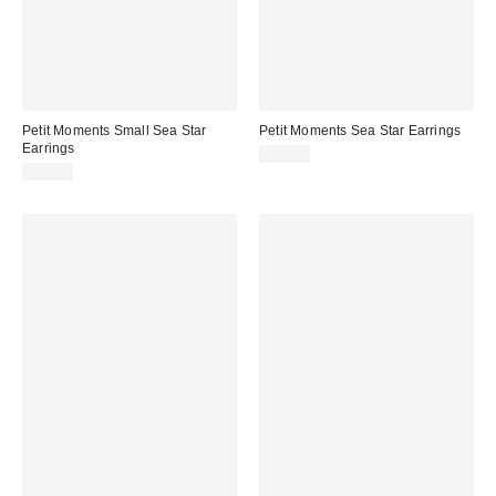
Petit Moments Small Sea Star
Petit Moments Sea Star Earrings
Earrings
$45.00
$30.00