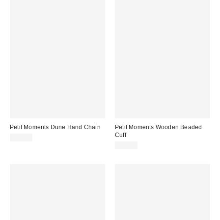
Petit Moments Dune Hand Chain
Petit Moments Wooden Beaded
Cuff
$50.00
$35.00