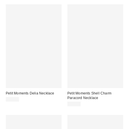
Petit Moments Delia Necklace
Petit Moments Shell Charm
Paracord Necklace
$55.00
$28.00