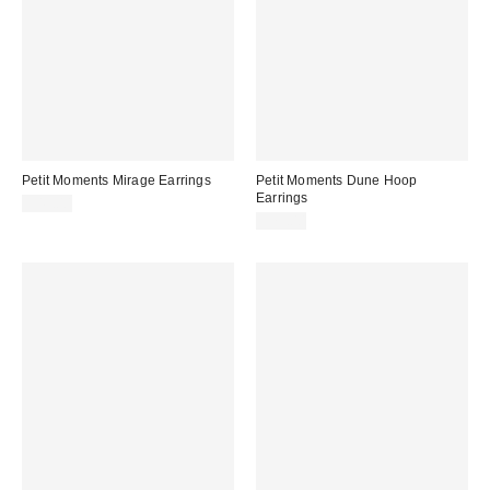
Petit Moments Mirage Earrings
Petit Moments Dune Hoop
Earrings
$45.00
$75.00