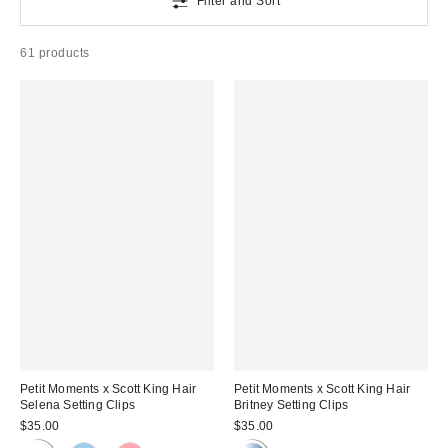
Filter and Sort
61 products
Petit Moments x Scott King Hair
Petit Moments x Scott King Hair
Selena Setting Clips
Britney Setting Clips
$35.00
$35.00