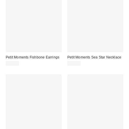
Petit Moments Fishbone Earrings
Petit Moments Sea Star Necklace
$40.00
$50.00