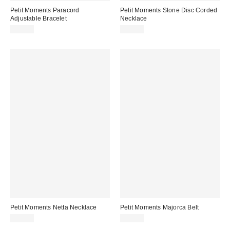
Petit Moments Paracord
Petit Moments Stone Disc Corded
Adjustable Bracelet
Necklace
$15.00
$40.00
Petit Moments Netta Necklace
Petit Moments Majorca Belt
$40.00
$37.50