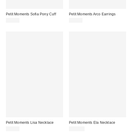
Petit Moments Sofia Pony Cuff
Petit Moments Arco Earrings
$60.00
$38.00
Petit Moments Lisa Necklace
Petit Moments Ela Necklace
$35.00
$125.00