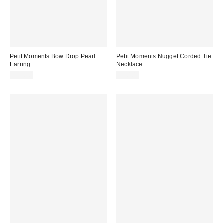
Petit Moments Bow Drop Pearl
Petit Moments Nugget Corded Tie
Earring
Necklace
$25.00
$50.00