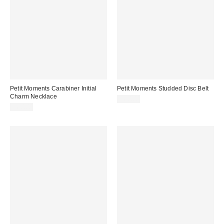
Petit Moments Carabiner Initial
Petit Moments Studded Disc Belt
Charm Necklace
$60.00
$60.00