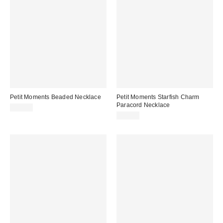
Petit Moments Beaded Necklace
Petit Moments Starfish Charm
Paracord Necklace
$55.00
$35.00