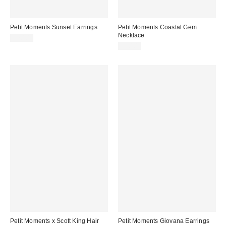
Petit Moments Sunset Earrings
Petit Moments Coastal Gem
Necklace
$70.00
$50.00
Petit Moments x Scott King Hair
Petit Moments Giovana Earrings