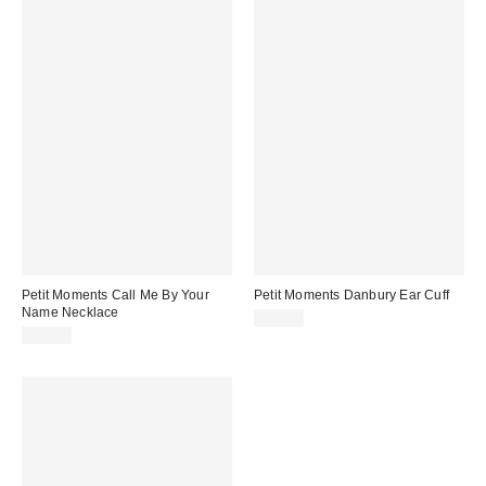
Petit Moments Call Me By Your
Petit Moments Danbury Ear Cuff
Name Necklace
$25.00
$40.00