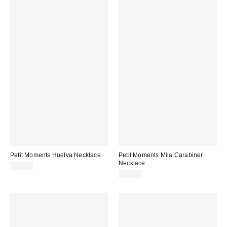
Petit Moments Huelva Necklace
Petit Moments Mila Carabiner
Necklace
$70.00
$95.00