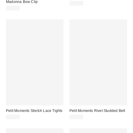
Madonna Bow Clip
$38.00
$28.00
Petit Moments Stretch Lace Tights
Petit Moments Rivet Studded Belt
$35.00
$75.00