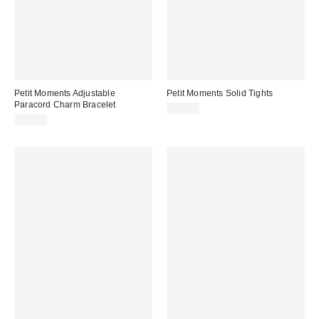
Petit Moments Adjustable
Petit Moments Solid Tights
Paracord Charm Bracelet
$20.00
$40.00