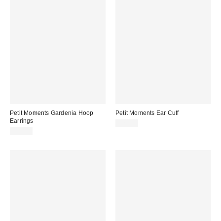
Petit Moments Gardenia Hoop
Petit Moments Ear Cuff
Earrings
$25.00
$45.00