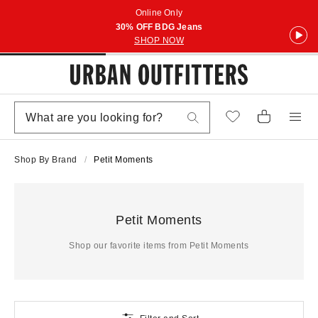
Online Only
30% OFF BDG Jeans
SHOP NOW
Shop By Brand
Petit Moments
Petit Moments
Shop our favorite items from Petit Moments