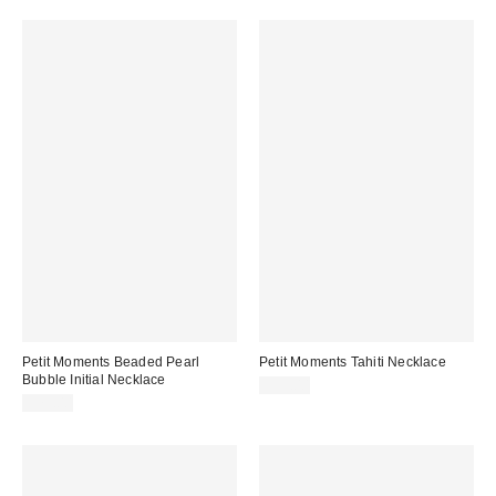
Petit Moments Beaded Pearl
Petit Moments Tahiti Necklace
Bubble Initial Necklace
$55.00
$75.00