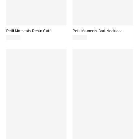
Petit Moments Resin Cuff
Petit Moments Bari Necklace
$28.00
$60.00