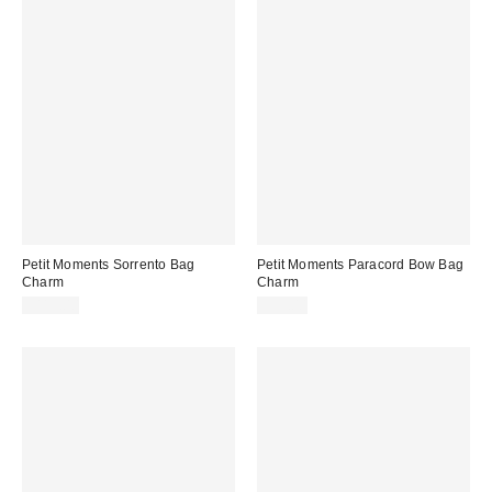
Petit Moments Sorrento Bag
Petit Moments Paracord Bow Bag
Charm
Charm
$115.00
$35.00