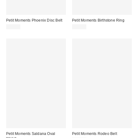
Petit Moments Phoenix Disc Belt
Petit Moments Birthstone Ring
$65.00
$28.00
Petit Moments Saldana Oval
Petit Moments Rodeo Belt