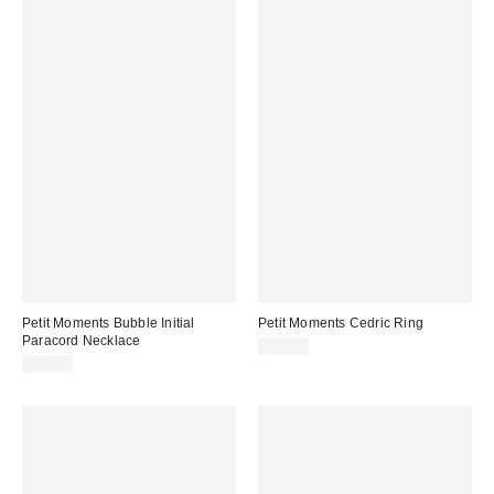
Petit Moments Bubble Initial
Petit Moments Cedric Ring
Paracord Necklace
$28.00
$45.00