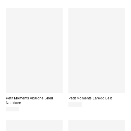
Petit Moments Abalone Shell
Petit Moments Laredo Belt
Necklace
$95.00
$35.00