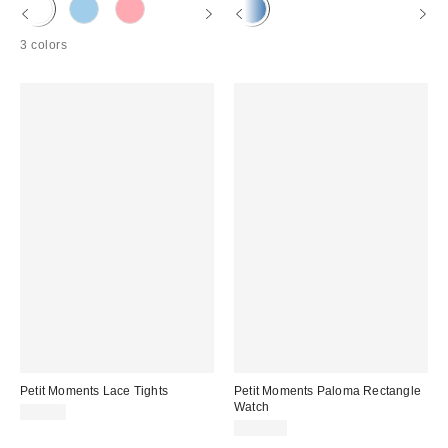
3 colors
Petit Moments Lace Tights
Petit Moments Paloma Rectangle
Watch
$25.00
$135.00