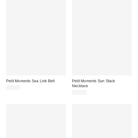
Petit Moments Sea Link Belt
Petit Moments Sun Stack
Necklace
$90.00
$65.00