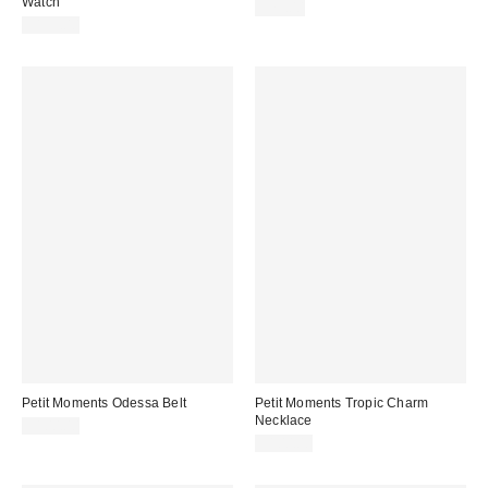
Watch
$75.00
$135.00
Petit Moments Odessa Belt
Petit Moments Tropic Charm
Necklace
$100.00
$100.00