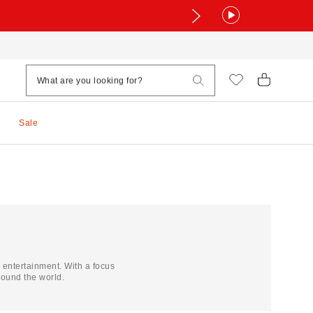
Sale
d entertainment. With a focus
ound the world.