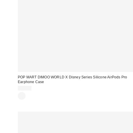
POP MART DIMOO WORLD X Disney Series Silicone AirPods Pro
Earphone Case
$18.00