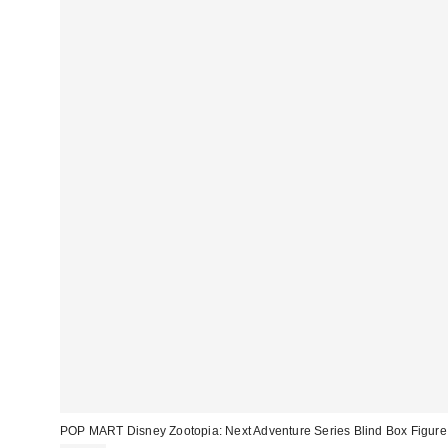
POP MART Disney Zootopia: Next Adventure Series Blind Box Figure