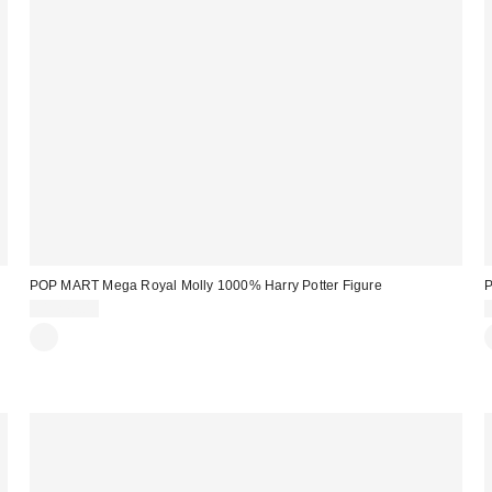
POP MART Mega Royal Molly 1000% Harry Potter Figure
$1,270.00