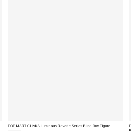
POP MART CHAKA Luminous Reverie Series Blind Box Figure
P
F