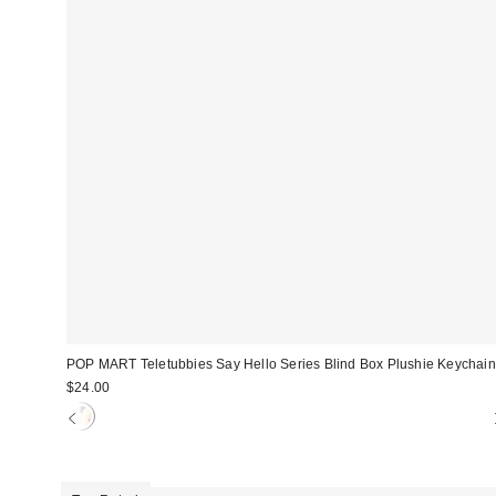
POP MART Teletubbies Say Hello Series Blind Box Plushie Keychain
$24.00