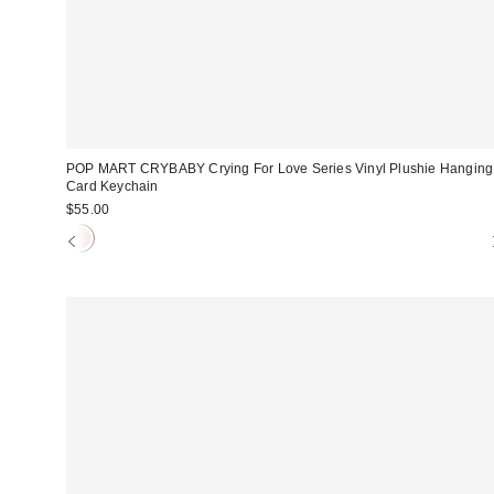
POP MART CRYBABY Crying For Love Series Vinyl Plushie Hanging
Card Keychain
$55.00