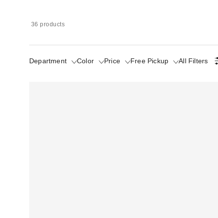
36 products
Department
Color
Price
Free Pickup
All Filters