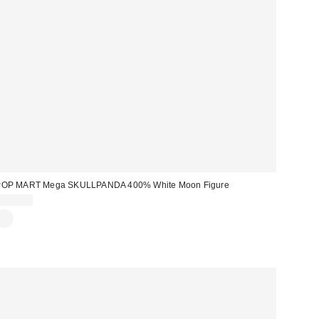
POP MART Mega SKULLPANDA 400% White Moon Figure
$360.00