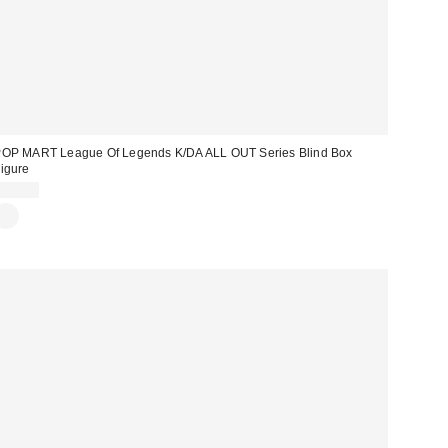
OP MART League Of Legends K/DA ALL OUT Series Blind Box
igure
$28.00