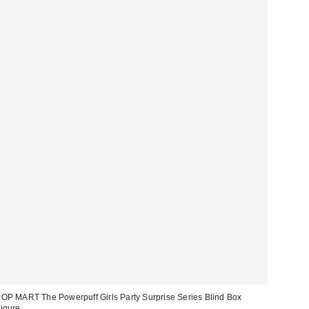
OP MART The Powerpuff Girls Party Surprise Series Blind Box
igure