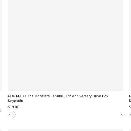
POP MART The Monsters Labubu 10th Anniversary Blind Box
P
Keychain
K
$19.00
$