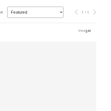
1
1
rt:
View
3
4
6