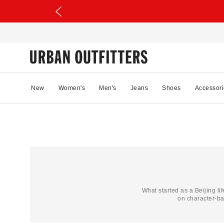
New
Women's
Men's
Jeans
Shoes
Accessori
What started as a Beijing li
on character-b