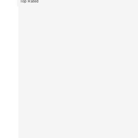
Top Rated