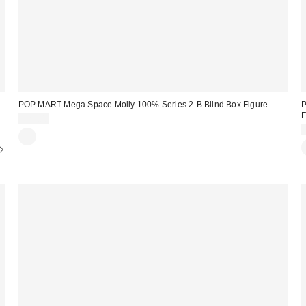
POP MART Mega Space Molly 100% Series 2-B Blind Box Figure
P
F
$21.00