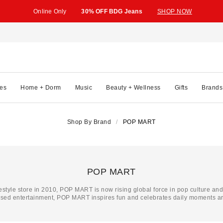
Online Only
30% OFF BDG Jeans
SHOP NOW
es
Home + Dorm
Music
Beauty + Wellness
Gifts
Brands
Shop By Brand
POP MART
POP MART
festyle store in 2010, POP MART is now rising global force in pop culture an
ased entertainment, POP MART inspires fun and celebrates daily moments ar