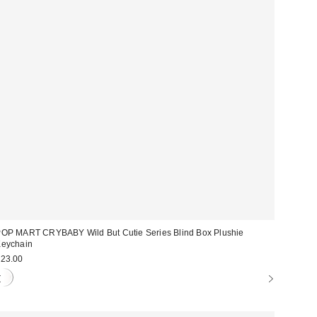
OP MART CRYBABY Wild But Cutie Series Blind Box Plushie
eychain
23.00