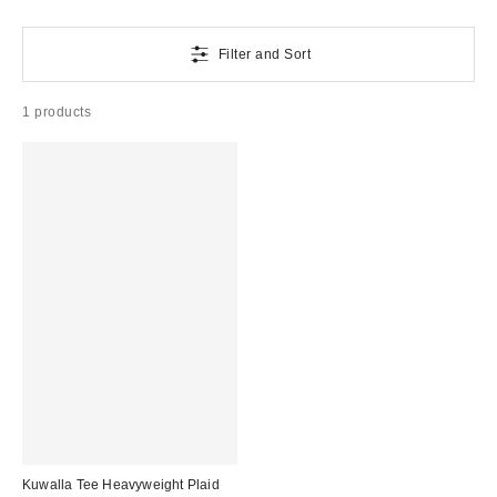
Filter and Sort
1 products
Kuwalla Tee Heavyweight Plaid