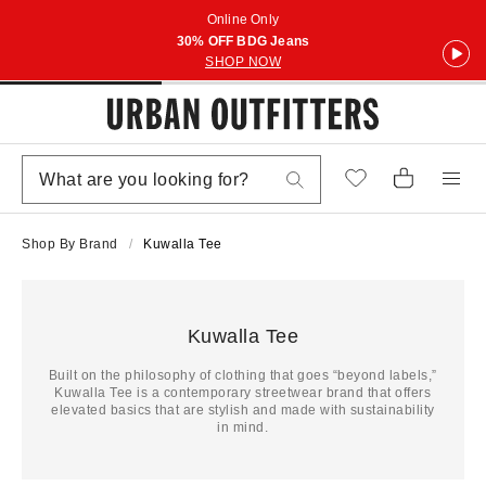
Online Only
30% OFF BDG Jeans
SHOP NOW
Shop By Brand
Kuwalla Tee
Kuwalla Tee
Built on the philosophy of clothing that goes “beyond labels,”
Kuwalla Tee is a contemporary streetwear brand that offers
elevated basics that are stylish and made with sustainability
in mind.