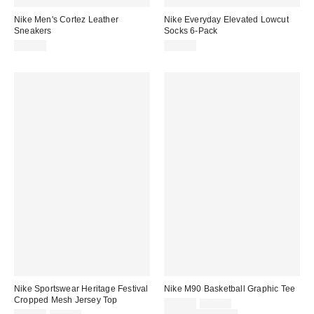
Nike Men's Cortez Leather
Nike Everyday Elevated Lowcut
Sneakers
Socks 6-Pack
$95.00
$30.00
Nike Sportswear Heritage Festival
Nike M90 Basketball Graphic Tee
Cropped Mesh Jersey Top
Sale
Original
$31.50
$42.00
price: