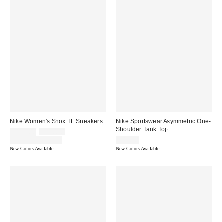
Nike Women's Shox TL Sneakers
Nike Sportswear Asymmetric One-
Shoulder Tank Top
Sale
Original
$135.00
$180.00
price:
price:
Limited Time Only
$45.00
New Colors Available
New Colors Available