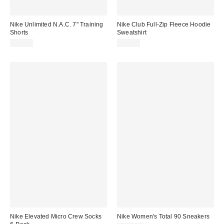
Nike Unlimited N.A.C. 7" Training
Nike Club Full-Zip Fleece Hoodie
Shorts
Sweatshirt
$80.00
$85.00
Nike Elevated Micro Crew Socks
Nike Women's Total 90 Sneakers