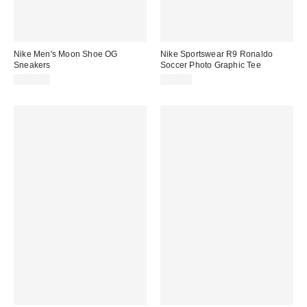
Nike Men's Moon Shoe OG
Nike Sportswear R9 Ronaldo
Sneakers
Soccer Photo Graphic Tee
$105.00
$50.00