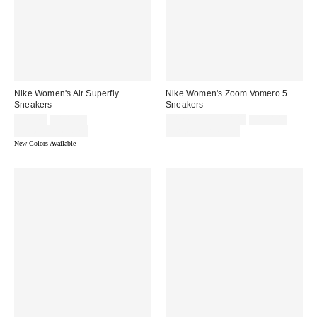
Nike Women's Air Superfly
Nike Women's Zoom Vomero 5
Sneakers
Sneakers
Sale
Original
Sale
Original
$78.75
$105.00
$127.50 – $170.00
$170.00
price:
price:
price:
price:
Limited Time Only
Limited Time Only
New Colors Available