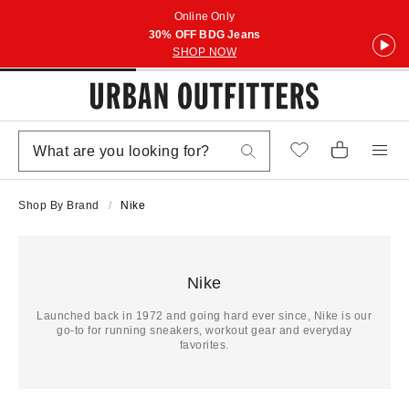
Online Only
30% OFF BDG Jeans
SHOP NOW
Shop By Brand
Nike
Nike
Launched back in 1972 and going hard ever since, Nike is our
go-to for running sneakers, workout gear and everyday
favorites.