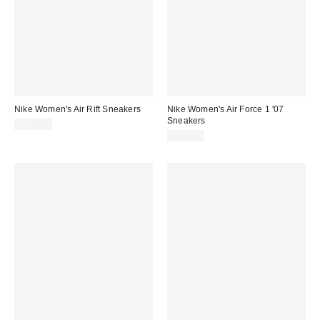
Nike Women's Air Rift Sneakers
Nike Women's Air Force 1 '07
Sneakers
$125.00
$115.00