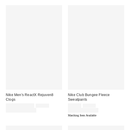
Nike Men's ReactX Rejuven8
Nike Club Bungee Fleece
Clogs
Sweatpants
Sale
Original
Sale
Original
$56.00 – $56.25
$75.00
$49.00
$70.00
price:
price:
price:
price:
Limited Time Only
Limited Time Only
Matching Item Available