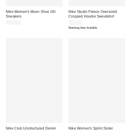
Nike Women's Moon Shoe OG
Nike Studio Fleece Oversized
Sneakers
Cropped Hoodie Sweatshirt
$105.00
$80.00
Matching Item Available
Nike Club Unstructured Denim
Nike Women's Sprint Sister