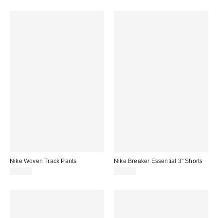
Nike Woven Track Pants
Nike Breaker Essential 3" Shorts
$80.00
$53.00