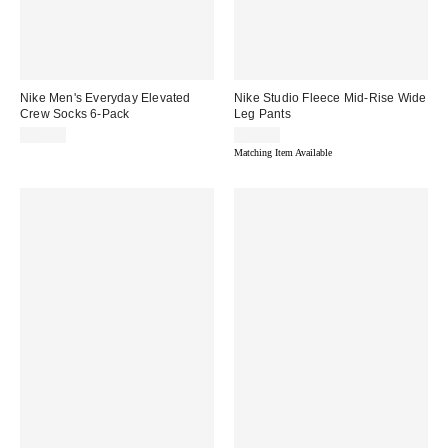
Nike Men's Everyday Elevated
Nike Studio Fleece Mid-Rise Wide
Crew Socks 6-Pack
Leg Pants
$30.00
$65.00
Matching Item Available