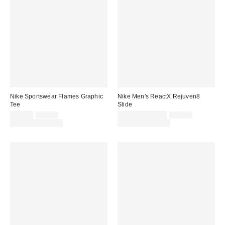
Nike Sportswear Flames Graphic
Nike Men's ReactX Rejuven8
Tee
Slide
Sale
Original
Sale
Original
$37.50
$50.00
$48.75 – $49.00
$65.00
price:
price:
price:
price:
Limited Time Only
Limited Time Only