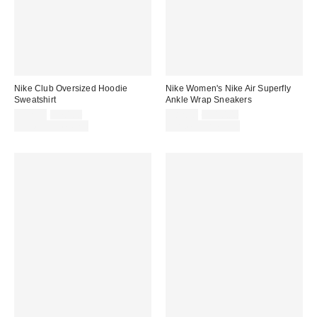
Nike Club Oversized Hoodie
Nike Women's Nike Air Superfly
Sweatshirt
Ankle Wrap Sneakers
Sale
Original
Sale
Original
$52.50
$70.00
$82.50
$110.00
price:
price:
price:
price:
Limited Time Only
Limited Time Only