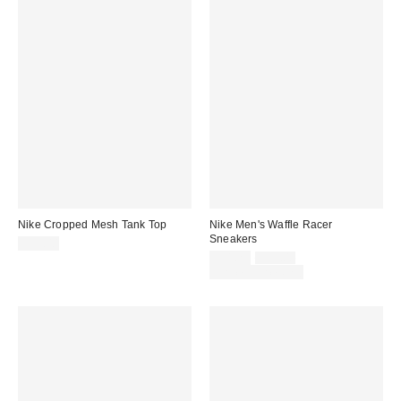
Nike Cropped Mesh Tank Top
Nike Men's Waffle Racer
Sneakers
$57.00
Sale
Original
$71.25
$95.00
price:
price:
Limited Time Only