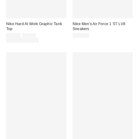
Nike Hard At Work Graphic Tank
Nike Men's Air Force 1 '07 LV8
Top
Sneakers
Sale
Original
$31.50
$42.00
$125.00
price:
price:
Limited Time Only