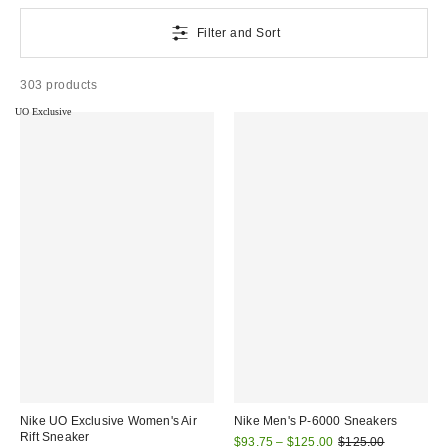
Filter and Sort
303 products
UO Exclusive
Nike UO Exclusive Women's Air
Nike Men's P-6000 Sneakers
Rift Sneaker
Sale
Original
$93.75 – $125.00
$125.00