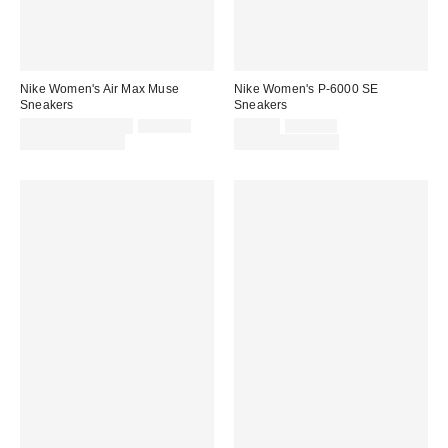
Nike Women's Air Max Muse
Nike Women's P-6000 SE
Sneakers
Sneakers
Sale
Original
Sale
Original
$127.50 – $170.00
$170.00
$93.75
$125.00
price:
price:
price:
price:
Limited Time Only
Limited Time Only