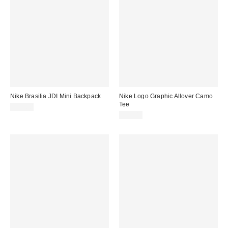
Nike Brasilia JDI Mini Backpack
Nike Logo Graphic Allover Camo
Tee
$27.00
$47.00