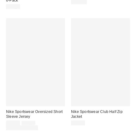
6-Pack
$115.00
$30.00
Nike Sportswear Oversized Short
Nike Sportswear Club Half Zip
Sleeve Jersey
Jacket
Sale
Original
$52.50
$70.00
$90.00
price:
price:
Limited Time Only