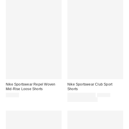
Nike Sportswear Repel Woven
Nike Sportswear Club Sport
Mid-Rise Loose Shorts
Shorts
Sale
Original
$50.00
$39.00 – $41.25
$55.00
price:
price:
Limited Time Only