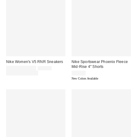
Nike Women's V5 RNR Sneakers
Nike Sportswear Phoenix Fleece
Mid-Rise 4" Shorts
Sale
Original
$71.25 – $95.00
$95.00
price:
price:
Limited Time Only
$55.00
New Colors Available