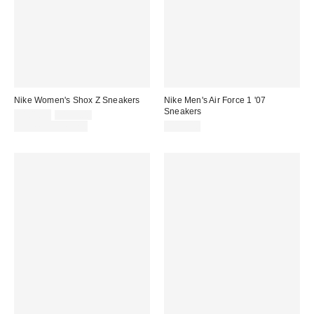
Nike Women's Shox Z Sneakers
Nike Men's Air Force 1 '07
Sneakers
Sale
Original
$101.25
$135.00
price:
price:
Limited Time Only
$115.00