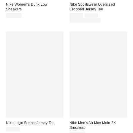
Nike Women's Dunk Low
Nike Sportswear Oversized
Sneakers
Cropped Jersey Tee
Sale
Original
$120.00
$45.00
$60.00
price:
price:
Limited Time Only
Nike Logo Soccer Jersey Tee
Nike Men's Air Max Moto 2K
Sneakers
$85.00