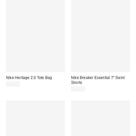
Nike Heritage 2.0 Tote Bag
Nike Breaker Essential 7" Swim
Shorts
$35.00
$69.00