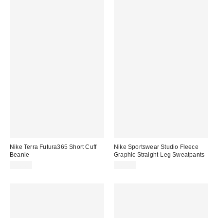
Nike Terra Futura365 Short Cuff
Nike Sportswear Studio Fleece
Beanie
Graphic Straight-Leg Sweatpants
$28.00
$80.00