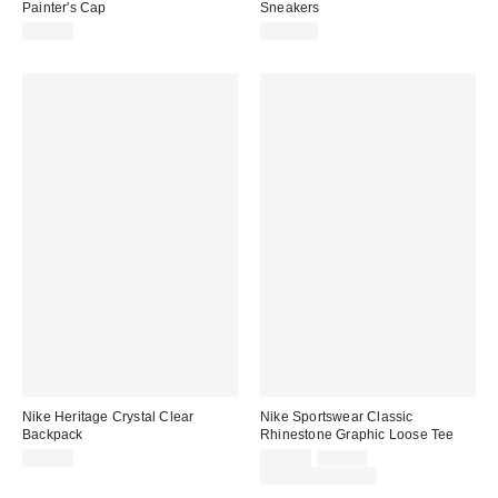
Painter's Cap
Sneakers
$42.00
$110.00
Nike Heritage Crystal Clear
Nike Sportswear Classic
Backpack
Rhinestone Graphic Loose Tee
Sale
Original
$60.00
$30.00
$40.00
price:
price:
Limited Time Only