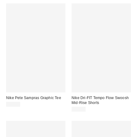
Nike Pete Sampras Graphic Tee
Nike Dri-FIT Tempo Flow Swoosh
Mid-Rise Shorts
$55.00
$42.00