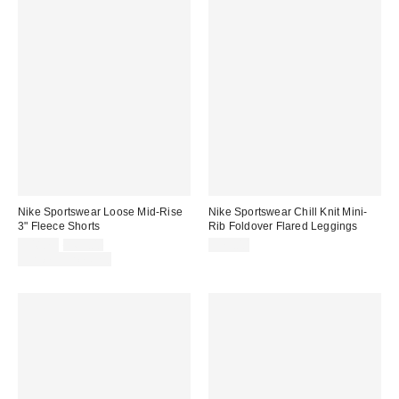
Nike Sportswear Loose Mid-Rise
Nike Sportswear Chill Knit Mini-
3" Fleece Shorts
Rib Foldover Flared Leggings
Sale
Original
$48.75
$65.00
$75.00
price:
price:
Limited Time Only