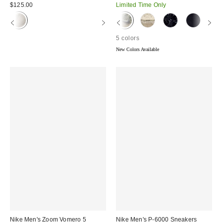
price:
price:
$125.00
Limited Time Only
5 colors
New Colors Available
Nike Men's Zoom Vomero 5
Nike Men's P-6000 Sneakers