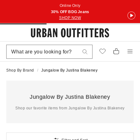
Online Only
30% OFF BDG Jeans
SHOP NOW
Shop By Brand
Jungalow By Justina Blakeney
Jungalow By Justina Blakeney
Shop our favorite items from Jungalow By Justina Blakeney