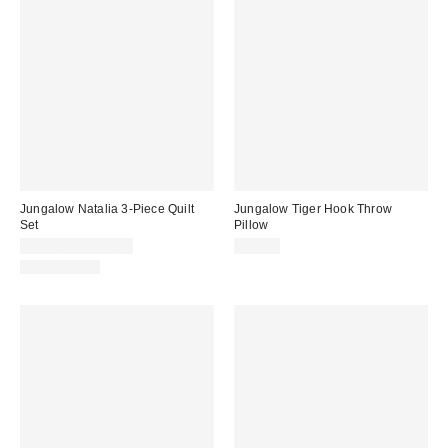
Jungalow Natalia 3-Piece Quilt
Jungalow Tiger Hook Throw
Set
Pillow
$110.00 – $120.00
$59.00
100% Cotton