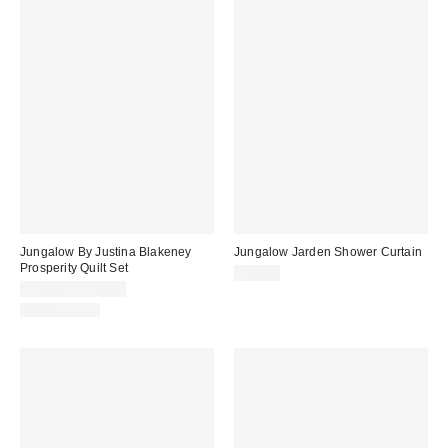
Jungalow By Justina Blakeney
Jungalow Jarden Shower Curtain
Prosperity Quilt Set
$44.00
$90.00 – $120.00
100% Cotton