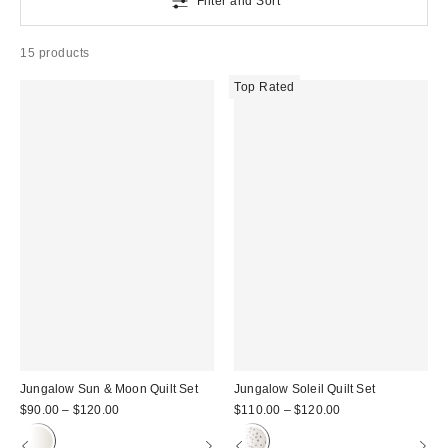
Filter and Sort
15 products
Top Rated
Jungalow Sun & Moon Quilt Set
Jungalow Soleil Quilt Set
$90.00 – $120.00
$110.00 – $120.00