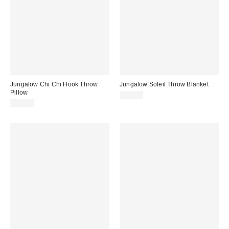
Jungalow Chi Chi Hook Throw
Jungalow Soleil Throw Blanket
Pillow
$44.00
$59.00