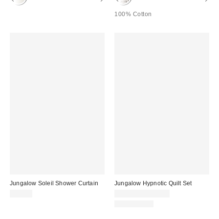
100% Cotton
Jungalow Soleil Shower Curtain
Jungalow Hypnotic Quilt Set
$44.00
$110.00 – $140.00
100% Cotton