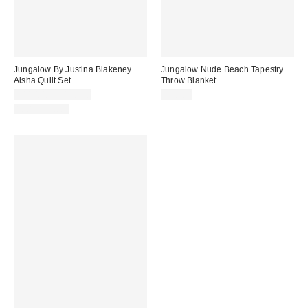
Jungalow By Justina Blakeney
Jungalow Nude Beach Tapestry
Aisha Quilt Set
Throw Blanket
$110.00 – $120.00
$50.00
100% Cotton