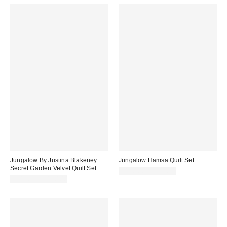
Jungalow By Justina Blakeney
Jungalow Hamsa Quilt Set
Secret Garden Velvet Quilt Set
$110.00 – $120.00
$110.00 – $120.00