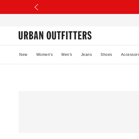
New
Women's
Men's
Jeans
Shoes
Accessori