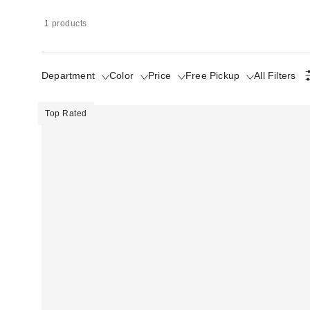
1 products
Department
Color
Price
Free Pickup
All Filters
Top Rated