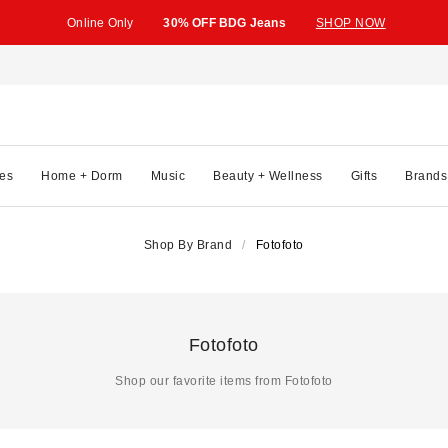
Online Only
30% OFF BDG Jeans
SHOP NOW
es
Home + Dorm
Music
Beauty + Wellness
Gifts
Brands
Shop By Brand
Fotofoto
Fotofoto
Shop our favorite items from Fotofoto