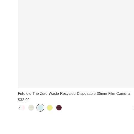
Fotofoto The Zero Waste Recycled Disposable 35mm Film Camera
$32.99