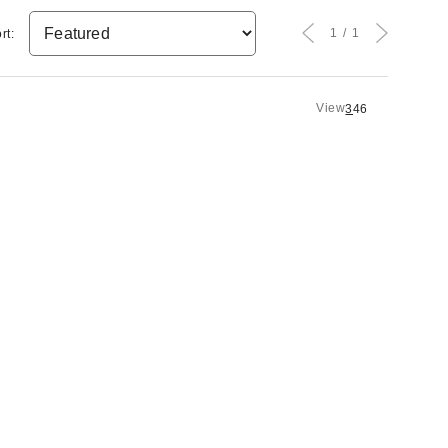
1
1
rt:
View
3
4
6