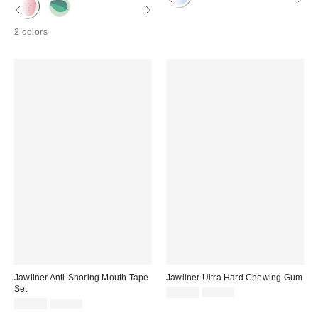
2 colors
Jawliner Anti-Snoring Mouth Tape
Jawliner Ultra Hard Chewing Gum
Set
Sale
Original
$14.99
$28.00
price:
Sale
Original
price:
$12.99
$25.00
price:
price: