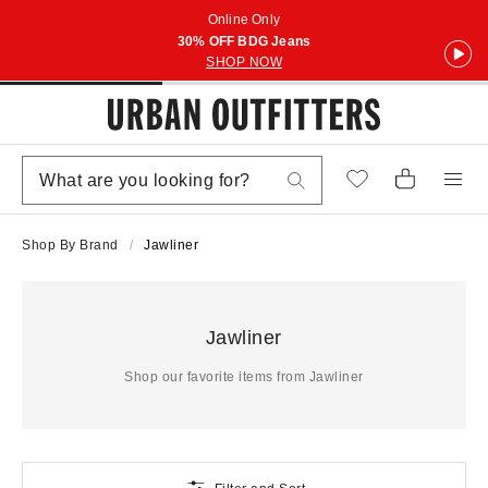
Online Only
30% OFF BDG Jeans
SHOP NOW
Shop By Brand
Jawliner
Jawliner
Shop our favorite items from Jawliner