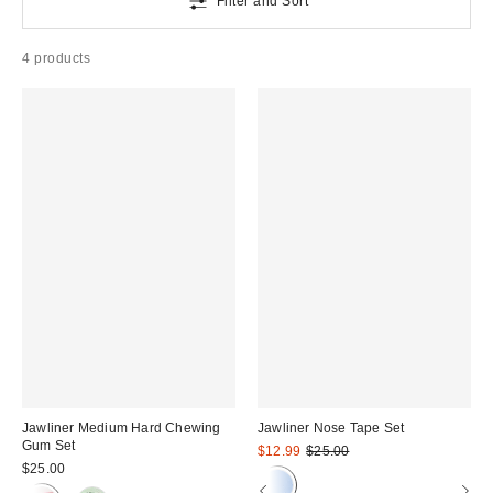
Filter and Sort
4 products
Jawliner Medium Hard Chewing
Jawliner Nose Tape Set
Gum Set
Sale
Original
$12.99
$25.00
price:
price:
$25.00