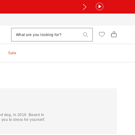
Sale
d dog, in 2016. Based in
ou to dress for yourself.