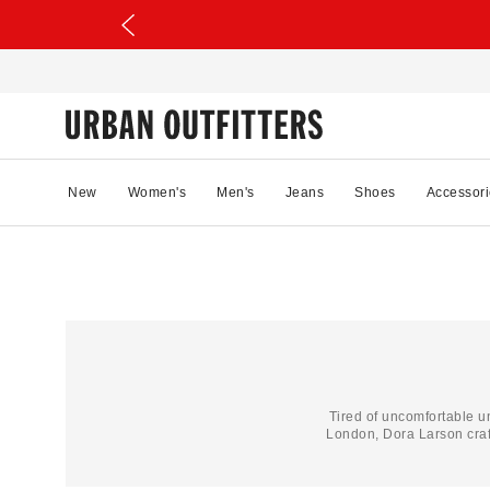
New
Women's
Men's
Jeans
Shoes
Accessori
Tired of uncomfortable 
London, Dora Larson craf