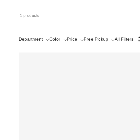
1 products
Department
Color
Price
Free Pickup
All Filters