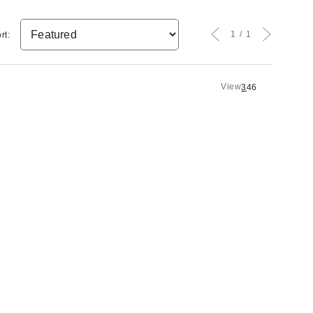
1
1
rt:
View
3
4
6