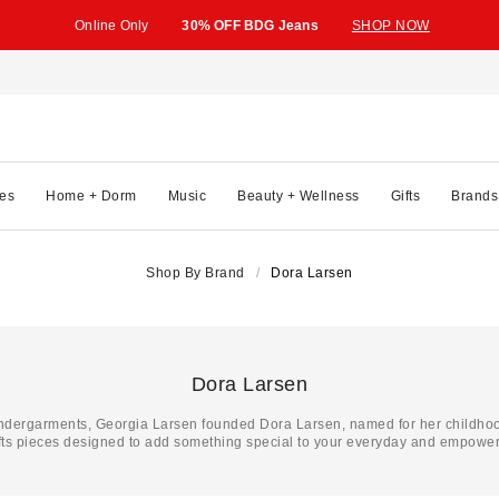
Online Only
30% OFF BDG Jeans
SHOP NOW
es
Home + Dorm
Music
Beauty + Wellness
Gifts
Brands
Shop By Brand
Dora Larsen
Dora Larsen
undergarments, Georgia Larsen founded Dora Larsen, named for her childhoo
ts pieces designed to add something special to your everyday and empower y