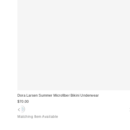
Dora Larsen Summer Microfiber Bikini Underwear
$70.00
Matching Item Available