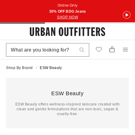
Online Only
30% OFF BDG Jeans
SHOP NOW
Shop By Brand
ESW Beauty
ESW Beauty
ESW Beauty offers wellness-inspired skincare created with
clean and gentle formulations that are non-toxic, vegan &
cruelty-free.