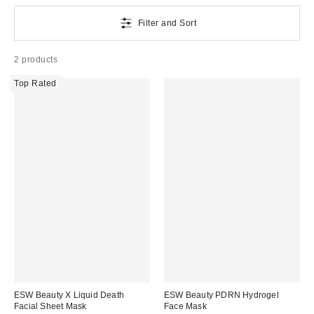
Filter and Sort
2 products
Top Rated
ESW Beauty X Liquid Death
ESW Beauty PDRN Hydrogel
Facial Sheet Mask
Face Mask