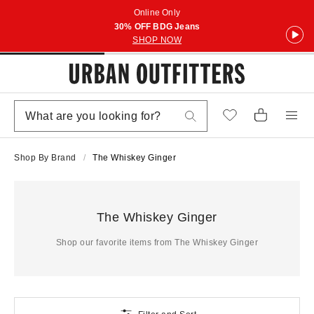
Online Only
30% OFF BDG Jeans
SHOP NOW
Shop By Brand
The Whiskey Ginger
The Whiskey Ginger
Shop our favorite items from The Whiskey Ginger