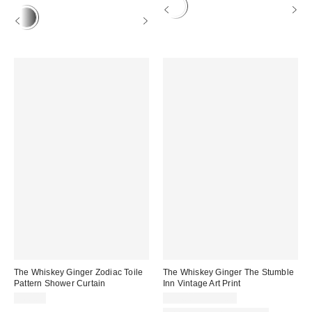
The Whiskey Ginger Zodiac Toile
The Whiskey Ginger The Stumble
Pattern Shower Curtain
Inn Vintage Art Print
$60.00
$24.00 – $349.00