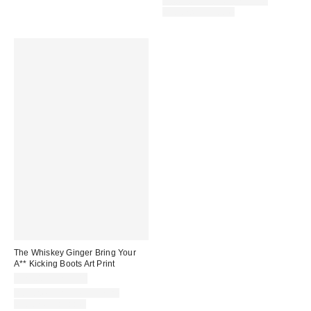
Assorted Frame and Size
Options Available
The Whiskey Ginger Bring Your
A** Kicking Boots Art Print
$24.00 – $299.00
Assorted Frame and Size
Options Available