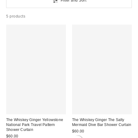
Filter and Sort
5 products
The Whiskey Ginger Yellowstone
The Whiskey Ginger The Salty
National Park Travel Pattern
Mermaid Dive Bar Shower Curtain
Shower Curtain
$60.00
$60.00