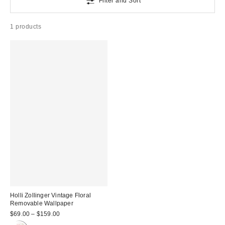
Filter and Sort
1 products
Holli Zollinger Vintage Floral
Removable Wallpaper
$69.00 – $159.00