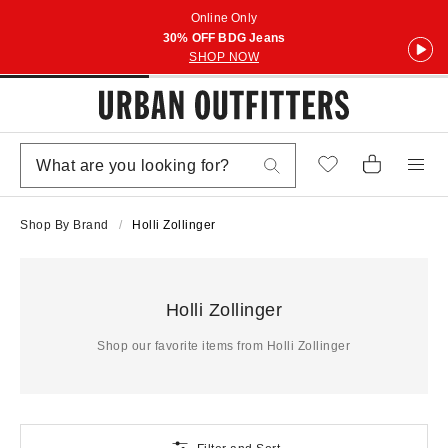
Online Only
30% OFF BDG Jeans
SHOP NOW
Shop By Brand
Holli Zollinger
Holli Zollinger
Shop our favorite items from Holli Zollinger