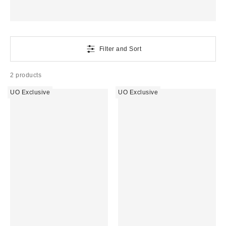
Filter and Sort
2 products
UO Exclusive
UO Exclusive