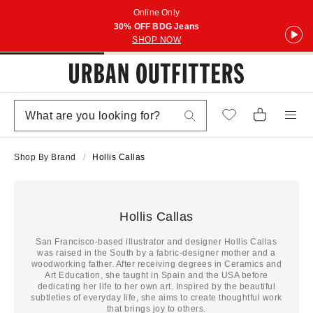
Online Only
30% OFF BDG Jeans
SHOP NOW
Shop By Brand
Hollis Callas
Hollis Callas
San Francisco-based illustrator and designer Hollis Callas
was raised in the South by a fabric-designer mother and a
woodworking father. After receiving degrees in Ceramics and
Art Education, she taught in Spain and the USA before
dedicating her life to her own art. Inspired by the beautiful
subtleties of everyday life, she aims to create thoughtful work
that brings joy to others.