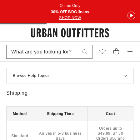
Online Only
30% OFF BDG Jeans
SHOP NOW
Browse Help Topics
Shipping
Method
Shipping Time
Cost
Orders up to
Arrives in 5-8 business
$49.99: $7.50
Standard
days
Orders $50 and