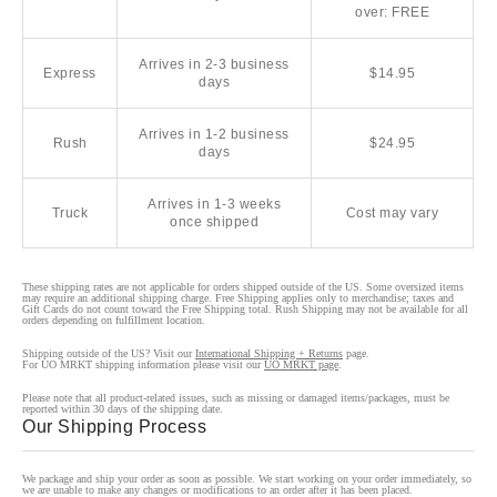
over: FREE
Arrives in 2-3 business
Express
$14.95
days
Arrives in 1-2 business
Rush
$24.95
days
Arrives in 1-3 weeks
Truck
Cost may vary
once shipped
These shipping rates are not applicable for orders shipped outside of the US. Some oversized items
may require an additional shipping charge. Free Shipping applies only to merchandise; taxes and
Gift Cards do not count toward the Free Shipping total. Rush Shipping may not be available for all
orders depending on fulfillment location.
Shipping outside of the US? Visit our
International Shipping + Returns
page.
For UO MRKT shipping information please visit our
UO MRKT page
.
Please note that all product-related issues, such as missing or damaged items/packages, must be
reported within 30 days of the shipping date.
Our Shipping Process
We package and ship your order as soon as possible. We start working on your order immediately, so
we are unable to make any changes or modifications to an order after it has been placed.