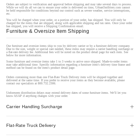
Orders are subject to verification and approval before shipping and may take several days to process.
While we will do all we can to ensure your order is delivered on time, UrbanOutfitters.com cannot
be held responsible for conditions beyond our control such as severe weather, service interruptions,
etc.
You will be charged when your order, or a portion of your order, has shipped. You will only be
charged for the items that are shipped, along with applicable shipping and tax rates. Once your order
has shipped, you will receive a Shipping Confirmation email.
Furniture & Oversize Item Shipping
Our furniture and oversize items ship to you by delivery carrier or by a furniture delivery company.
Due to the size, weight or special care needed, these items may require a carrier handling surcharge or
a flat-rate delivery fee. Additional fees will be noted on the product detail page for each item. See
below for more information.
Some furniture and oversize items take 1 to 3 weeks to arrive once shipped. Made-to-order items
may take additional time. Specific information regarding a furniture item's delivery time frame and
method can be found on the item's product detail page.
Orders containing more than one Flat-Rate Truck Delivery item will be shipped together and
delivered at the same time. If you prefer to receive your items as they become available, please
contact our specialists at 800.732.2306.
Unforeseen distribution delays may extend delivery dates of some furniture items. We’ll let you
know ASAP if anything changes with your order.
Carrier Handling Surcharge
Flat-Rate Truck Delivery