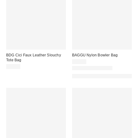
BDG Cici Faux Leather Slouchy
BAGGU Nylon Bowler Bag
Tote Bag
$54.00
$80.00
New Colors Available
Made with Responsible Material