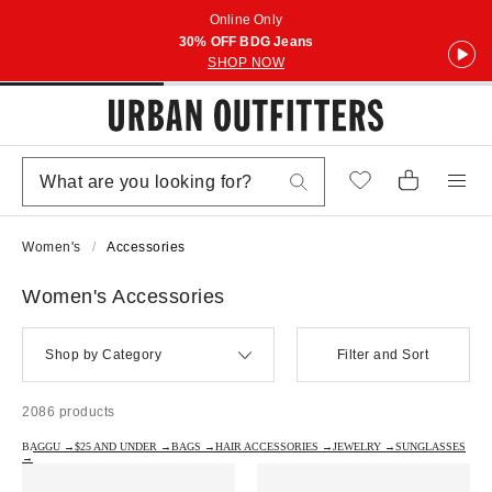
Online Only
30% OFF BDG Jeans
SHOP NOW
Women's
Accessories
Women's Accessories
Shop by Category
Filter and Sort
2086 products
BAGGU →
$25 AND UNDER →
BAGS →
HAIR ACCESSORIES →
JEWELRY →
SUNGLASSES
→