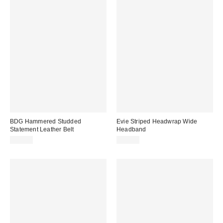
BDG Hammered Studded
Evie Striped Headwrap Wide
Statement Leather Belt
Headband
$35.00
$12.00