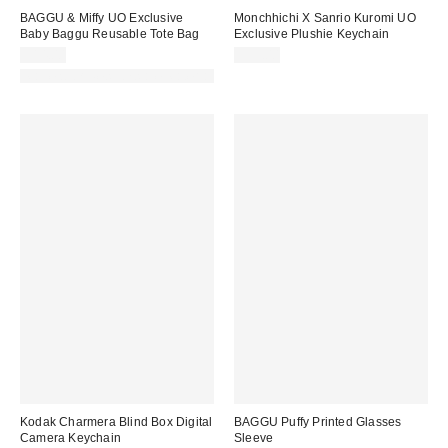
BAGGU & Miffy UO Exclusive
Monchhichi X Sanrio Kuromi UO
Baby Baggu Reusable Tote Bag
Exclusive Plushie Keychain
$14.00
$35.00
Made with Responsible Material
Kodak Charmera Blind Box Digital
BAGGU Puffy Printed Glasses
Camera Keychain
Sleeve