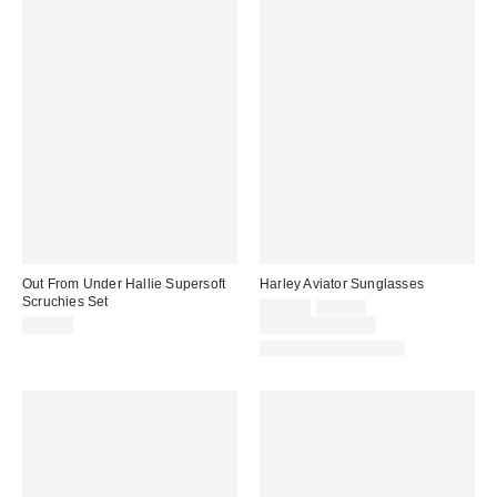
Out From Under Hallie Supersoft
Harley Aviator Sunglasses
Scruchies Set
Sale
Original
$12.00
$15.00
price:
price:
$12.00
Limited Time Only
New Colors Available