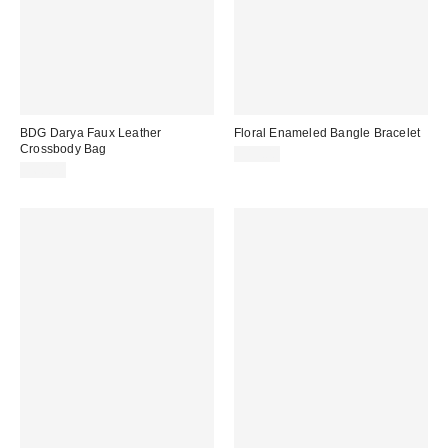
BDG Darya Faux Leather
Floral Enameled Bangle Bracelet
Crossbody Bag
$15.00
$60.00