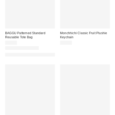
BAGGU Patterned Standard
Monchhichi Classic Fruit Plushie
Reusable Tote Bag
Keychain
$16.00
$20.00
New Colors Available
Made with Responsible Material