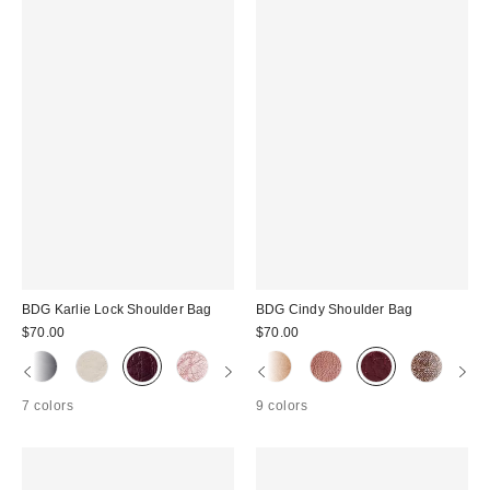
BDG Karlie Lock Shoulder Bag
BDG Cindy Shoulder Bag
$70.00
$70.00
7 colors
9 colors