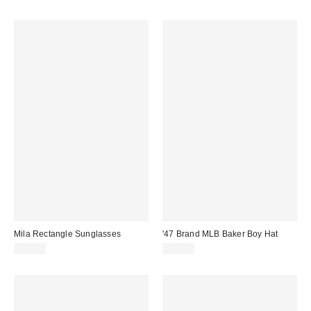
Mila Rectangle Sunglasses
'47 Brand MLB Baker Boy Hat
$15.00
$45.00