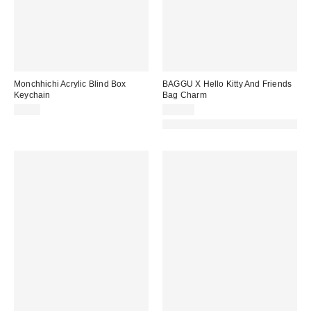
Monchhichi Acrylic Blind Box
BAGGU X Hello Kitty And Friends
Keychain
Bag Charm
$7.00
$30.00
Made with Responsible Material