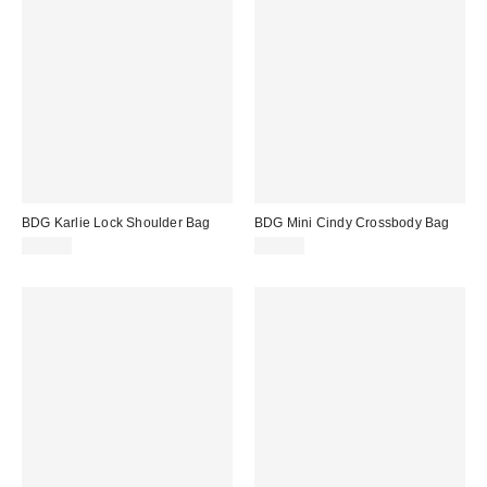
BDG Karlie Lock Shoulder Bag
BDG Mini Cindy Crossbody Bag
$70.00
$50.00