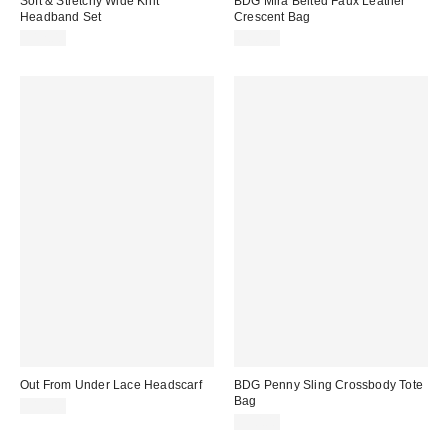
Soft & Stretchy Wide Knit
BDG Mira Belted Faux Leather
Headband Set
Crescent Bag
$12.00
$60.00
Out From Under Lace Headscarf
BDG Penny Sling Crossbody Tote
Bag
$15.00
$50.00