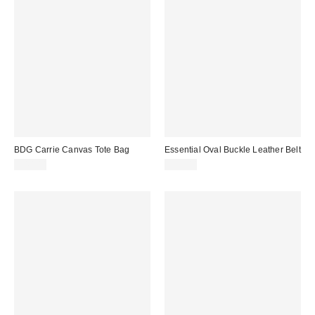
BDG Carrie Canvas Tote Bag
Essential Oval Buckle Leather Belt
$40.00
$35.00