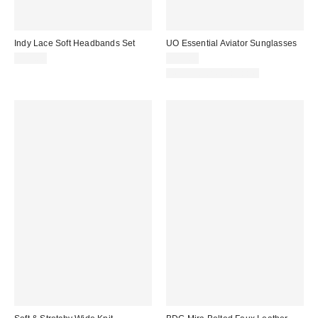
Indy Lace Soft Headbands Set
UO Essential Aviator Sunglasses
$15.00
$15.00
New Colors Available