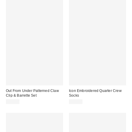
Out From Under Patterned Claw
Icon Embroidered Quarter Crew
Clip & Barrette Set
Socks
$18.00
$15.00