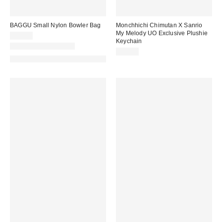
BAGGU Small Nylon Bowler Bag
Monchhichi Chimutan X Sanrio
My Melody UO Exclusive Plushie
$46.00
Keychain
New Colors Available
$35.00
Made with Responsible Material