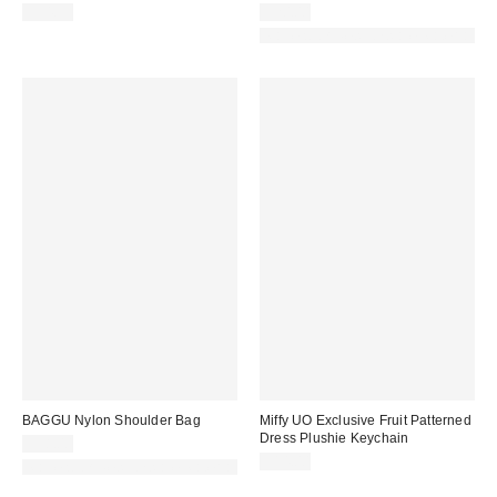
$34.99
$20.00
Made with Responsible Material
BAGGU Nylon Shoulder Bag
Miffy UO Exclusive Fruit Patterned
Dress Plushie Keychain
$58.00
$14.00
Made with Responsible Material