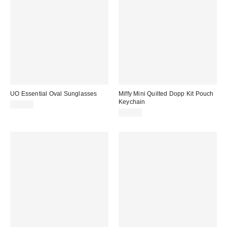
UO Essential Oval Sunglasses
Miffy Mini Quilted Dopp Kit Pouch
Keychain
$15.00
$18.00