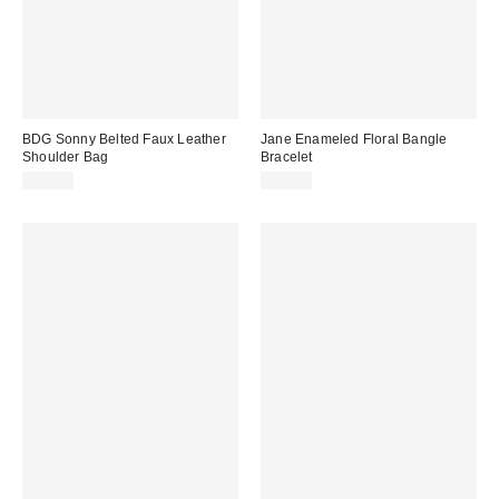
BDG Sonny Belted Faux Leather
Jane Enameled Floral Bangle
Shoulder Bag
Bracelet
$60.00
$15.00