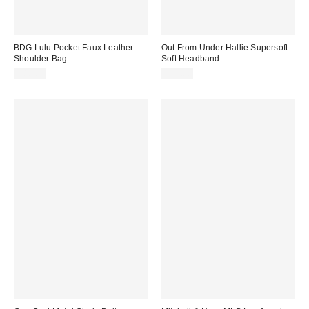
BDG Lulu Pocket Faux Leather
Out From Under Hallie Supersoft
Shoulder Bag
Soft Headband
$80.00
$12.00