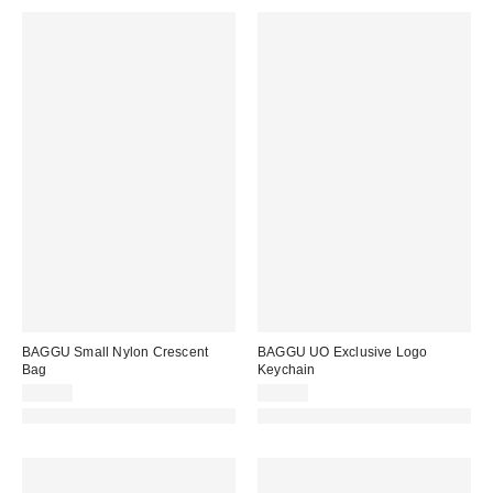
BAGGU Small Nylon Crescent
BAGGU UO Exclusive Logo
Bag
Keychain
$52.00
$20.00
Made with Responsible Material
Made with Responsible Material