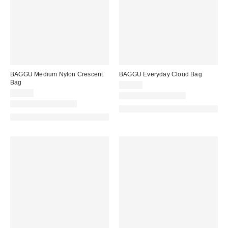
BAGGU Medium Nylon Crescent
BAGGU Everyday Cloud Bag
Bag
$68.00
$56.00
New Colors Available
New Colors Available
Made with Responsible Material
Made with Responsible Material