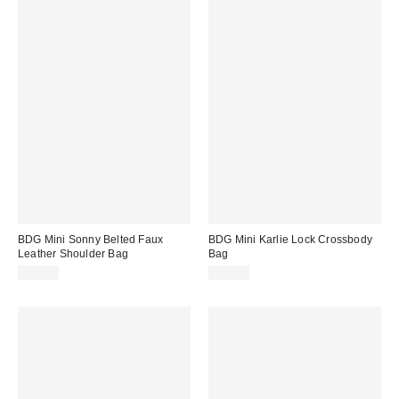
BDG Mini Sonny Belted Faux
BDG Mini Karlie Lock Crossbody
Leather Shoulder Bag
Bag
$50.00
$60.00