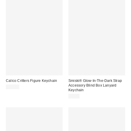
Calico Critters Figure Keychain
Smiski® Glow-In-The-Dark Strap
Accessory Blind Box Lanyard
$14.00
Keychain
$9.00