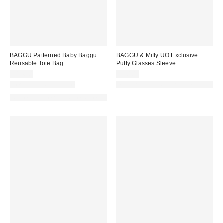
BAGGU Patterned Baby Baggu
BAGGU & Miffy UO Exclusive
Reusable Tote Bag
Puffy Glasses Sleeve
$14.00
$20.00
New Colors Available
Made with Responsible Material
Made with Responsible Material