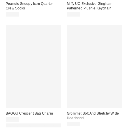
Peanuts Snoopy Icon Quarter
Miffy UO Exclusive Gingham
Crew Socks
Patterned Plushie Keychain
$15.00
$14.00
BAGGU Crescent Bag Charm
Grommet Soft And Stretchy Wide
Headband
$24.00
$15.00
Made with Responsible Material