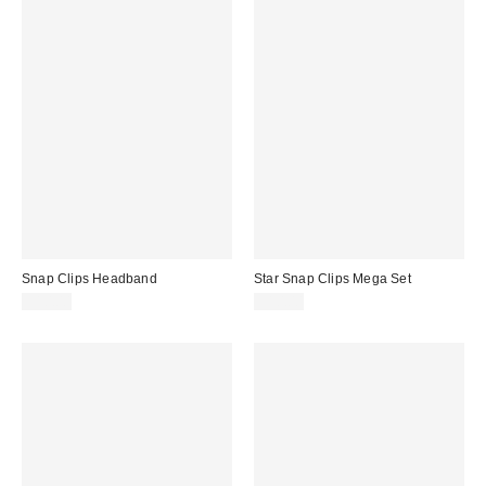
Snap Clips Headband
Star Snap Clips Mega Set
$10.00
$10.00