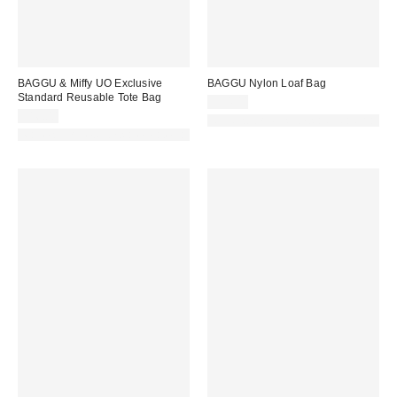
BAGGU & Miffy UO Exclusive
BAGGU Nylon Loaf Bag
Standard Reusable Tote Bag
$54.00
$16.00
Made with Responsible Material
Made with Responsible Material