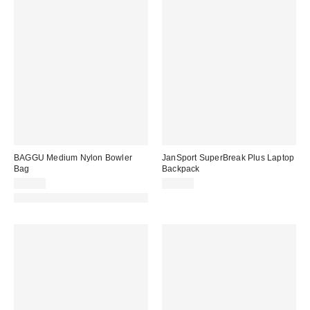
BAGGU Medium Nylon Bowler
JanSport SuperBreak Plus Laptop
Bag
Backpack
$64.00
$45.00
Made with Responsible Material