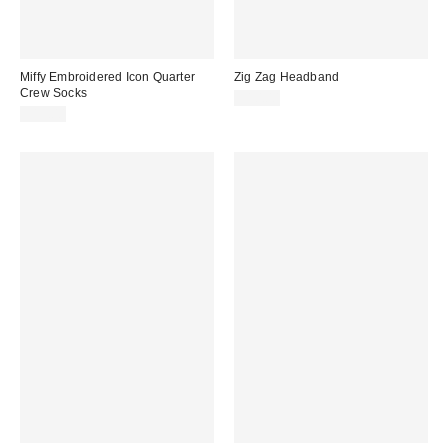
Miffy Embroidered Icon Quarter
Zig Zag Headband
Crew Socks
$10.00
$15.00