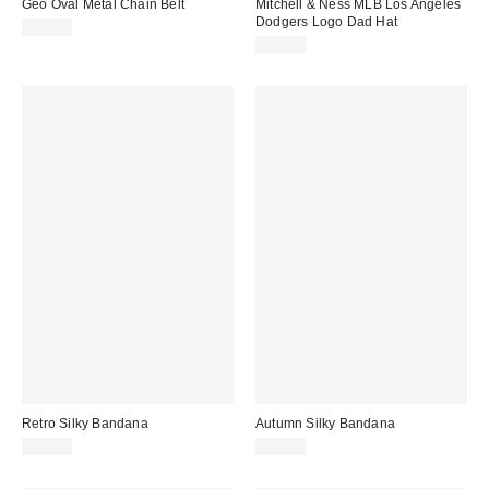
Geo Oval Metal Chain Belt
Mitchell & Ness MLB Los Angeles
Dodgers Logo Dad Hat
$30.00
$35.00
Retro Silky Bandana
Autumn Silky Bandana
$15.00
$15.00