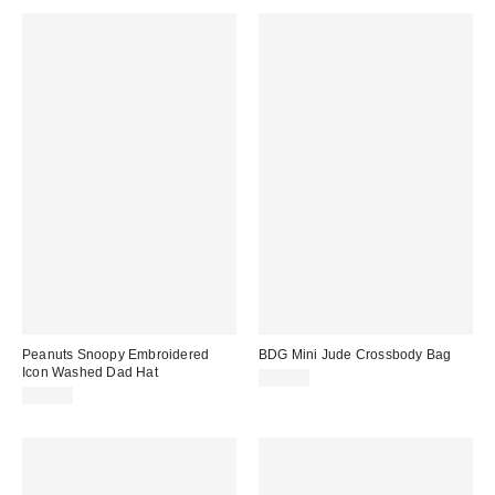
Peanuts Snoopy Embroidered
BDG Mini Jude Crossbody Bag
Icon Washed Dad Hat
$50.00
$30.00