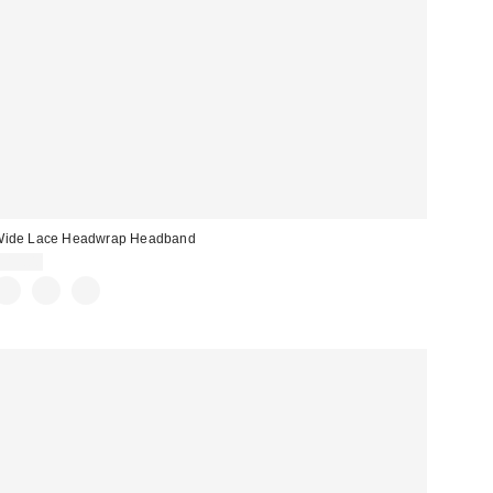
Wide Lace Headwrap Headband
$15.00