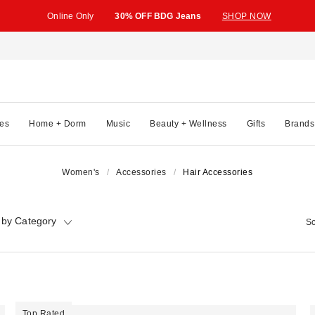
Online Only
30% OFF BDG Jeans
SHOP NOW
es
Home + Dorm
Music
Beauty + Wellness
Gifts
Brands
Women's
Accessories
Hair Accessories
 by Category
So
Top Rated