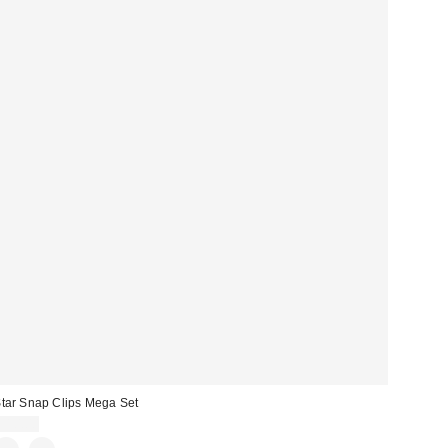
tar Snap Clips Mega Set
$10.00