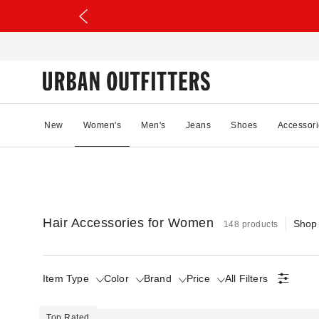
New
Women's
Men's
Jeans
Shoes
Accessori
Hair Accessories for Women
Shop
148 products
Item Type
Color
Brand
Price
All Filters
Top Rated