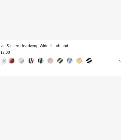
vie Striped Headwrap Wide Headband
12.00