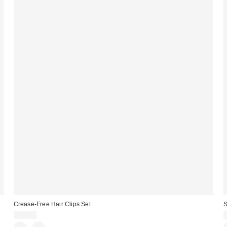
Crease-Free Hair Clips Set
S
$10.00