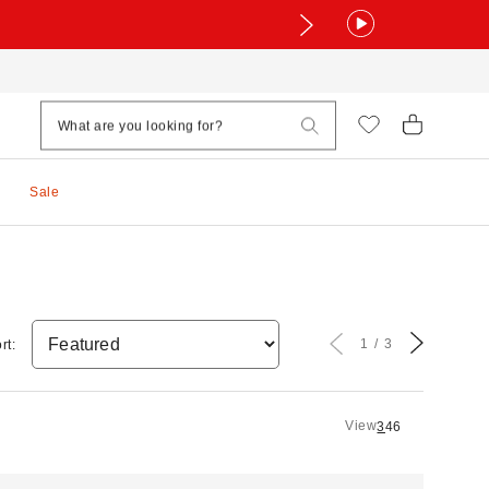
Sale
1
3
rt:
View
3
4
6