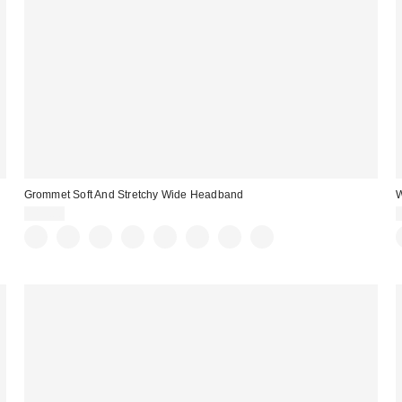
Grommet Soft And Stretchy Wide Headband
$15.00