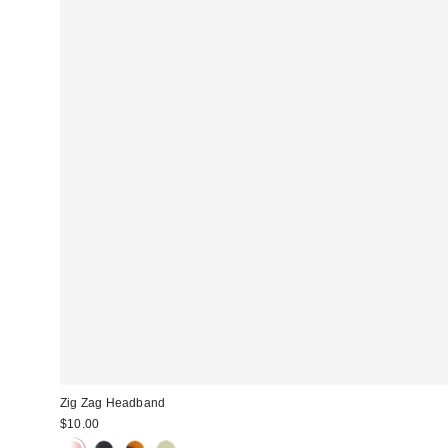
Zig Zag Headband
$10.00