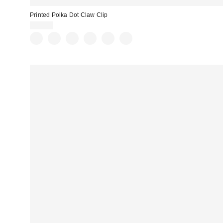
Printed Polka Dot Claw Clip
$15.00