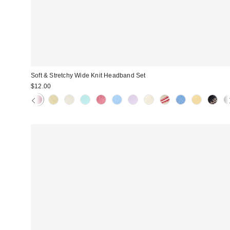
Soft & Stretchy Wide Knit Headband Set
$12.00