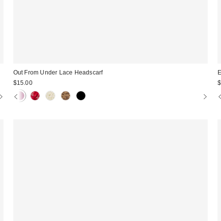
Out From Under Lace Headscarf
E
$15.00
$