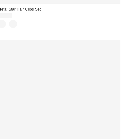
etal Star Hair Clips Set
$10.00