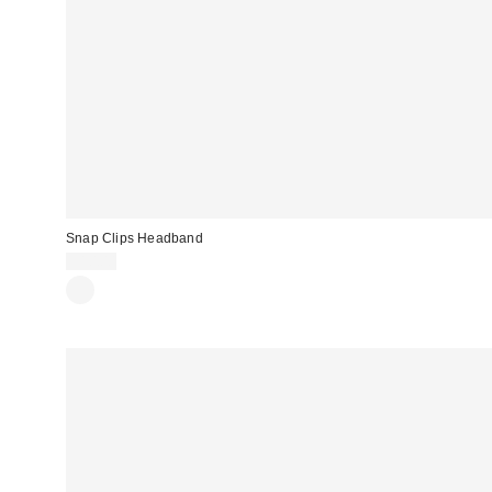
Snap Clips Headband
$10.00