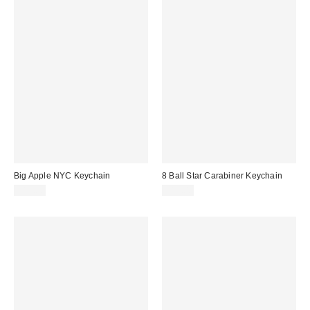
Big Apple NYC Keychain
8 Ball Star Carabiner Keychain
$15.00
$15.00