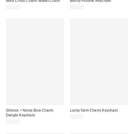
Multi Cross Charm Wallet Chain
Bunny Plushie Keychain
$25.00
$20.00
Silence + Noise Bow Charm
Lucky Gem Cherry Keychain
Dangle Keychain
$15.00
$15.00