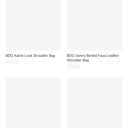
BDG Karlie Lock Shoulder Bag
BDG Sonny Belted Faux Leather
Shoulder Bag
$70.00
$60.00