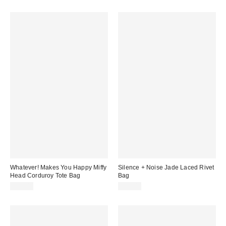
Whatever! Makes You Happy Miffy
Silence + Noise Jade Laced Rivet
Head Corduroy Tote Bag
Bag
$65.00
$60.00