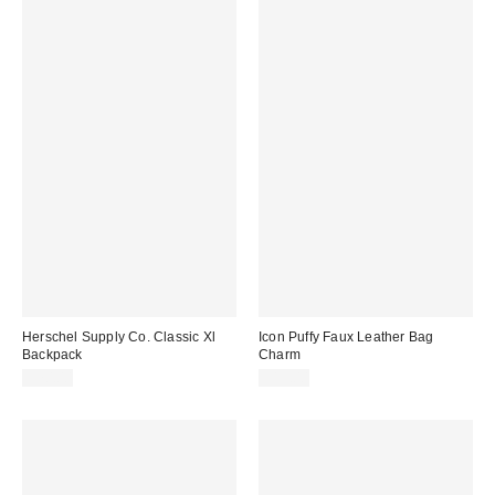
Herschel Supply Co. Classic Xl
Icon Puffy Faux Leather Bag
Backpack
Charm
$70.00
$15.00