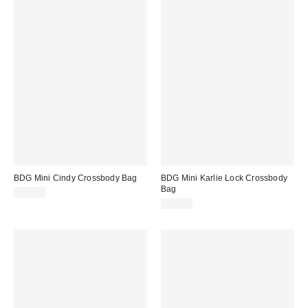
BDG Mini Cindy Crossbody Bag
BDG Mini Karlie Lock Crossbody
Bag
$50.00
$60.00