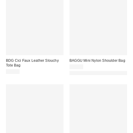
BDG Cici Faux Leather Slouchy
BAGGU Mini Nylon Shoulder Bag
Tote Bag
$48.00
$80.00
Made with Responsible Material