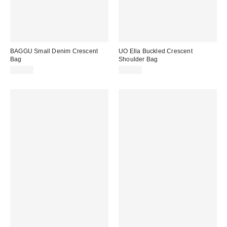
BAGGU Small Denim Crescent
UO Ella Buckled Crescent
Bag
Shoulder Bag
$56.00
$50.00