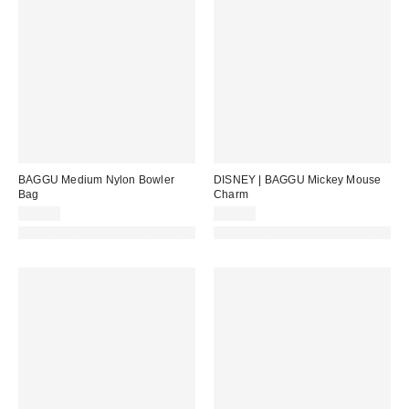
BAGGU Medium Nylon Bowler
DISNEY | BAGGU Mickey Mouse
Bag
Charm
$64.00
$30.00
Made with Responsible Material
Made with Responsible Material