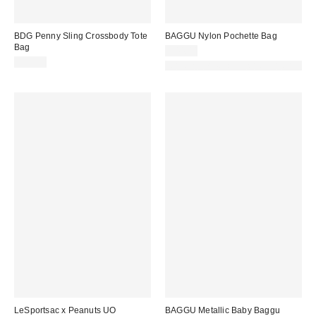
BDG Penny Sling Crossbody Tote
BAGGU Nylon Pochette Bag
Bag
$44.00
$50.00
Made with Responsible Material
LeSportsac x Peanuts UO
BAGGU Metallic Baby Baggu