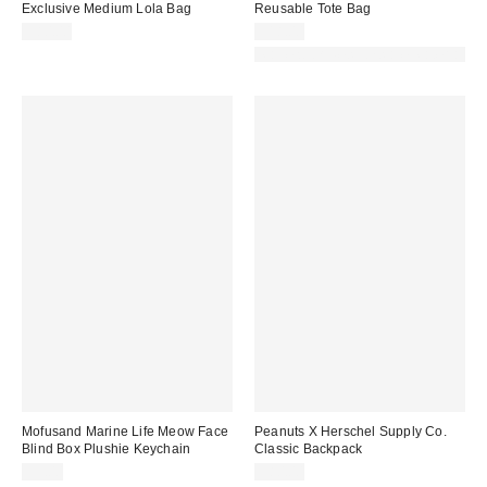
Exclusive Medium Lola Bag
Reusable Tote Bag
$80.00
$18.00
Made with Responsible Material
Mofusand Marine Life Meow Face
Peanuts X Herschel Supply Co.
Blind Box Plushie Keychain
Classic Backpack
$9.00
$80.00