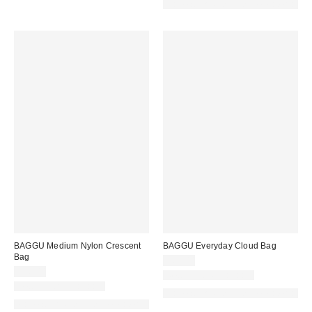
Made with Responsible Material
BAGGU Medium Nylon Crescent
BAGGU Everyday Cloud Bag
Bag
$68.00
$56.00
New Colors Available
New Colors Available
Made with Responsible Material
Made with Responsible Material