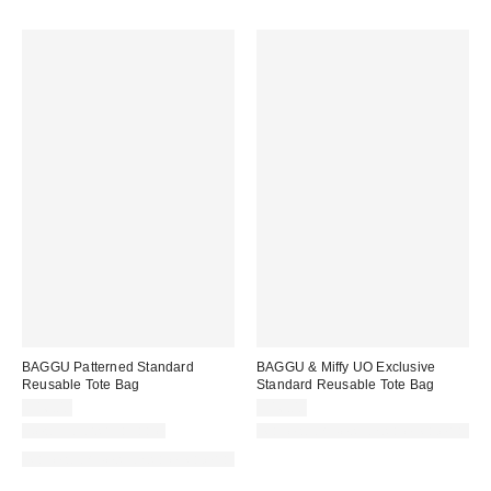
BAGGU Patterned Standard
BAGGU & Miffy UO Exclusive
Reusable Tote Bag
Standard Reusable Tote Bag
$16.00
$16.00
New Colors Available
Made with Responsible Material
Made with Responsible Material