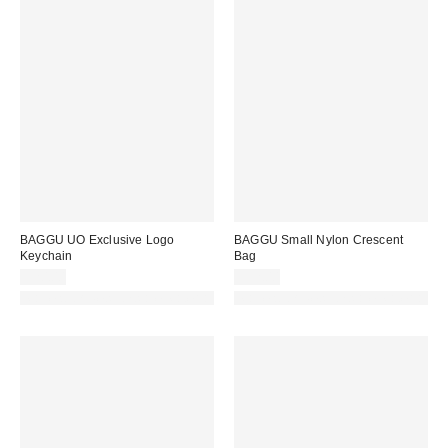
BAGGU UO Exclusive Logo
BAGGU Small Nylon Crescent
Keychain
Bag
$20.00
$52.00
Made with Responsible Material
Made with Responsible Material