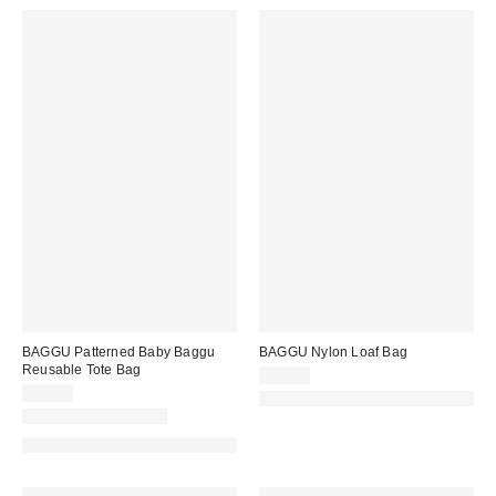
BAGGU Patterned Baby Baggu
BAGGU Nylon Loaf Bag
Reusable Tote Bag
$54.00
$14.00
Made with Responsible Material
New Colors Available
Made with Responsible Material