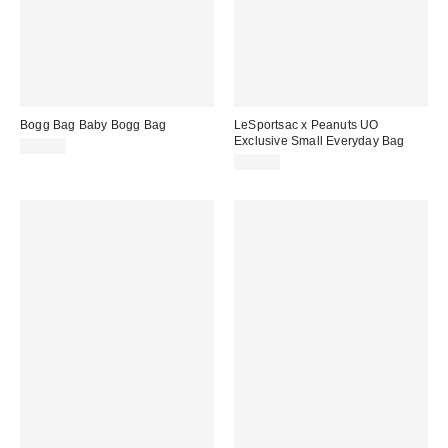
Bogg Bag Baby Bogg Bag
LeSportsac x Peanuts UO
Exclusive Small Everyday Bag
$80.00
$90.00