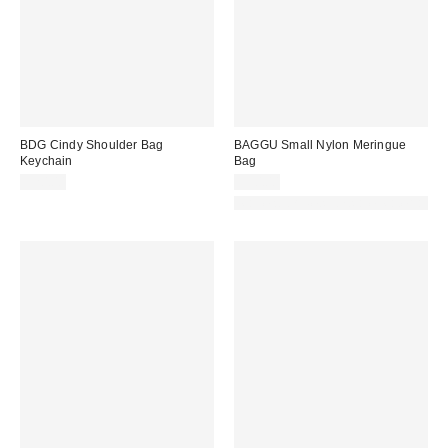
BDG Cindy Shoulder Bag
BAGGU Small Nylon Meringue
Keychain
Bag
$20.00
$50.00
Made with Responsible Material