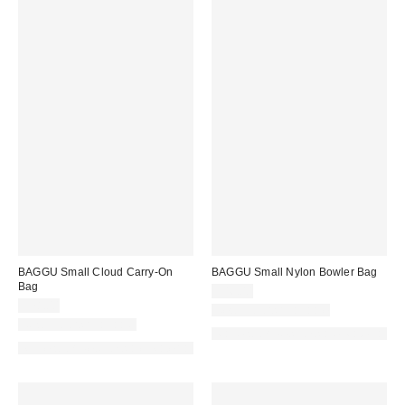
BAGGU Small Cloud Carry-On
BAGGU Small Nylon Bowler Bag
Bag
$46.00
$78.00
New Colors Available
New Colors Available
Made with Responsible Material
Made with Responsible Material