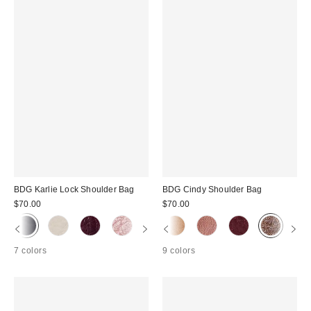
BDG Karlie Lock Shoulder Bag
BDG Cindy Shoulder Bag
$70.00
$70.00
7 colors
9 colors