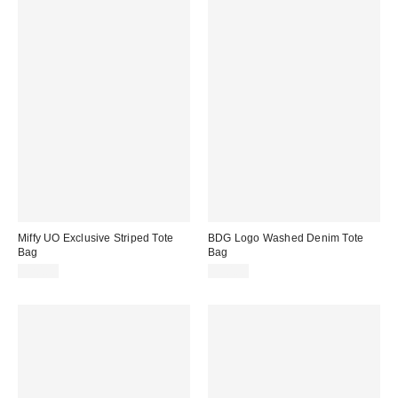
Miffy UO Exclusive Striped Tote
BDG Logo Washed Denim Tote
Bag
Bag
$20.00
$30.00