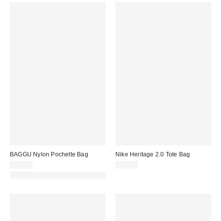
BAGGU Nylon Pochette Bag
Nike Heritage 2.0 Tote Bag
$48.00
$35.00
Made with Responsible Material