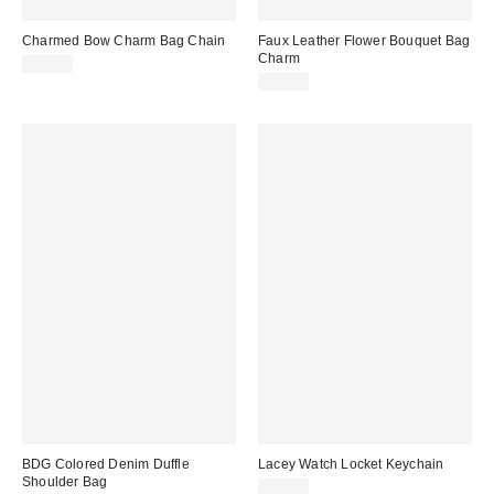
Charmed Bow Charm Bag Chain
Faux Leather Flower Bouquet Bag
Charm
$20.00
$20.00
BDG Colored Denim Duffle
Lacey Watch Locket Keychain
Shoulder Bag
$15.00