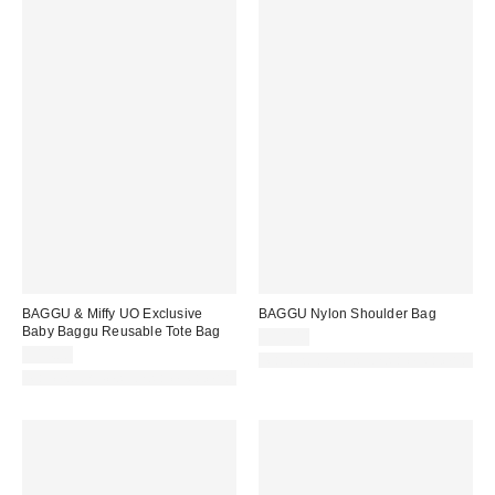
BAGGU & Miffy UO Exclusive
BAGGU Nylon Shoulder Bag
Baby Baggu Reusable Tote Bag
$58.00
$14.00
Made with Responsible Material
Made with Responsible Material