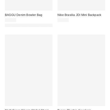
BAGGU Denim Bowler Bag
Nike Brasilia JDI Mini Backpack
$58.00
$27.00
Made with Responsible Material