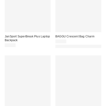
JanSport SuperBreak Plus Laptop
BAGGU Crescent Bag Charm
Backpack
$24.00
$45.00
Made with Responsible Material