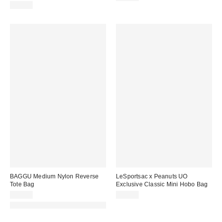
$50.00
BAGGU Medium Nylon Reverse
LeSportsac x Peanuts UO
Tote Bag
Exclusive Classic Mini Hobo Bag
$58.00
$50.00
Made with Responsible Material