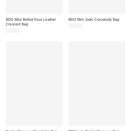
BDG Mira Belted Faux Leather
BDG Mini Jude Crossbody Bag
Crescent Bag
$50.00
$60.00