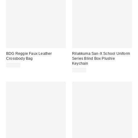
BDG Reggie Faux Leather
Rilakkuma San-X School Uniform
Crossbody Bag
Series Blind Box Plushie
Keychain
$60.00
$18.00