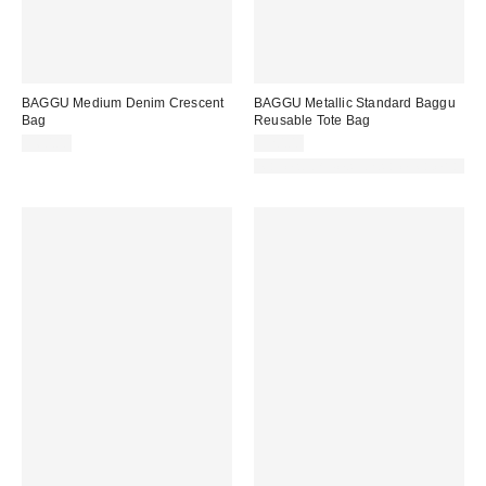
BAGGU Medium Denim Crescent
BAGGU Metallic Standard Baggu
Bag
Reusable Tote Bag
$60.00
$20.00
Made with Responsible Material