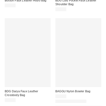
Boston Faux Leather Hobo Bag
BDG Lulu Pocket Faux Leather
Shoulder Bag
$70.00
$80.00
BDG Darya Faux Leather
BAGGU Nylon Bowler Bag
Crossbody Bag
$54.00
$60.00
New Colors Available