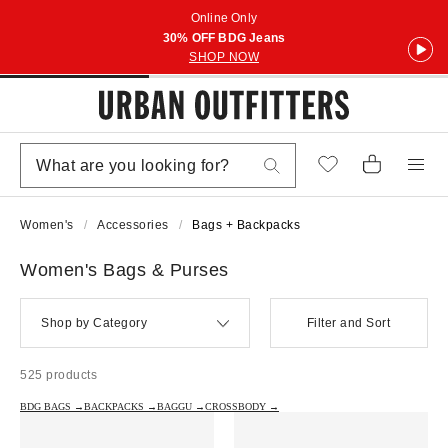
Online Only
30% OFF BDG Jeans
SHOP NOW
Women's
Accessories
Bags + Backpacks
Women's Bags & Purses
Shop by Category
Filter and Sort
525 products
BDG BAGS →
BACKPACKS →
BAGGU →
CROSSBODY →