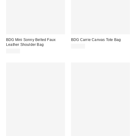
BDG Mini Sonny Belted Faux
BDG Carrie Canvas Tote Bag
Leather Shoulder Bag
$40.00
$50.00