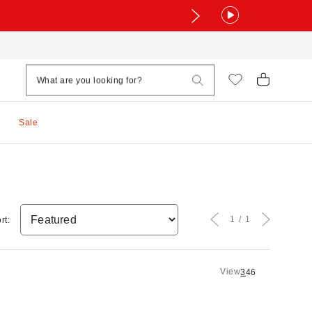
Sale
1
1
rt:
View
3
4
6