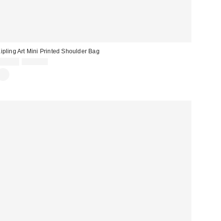
ipling Art Mini Printed Shoulder Bag
Sale
Original
$71.40
$119.00
price:
price: