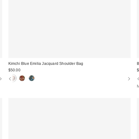
Kimchi Blue Emilia Jacquard Shoulder Bag
$50.00
$
M