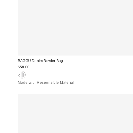
BAGGU Denim Bowler Bag
$58.00
Made with Responsible Material