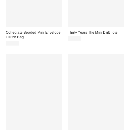
Collegiate Beaded Mini Envelope
Thirty Years The Mini Drift Tote
Clutch Bag
$88.00
$24.95