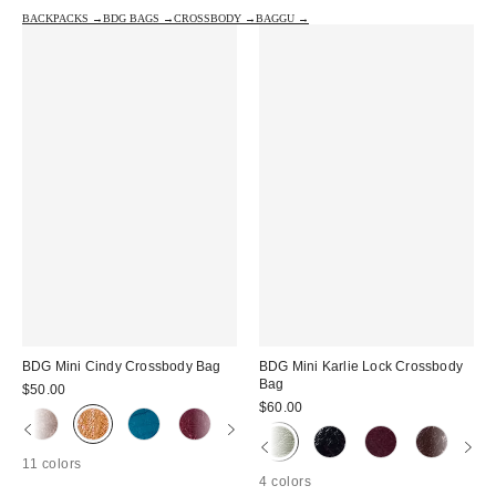
BACKPACKS →
BDG BAGS →
CROSSBODY →
BAGGU →
BDG Mini Cindy Crossbody Bag
BDG Mini Karlie Lock Crossbody
Bag
$50.00
$60.00
11 colors
4 colors