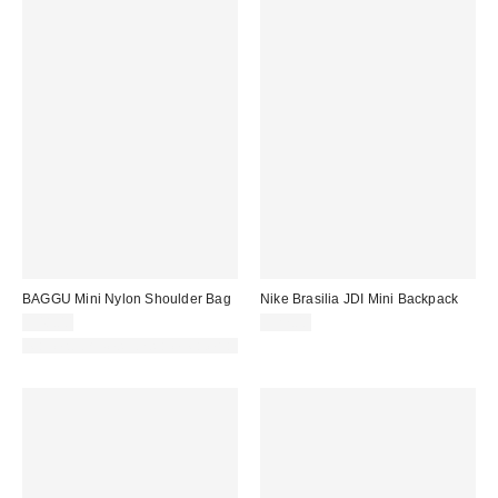
BAGGU Mini Nylon Shoulder Bag
Nike Brasilia JDI Mini Backpack
$48.00
$27.00
Made with Responsible Material