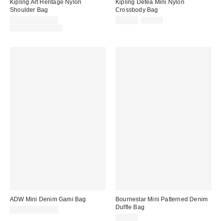
Kipling Art Heritage Nylon
Kipling Defea Mini Nylon
Shoulder Bag
Crossbody Bag
Sale
Sale
Original
$65.40 – $81.75
$62.30
$89.00
price:
price:
Original
price:
$89.00 – $109.00
price:
ADW Mini Denim Gami Bag
Bournestar Mini Patterned Denim
Duffle Bag
$75.00 – $80.00
$79.00