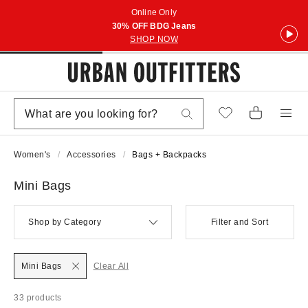
Online Only
30% OFF BDG Jeans
SHOP NOW
Women's
Accessories
Bags + Backpacks
Mini Bags
Shop by Category
Filter and Sort
Mini Bags
Clear All
33 products