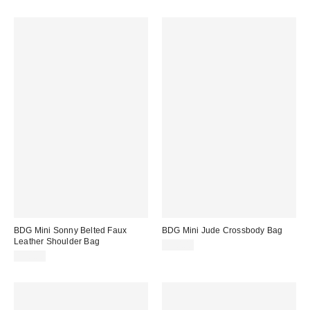
BDG Mini Sonny Belted Faux
BDG Mini Jude Crossbody Bag
Leather Shoulder Bag
$50.00
$50.00