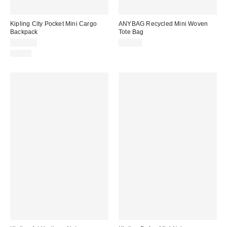
Kipling City Pocket Mini Cargo
ANYBAG Recycled Mini Woven
Backpack
Tote Bag
$109.00
$98.00
Just In