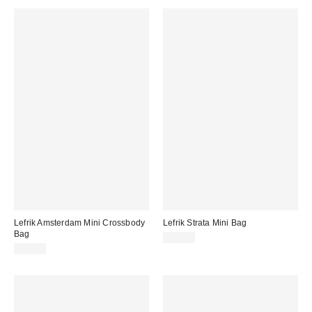
Lefrik Amsterdam Mini Crossbody
Lefrik Strata Mini Bag
Bag
$79.00
$35.00