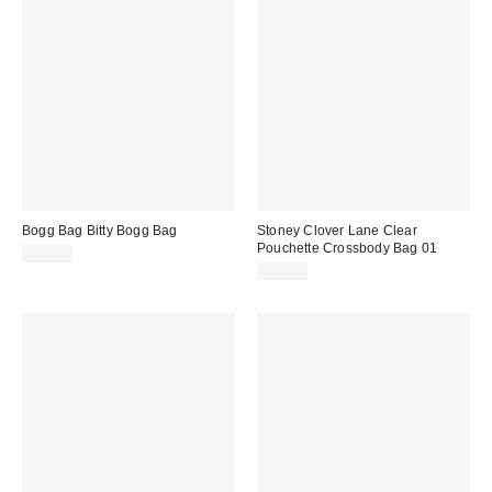
Bogg Bag Bitty Bogg Bag
Stoney Clover Lane Clear
Pouchette Crossbody Bag 01
$60.00
$78.00