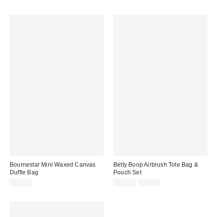
Bournestar Mini Waxed Canvas
Betty Boop Airbrush Tote Bag &
Duffle Bag
Pouch Set
Sale
Original
$65.00
$24.99
$42.00
price:
price: