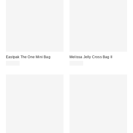
Eastpak The One Mini Bag
Melissa Jelly Cross Bag II
$30.00
$99.00