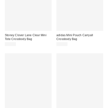
Stoney Clover Lane Clear Mini
adidas Mini Pouch Carryall
Tote Crossbody Bag
Crossbody Bag
$78.00
$50.00