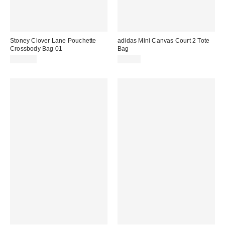
Stoney Clover Lane Pouchette
adidas Mini Canvas Court 2 Tote
Crossbody Bag 01
Bag
$138.00
$38.00