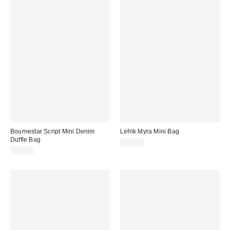
Bournestar Script Mini Denim
Lefrik Myra Mini Bag
Duffle Bag
$83.00
$92.00