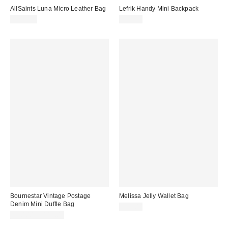
AllSaints Luna Micro Leather Bag
Lefrik Handy Mini Backpack
$249.00
$69.00
Bournestar Vintage Postage
Melissa Jelly Wallet Bag
Denim Mini Duffle Bag
$55.00
$90.00 – $110.00