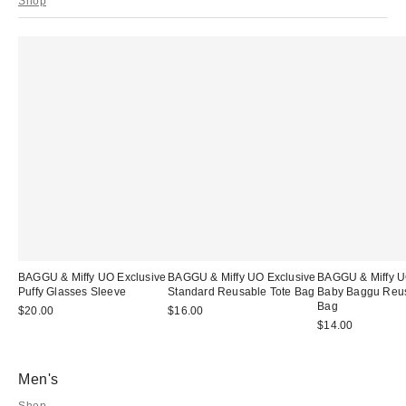
Shop
BAGGU & Miffy UO Exclusive
BAGGU & Miffy UO Exclusive
BAGGU & Miffy U
Puffy Glasses Sleeve
Standard Reusable Tote Bag
Baby Baggu Reus
Bag
$20.00
$16.00
$14.00
Men's
Shop