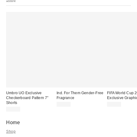
Umbro UO Exclusive
Ind. For Them Gender-Free
FIFA World Cup
Checkerboard Pattern 7”
Fragrance
Exclusive Graphi
Shorts
$25.00
$49.00
$35.00
Home
Shop