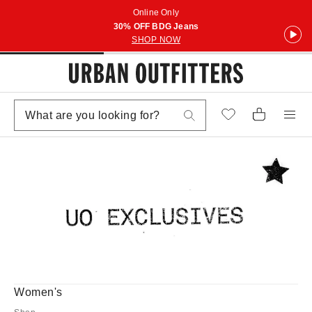
Online Only
30% OFF BDG Jeans
SHOP NOW
Women's