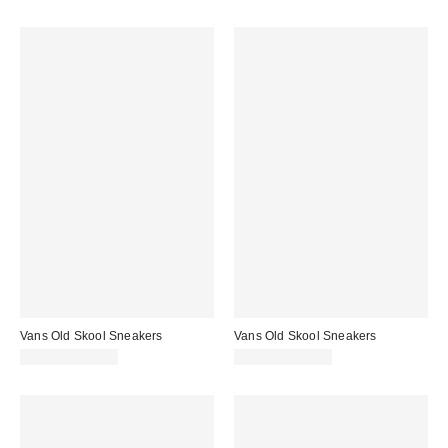
Vans Old Skool Sneakers
Vans Old Skool Sneakers
$70.00 – $75.00
$70.00 – $75.00