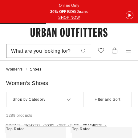
Online Only
30% OFF BDG Jeans
SHOP NOW
Women's
Shoes
Women's Shoes
Shop by Category
Filter and Sort
1289 products
SANDALS →
SNEAKERS →
BOOTS →
NIKE →
FLATS →
DR.MARTENS →
Top Rated
Top Rated