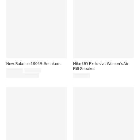
New Balance 1906R Sneakers
Nike UO Exclusive Women's Air
Rift Sneaker
Sale
Original
$116.95
$155.00
price:
price:
Limited Time Only
$125.00