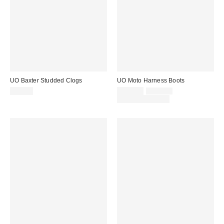
UO Baxter Studded Clogs
UO Moto Harness Boots
Sale
Original
$59.00
$119.00
$139.00
price:
price:
Limited Time Only