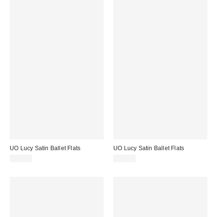
UO Lucy Satin Ballet Flats
UO Lucy Satin Ballet Flats
$45.00
$45.00