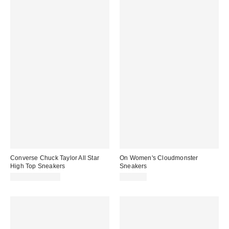
Converse Chuck Taylor All Star
On Women's Cloudmonster
High Top Sneakers
Sneakers
$55.00 – $65.00
$180.00