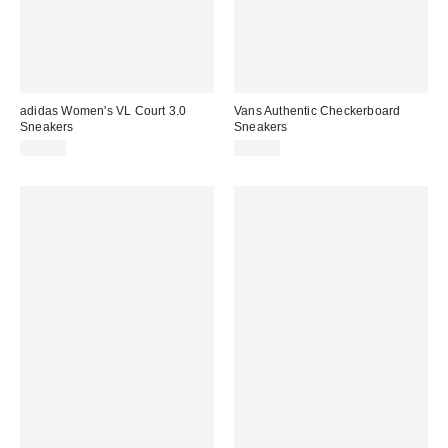
adidas Women's VL Court 3.0
Vans Authentic Checkerboard
Sneakers
Sneakers
$75.00
$60.00