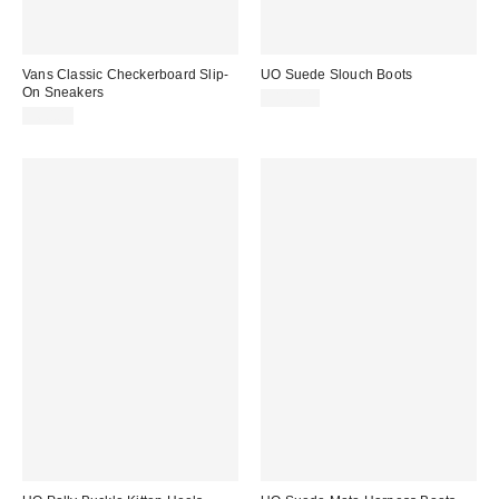
Vans Classic Checkerboard Slip-
UO Suede Slouch Boots
On Sneakers
$145.00
$60.00