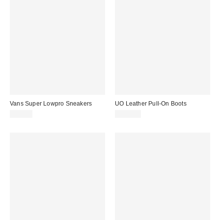
Vans Super Lowpro Sneakers
UO Leather Pull-On Boots
$85.00
$145.00