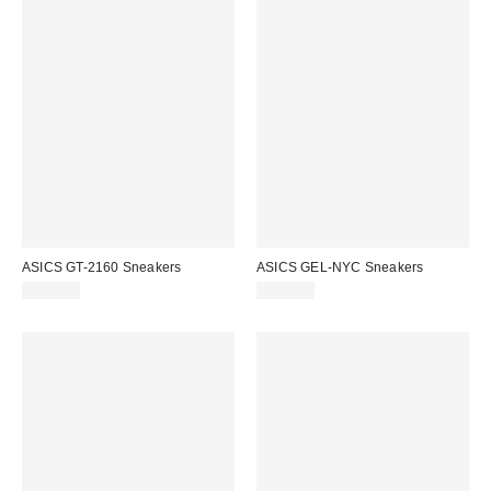
ASICS GT-2160 Sneakers
ASICS GEL-NYC Sneakers
$130.00
$150.00