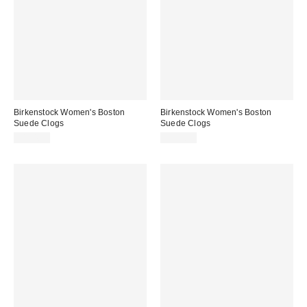
Birkenstock Women's Boston
Birkenstock Women's Boston
Suede Clogs
Suede Clogs
$154.95
$154.95