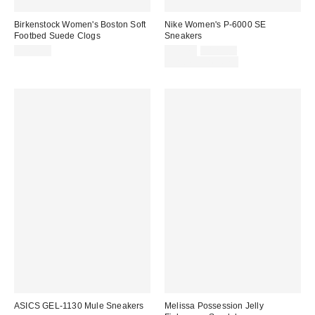
Birkenstock Women's Boston Soft
Nike Women's P-6000 SE
Footbed Suede Clogs
Sneakers
Sale
Original
$169.95
$93.75
$125.00
price:
price:
Limited Time Only
ASICS GEL-1130 Mule Sneakers
Melissa Possession Jelly