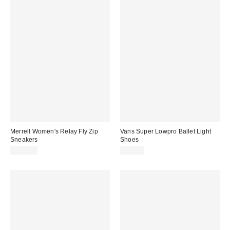
Merrell Women's Relay Fly Zip
Vans Super Lowpro Ballet Light
Sneakers
Shoes
$100.00
$85.00