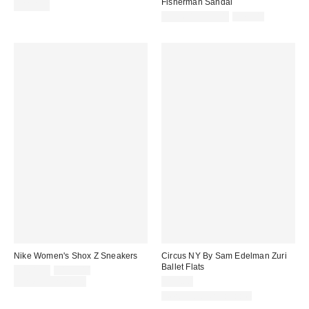
Fisherman Sandal
$110.00
Sale
Original
$31.60 – $79.00
$79.00
price:
price:
Nike Women's Shox Z Sneakers
Circus NY By Sam Edelman Zuri
Ballet Flats
Sale
Original
$101.25
$135.00
price:
price:
Limited Time Only
$80.00
New Colors Available