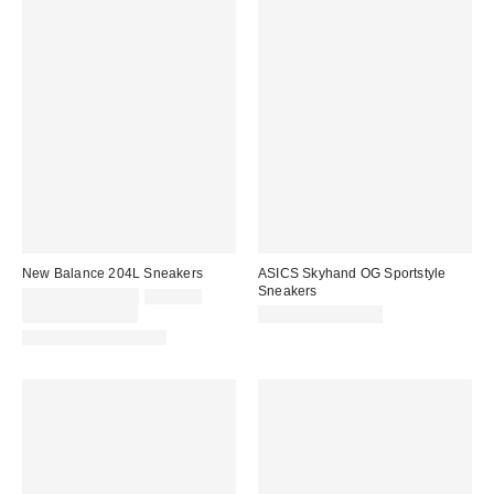
New Balance 204L Sneakers
ASICS Skyhand OG Sportstyle
Sneakers
Sale
Original
$89.95 – $120.00
$120.00
price:
price:
Limited Time Only
$100.00 – $105.00
New Colors Available