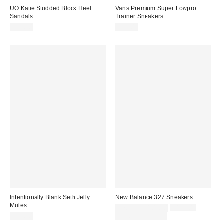
UO Katie Studded Block Heel
Vans Premium Super Lowpro
Sandals
Trainer Sneakers
$59.00
$95.00
Intentionally Blank Seth Jelly
New Balance 327 Sneakers
Mules
Sale
Original
$78.95 – $105.00
$105.00
price:
price:
$58.00
Limited Time Only