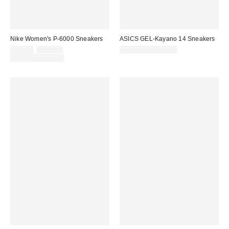
Nike Women's P-6000 Sneakers
ASICS GEL-Kayano 14 Sneakers
Sale
Original
$86.25
$115.00
$150.00 – $165.00
price:
price:
Limited Time Only