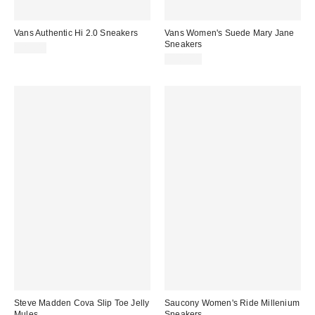
Vans Authentic Hi 2.0 Sneakers
Vans Women's Suede Mary Jane
Sneakers
$85.00
$105.00
Steve Madden Cova Slip Toe Jelly
Saucony Women's Ride Millenium
Mules
Sneakers