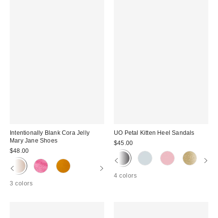
Intentionally Blank Cora Jelly
UO Petal Kitten Heel Sandals
Mary Jane Shoes
$45.00
$48.00
4 colors
3 colors