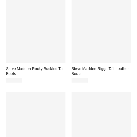
Steve Madden Rocky Buckled Tall
Steve Madden Riggs Tall Leather
Boots
Boots
$159.00
$199.00