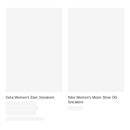
Gola Women's Elan Sneakers
Nike Women's Moon Shoe OG
Sneakers
Sale
$92.00 – $120.00
price:
Original
$115.00 – $120.00
$105.00
price:
Limited Time Only
New Colors Available