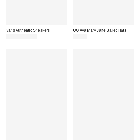
Vans Authentic Sneakers
UO Ava Mary Jane Ballet Flats
$55.00 – $60.00
$49.00