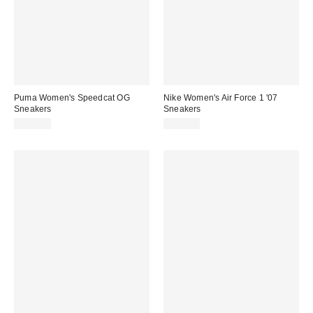
Puma Women's Speedcat OG
Nike Women's Air Force 1 '07
Sneakers
Sneakers
$100.00
$115.00