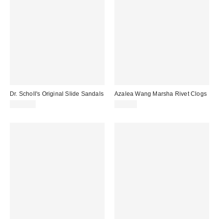
Dr. Scholl's Original Slide Sandals
Azalea Wang Marsha Rivet Clogs
$140.00
$69.00