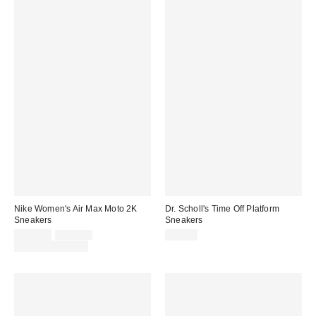
Nike Women's Air Max Moto 2K
Dr. Scholl's Time Off Platform
Sneakers
Sneakers
Sale
Original
$101.25
$135.00
$75.00
price:
price:
Limited Time Only