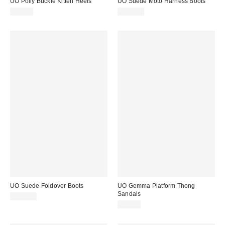
UO Polly Buckle Kitten Heels
UO Suede Moto Harness Boots
$59.00
$149.00
UO Suede Foldover Boots
UO Gemma Platform Thong
Sandals
$169.00
$49.00