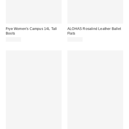
Frye Women's Campus 14L Tall
ALOHAS Rosalind Leather Ballet
Boots
Flats
$498.00
$195.00