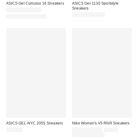
ASICS Gel Cumulus 16 Sneakers
ASICS Gel-1130 Sportstyle
Sneakers
$140.00 – $150.00
$94.95 – $110.00
New Colors Available
ASICS GEL-NYC 2055 Sneakers
Nike Women's V5 RNR Sneakers
Sale
Original
$140.00
$71.25 – $95.00
$95.00
price:
price:
Limited Time Only