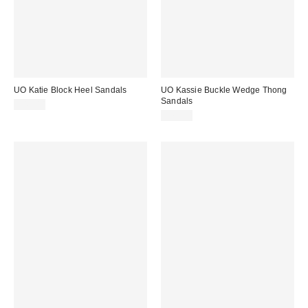
UO Katie Block Heel Sandals
UO Kassie Buckle Wedge Thong
Sandals
$49.00
$79.00