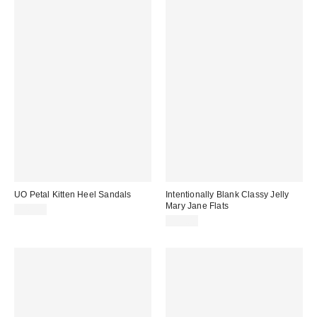
UO Petal Kitten Heel Sandals
Intentionally Blank Classy Jelly
Mary Jane Flats
$45.00
$54.00