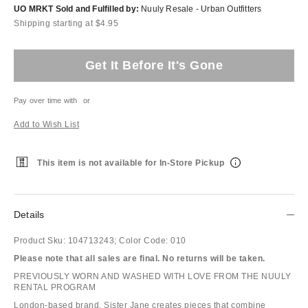
UO MRKT Sold and Fulfilled by:
Nuuly Resale - Urban Outfitters
Shipping starting at $4.95
Get It Before It's Gone
Pay over time with
or
Add to Wish List
This item is not available for In-Store Pickup
Details
Product Sku:
104713243;
Color Code:
010
Please note that all sales are final. No returns will be taken.
PREVIOUSLY WORN AND WASHED WITH LOVE FROM THE NUULY
RENTAL PROGRAM
London-based brand, Sister Jane creates pieces that combine