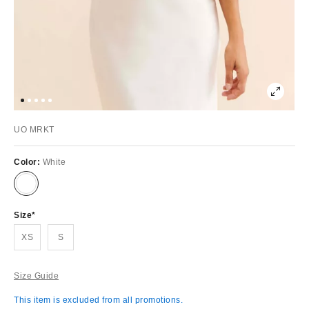
UO MRKT
Color:
White
Size
XS
S
Size Guide
This item is excluded from all promotions.