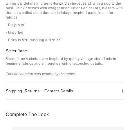
whimsical details and trend-forward silhouettes all with a nod to the
past. Think dresses with exaggerated Peter Pan collars, blazers with
dramatic puffed shoulders and vintage-inspired pants in modern
fabrics.
- Polyester
- Imported
- Erica is 5'9", wearing a size XS
Sister Jane
Sister Jane’s clothes are inspired by quirky vintage store finds in
feminine fabrics and silhouettes with unexpected details.
This description was written by the seller.
Shipping, Returns + Contact Details
Complete The Look