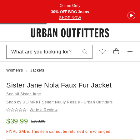
Online Only
30% OFF BDG Jeans
SHOP NOW
Women's
Jackets
Sister Jane Nola Faux Fur Jacket
See all Sister Jane
Shop by UO MRKT Seller: Nuuly Resale - Urban Outfitters
Write a Review
Sale price:
$39.99
Original price:
$183.00
FINAL SALE: This item cannot be returned or exchanged.