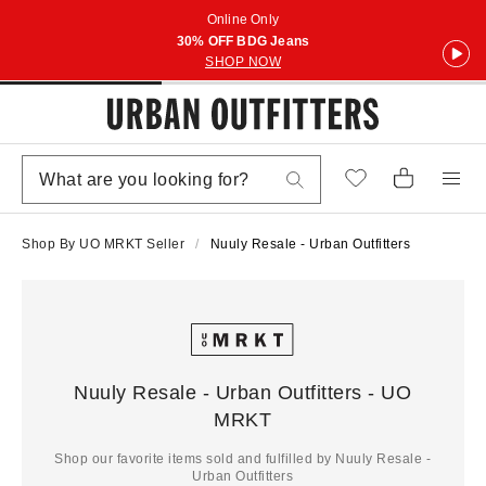
Online Only
30% OFF BDG Jeans
SHOP NOW
Shop By UO MRKT Seller
Nuuly Resale - Urban Outfitters
Nuuly Resale - Urban Outfitters - UO
MRKT
Shop our favorite items sold and fulfilled by Nuuly Resale -
Urban Outfitters