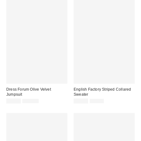
Dress Forum Olive Velvet
English Factory Striped Collared
Jumpsuit
Sweater
Sale
Original
Sale
Original
$29.99
$118.00
$24.99
$92.00
price:
price:
price:
price: