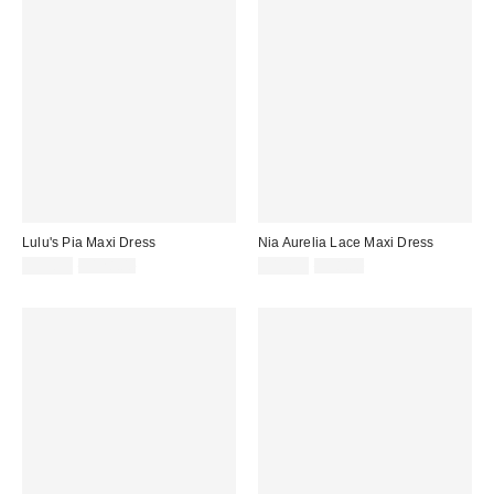
Lulu's Pia Maxi Dress
Nia Aurelia Lace Maxi Dress
Sale
Original
Sale
Original
$39.99
$128.00
$19.99
$98.00
price:
price:
price:
price: