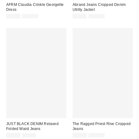
AFRM Claudia Crinkle Georgette
Abrand Jeans Cropped Denim
Dress
Utility Jacket
Sale
Original
Sale
Original
$29.99
$128.00
$39.99
$138.00
price:
price:
price:
price:
JUST BLACK DENIM Relaxed
The Ragged Priest Rise Cropped
Folded Waist Jeans
Jeans
Sale
Original
Sale
Original
$24.99
$85.00
$39.99
$119.00