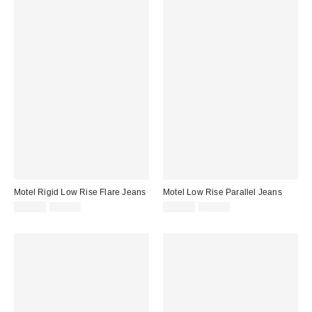
Motel Rigid Low Rise Flare Jeans
Motel Low Rise Parallel Jeans
Sale
Original
Sale
Original
$29.99
$91.00
$29.99
$96.00
price:
price:
price:
price: