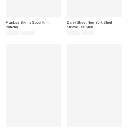
Frankies Bikinis Scout Knit
Daisy Street New York Short
Poncho
Sleeve Tee Shirt
Sale
Original
Sale
Original
$49.99
$160.00
$14.99
$54.00
price:
price:
price:
price: