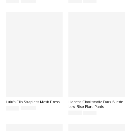
Sale
Original
Sale
Original
$39.99
$128.00
$29.99
$98.00
price:
price:
price:
price:
Lulu's Elio Strapless Mesh Dress
Lioness Charismatic Faux-Suede
Low-Rise Flare Pants
Sale
Original
$29.99
$110.00
price:
price:
Sale
Original
$24.99
$99.00
price:
price: