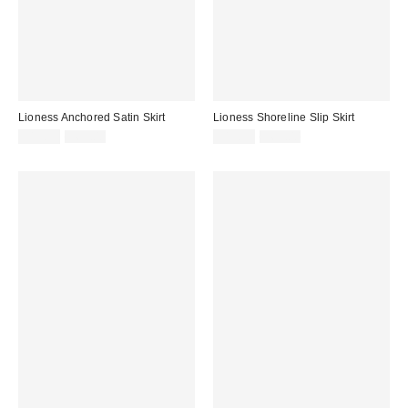
Lioness Anchored Satin Skirt
Lioness Shoreline Slip Skirt
Sale
Original
Sale
Original
$19.99
$65.00
$19.99
$65.00
price:
price:
price:
price: