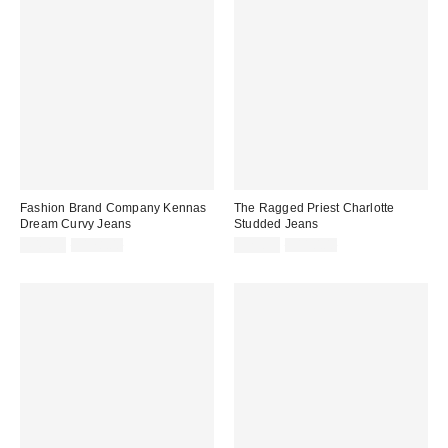
Fashion Brand Company Kennas
The Ragged Priest Charlotte
Dream Curvy Jeans
Studded Jeans
Sale
Original
Sale
Original
$49.99
$178.00
$29.99
$110.00
price:
price:
price:
price: