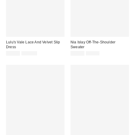
Lulu's Vale Lace And Velvet Slip
Nia Islay Off-The-Shoulder
Dress
Sweater
Sale
Original
Sale
Original
$39.99
$118.00
$19.99
$88.00
price:
price:
price:
price: