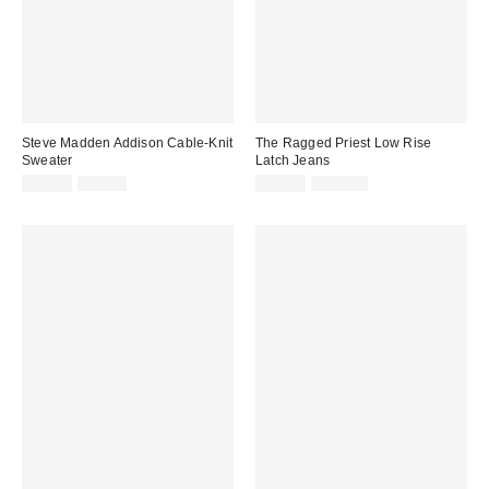
Steve Madden Addison Cable-Knit
The Ragged Priest Low Rise
Sweater
Latch Jeans
Sale
Original
Sale
Original
$29.99
$99.00
$39.99
$120.00
price:
price:
price:
price: