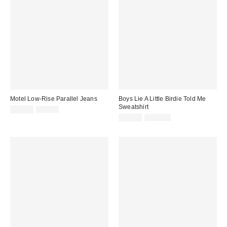
Motel Low-Rise Parallel Jeans
Boys Lie A Little Birdie Told Me
Sweatshirt
Sale
Original
$29.99
$96.00
price:
price:
Sale
Original
$39.99
$120.00
price:
price: