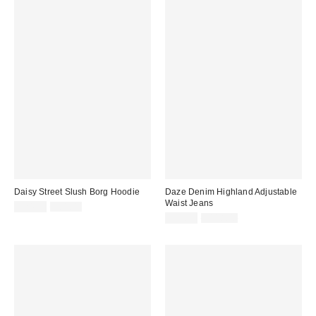
Daisy Street Slush Borg Hoodie
Daze Denim Highland Adjustable
Waist Jeans
Sale
Original
$24.99
$81.00
price:
price:
Sale
Original
$39.99
$118.00
price:
price: