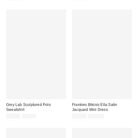
price:
price:
price:
price:
Grey Lab Sculptured Polo
Frankies Bikinis Ella Satin
Sweatshirt
Jacquard Mini Dress
Sale
Original
Sale
Original
$24.99
$95.00
$49.99
$185.00
price:
price:
price:
price: