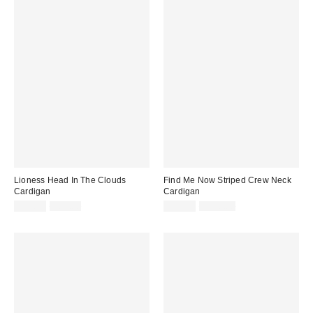
Lioness Head In The Clouds
Find Me Now Striped Crew Neck
Cardigan
Cardigan
Sale
Original
Sale
Original
$19.99
$69.00
$29.99
$100.00
price:
price:
price:
price: