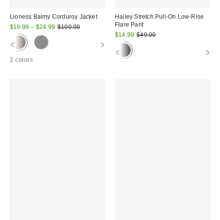
Lioness Balmy Corduroy Jacket
Hailey Stretch Pull-On Low-Rise
Flare Pant
Sale
Original
$19.99 – $24.99
$100.00
price:
price:
Sale
Original
$14.99
$49.00
price:
price:
2 colors