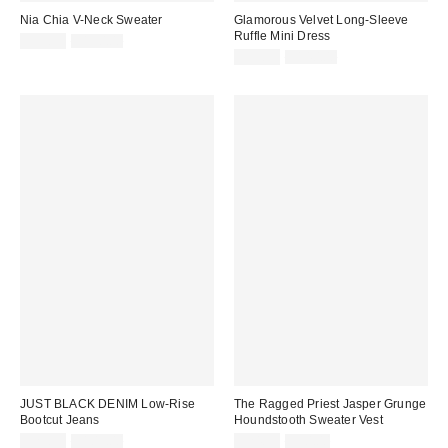
Nia Chia V-Neck Sweater
Glamorous Velvet Long-Sleeve
Ruffle Mini Dress
Sale
Original
$39.99
$130.00
price:
price:
Sale
Original
$39.99
$140.00
price:
price:
JUST BLACK DENIM Low-Rise
The Ragged Priest Jasper Grunge
Bootcut Jeans
Houndstooth Sweater Vest
Sale
Original
Sale
Original
$29.99
$109.00
$24.99
$90.00