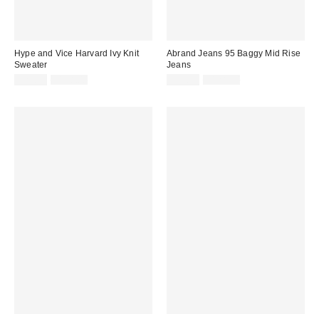
Hype and Vice Harvard Ivy Knit
Abrand Jeans 95 Baggy Mid Rise
Sweater
Jeans
Sale
Original
Sale
Original
$29.99
$128.00
$39.99
$128.00
price:
price:
price:
price: