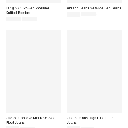
Fang NYC Power Shoulder
Abrand Jeans 94 Wide Leg Jeans
Knitted Bomber
Sale
Original
$39.99
$128.00
price:
Sale
Original
price:
$179.99
$839.00
price:
price:
Guess Jeans Go Mid Rise Side
Guess Jeans High Rise Flare
Pleat Jeans
Jeans