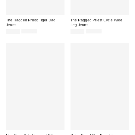
The Ragged Priest Tiger Dad
The Ragged Priest Cycle Wide
Jeans
Leg Jeans
Sale
Original
Sale
Original
$29.99
$110.00
$39.99
$120.00
price:
price:
price:
price: