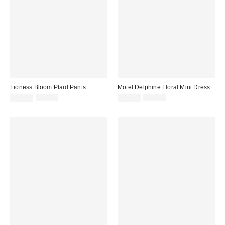
Lioness Bloom Plaid Pants
Motel Delphine Floral Mini Dress
Sale
Original
Sale
Original
$19.99
$75.00
$19.99
$62.00
price:
price:
price:
price: