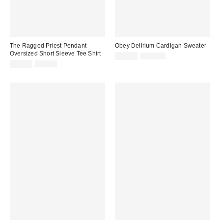
The Ragged Priest Pendant
Obey Delirium Cardigan Sweater
Oversized Short Sleeve Tee Shirt
Sale
Original
$29.99
$110.00
price:
Sale
Original
price:
$14.99
$50.00
price:
price: