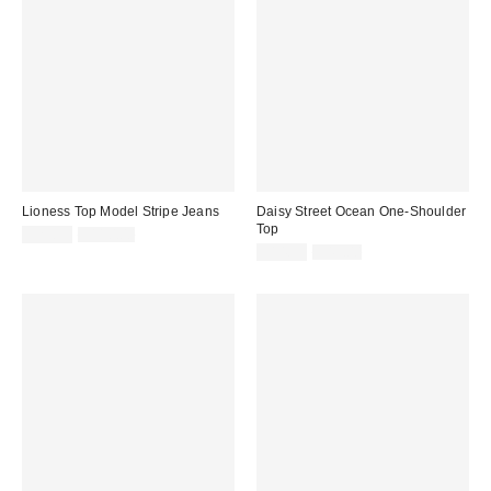
Lioness Top Model Stripe Jeans
Daisy Street Ocean One-Shoulder
Top
Sale
Original
$29.99
$110.00
price:
price:
Sale
Original
$14.99
$45.00
price:
price: