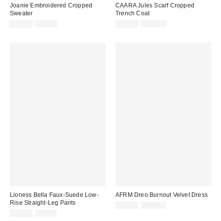
Joanie Embroidered Cropped
CAARA Jules Scarf Cropped
Sweater
Trench Coat
Sale
Original
Sale
Original
$19.99
$79.00
$39.99
$148.00
price:
price:
price:
price:
Lioness Bella Faux-Suede Low-
AFRM Dreo Burnout Velvet Dress
Rise Straight-Leg Pants
Sale
Original
$49.99
$188.00
price:
Sale
Original
price:
$24.99
$89.00
price:
price: