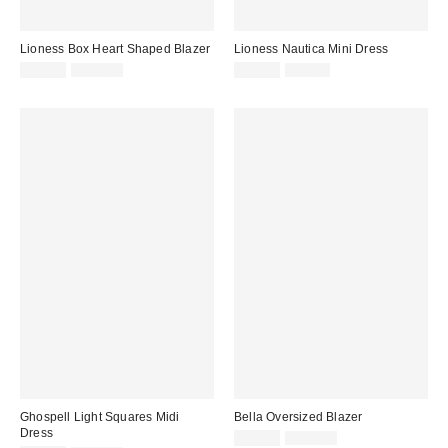
Lioness Box Heart Shaped Blazer
Lioness Nautica Mini Dress
Sale
Original
Sale
Original
$29.99
$110.00
$24.99
$90.00
price:
price:
price:
price:
Ghospell Light Squares Midi
Bella Oversized Blazer
Dress
Sale
Original
$24.99
$119.00