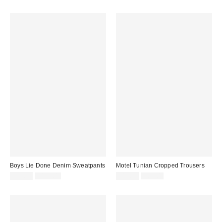
price:
price:
price:
price:
Boys Lie Done Denim Sweatpants
Motel Tunian Cropped Trousers
Sale
Original
Sale
Original
$39.99
$120.00
$19.99
$69.00
price:
price:
price:
price: