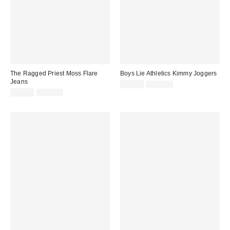
The Ragged Priest Moss Flare
Boys Lie Athletics Kimmy Joggers
Jeans
Sale
Original
$39.99
$115.00
price:
Sale
Original
price:
$29.99
$110.00
price:
price: