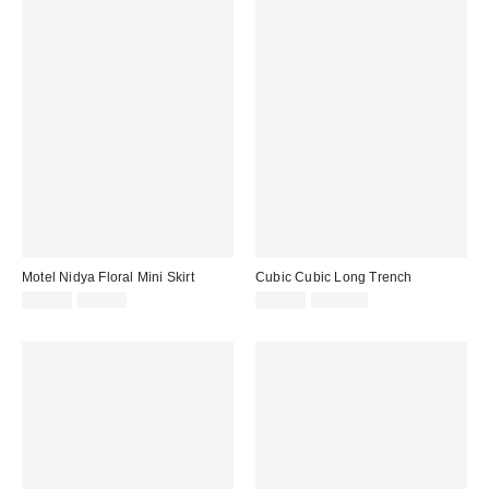
Motel Nidya Floral Mini Skirt
Cubic Cubic Long Trench
Sale
Original
Sale
Original
$14.99
$52.00
$49.99
$160.00
price:
price:
price:
price: