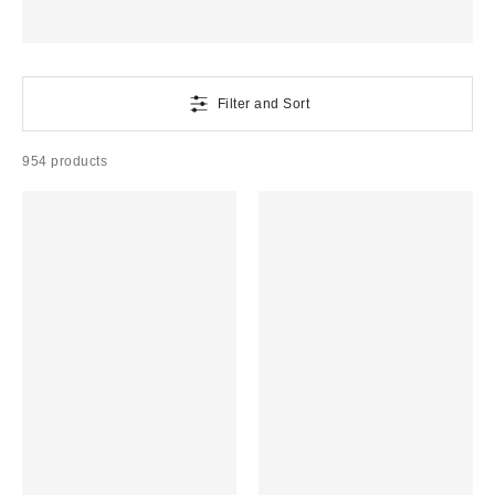
Filter and Sort
954 products