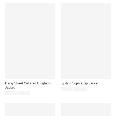
Daisy Street Collared Gingham
By dyin Sophie Zip Jacket
Jacket
Sale
Original
$49.99
$165.00
price:
Sale
Original
price:
$19.99
$68.00
price:
price: