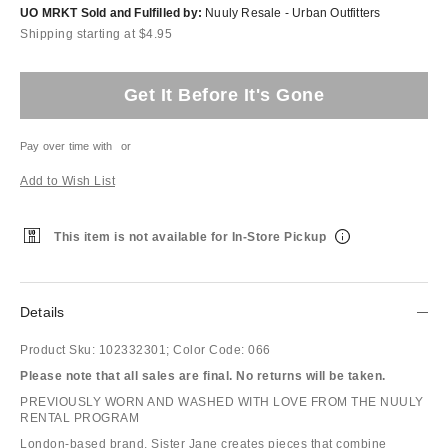
UO MRKT Sold and Fulfilled by:
Nuuly Resale - Urban Outfitters
Shipping starting at $4.95
Get It Before It's Gone
Pay over time with
or
Add to Wish List
This item is not available for In-Store Pickup
Details
Product Sku:
102332301;
Color Code:
066
Please note that all sales are final. No returns will be taken.
PREVIOUSLY WORN AND WASHED WITH LOVE FROM THE NUULY
RENTAL PROGRAM
London-based brand, Sister Jane creates pieces that combine