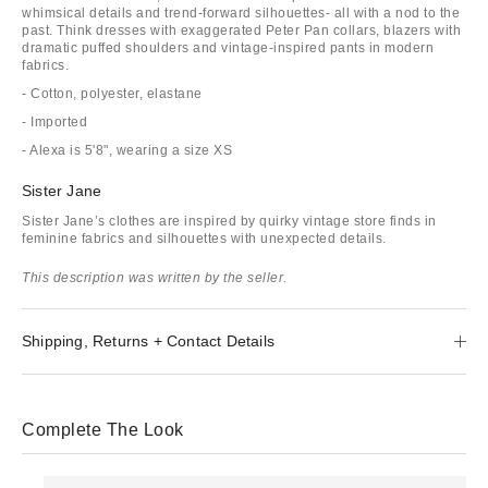
whimsical details and trend-forward silhouettes- all with a nod to the
past. Think dresses with exaggerated Peter Pan collars, blazers with
dramatic puffed shoulders and vintage-inspired pants in modern
fabrics.
- Cotton, polyester, elastane
- Imported
- Alexa is 5'8", wearing a size XS
Sister Jane
Sister Jane’s clothes are inspired by quirky vintage store finds in
feminine fabrics and silhouettes with unexpected details.
This description was written by the seller.
Shipping, Returns + Contact Details
Complete The Look