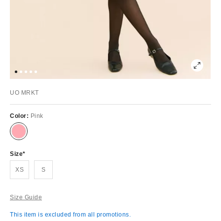
UO MRKT
Color:
Pink
Size
XS
S
Size Guide
This item is excluded from all promotions.