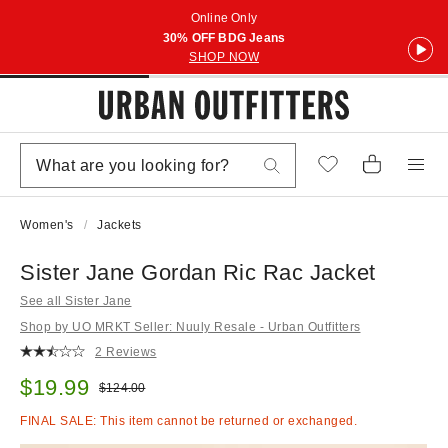
Online Only
30% OFF BDG Jeans
SHOP NOW
Women's
Jackets
Sister Jane Gordan Ric Rac Jacket
See all Sister Jane
Shop by UO MRKT Seller: Nuuly Resale - Urban Outfitters
2 Reviews
Sale price:
$19.99
Original price:
$124.00
FINAL SALE: This item cannot be returned or exchanged.