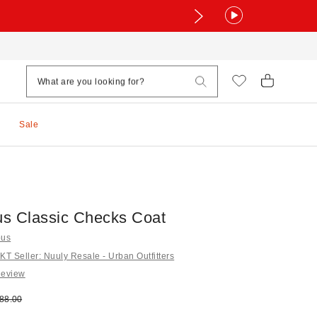
Sale
s Classic Checks Coat
ous
 Seller: Nuuly Resale - Urban Outfitters
Review
e:
ginal price:
88.00