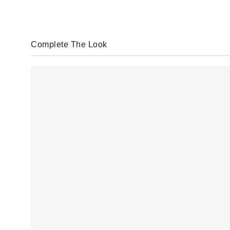
Complete The Look