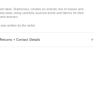
d label, Glamorous, creates an eclectic mix of classic and
ty-wear using carefully sourced prints and fabrics for their
 and dresses.
 was written by the seller.
Returns + Contact Details