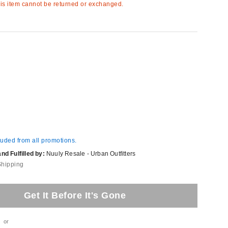
s item cannot be returned or exchanged.
luded from all promotions.
d Fulfilled by:
Nuuly Resale - Urban Outfitters
Shipping
Get It Before It's Gone
or