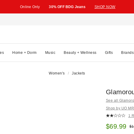
Online Only
30% OFF BDG Jeans
SHOP NOW
es
Home + Dorm
Music
Beauty + Wellness
Gifts
Brands
Women's
Jackets
Glamorou
See all Glamor
Shop by UO MRKT
1 
Sale pric
$69.99
Ori
$1