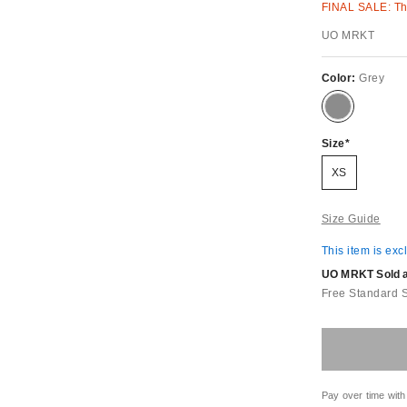
FINAL SALE: Thi
UO MRKT
Color:
Grey
Size
XS
Size Guide
This item is exc
UO MRKT Sold an
Free Standard 
Pay over time with