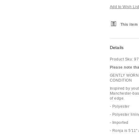
Add to Wish Lis
This item 
Details
Product Sku:
97
Please note that
GENTLY WORN 
CONDITION
Inspired by you
Manchester-base
of edge.
- Polyester
- Polyester lini
- Imported
- Ronja is 5'11