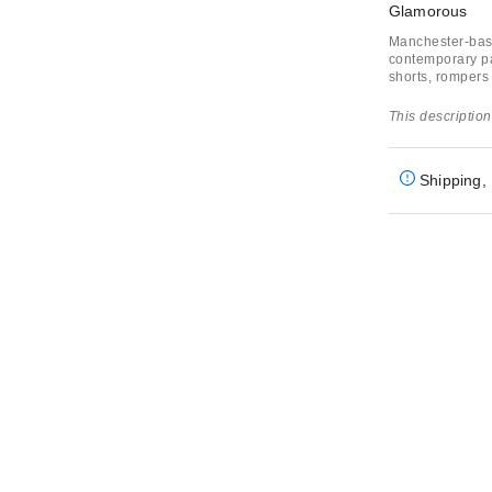
Glamorous
Manchester-base
contemporary par
shorts, rompers
This description
Shipping, 