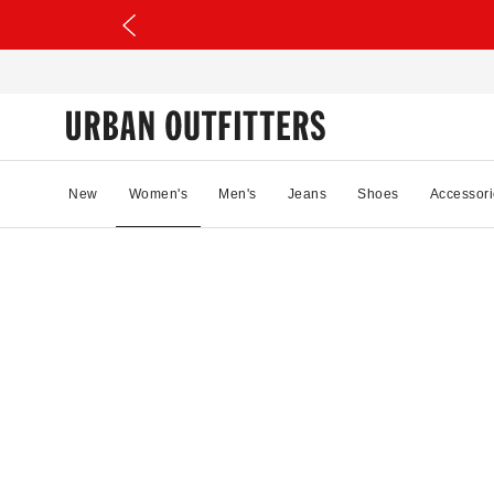
New
Women's
Men's
Jeans
Shoes
Accessori
34