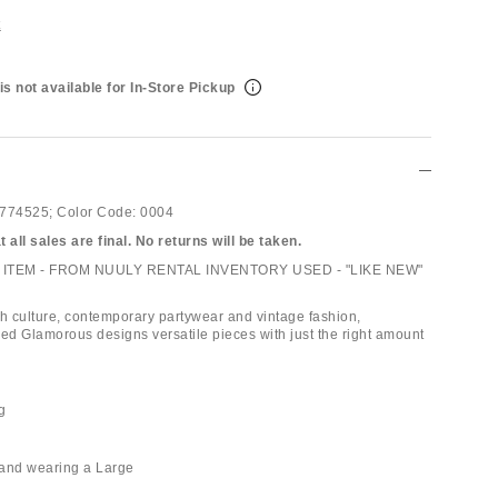
t
is not available for In-Store Pickup
774525;
Color Code:
0004
 all sales are final. No returns will be taken.
ITEM - FROM NUULY RENTAL INVENTORY USED - "LIKE NEW"
th culture, contemporary partywear and vintage fashion,
d Glamorous designs versatile pieces with just the right amount
ng
" and wearing a Large