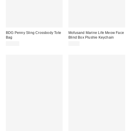
BDG Penny Sling Crossbody Tote
Mofusand Marine Life Meow Face
Bag
Blind Box Plushie Keychain
$50.00
$9.00