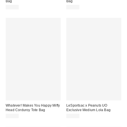
Bag
Bag
$60.00
$60.00
Whatever! Makes You Happy Miffy
LeSportsac x Peanuts UO
Head Corduroy Tote Bag
Exclusive Medium Lola Bag
$65.00
$80.00