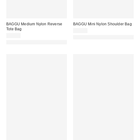
BAGGU Medium Nylon Reverse
BAGGU Mini Nylon Shoulder Bag
Tote Bag
$48.00
$58.00
Made with Responsible Material
Made with Responsible Material