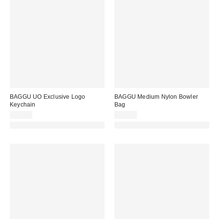
BAGGU UO Exclusive Logo
BAGGU Medium Nylon Bowler
Keychain
Bag
$20.00
$64.00
Made with Responsible Material
Made with Responsible Material