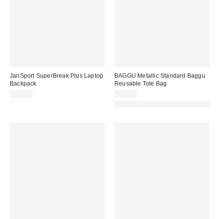
JanSport SuperBreak Plus Laptop
BAGGU Metallic Standard Baggu
Backpack
Reusable Tote Bag
$45.00
$20.00
Made with Responsible Material