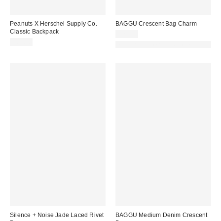
Peanuts X Herschel Supply Co.
BAGGU Crescent Bag Charm
Classic Backpack
$24.00
$80.00
Made with Responsible Material
Silence + Noise Jade Laced Rivet
BAGGU Medium Denim Crescent