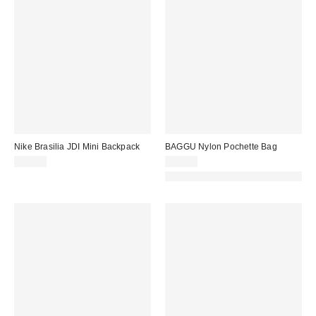
Nike Brasilia JDI Mini Backpack
BAGGU Nylon Pochette Bag
$27.00
$48.00
Made with Responsible Material