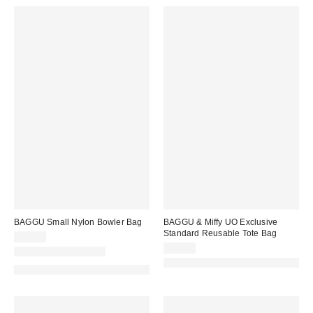
BAGGU Small Nylon Bowler Bag
BAGGU & Miffy UO Exclusive
Standard Reusable Tote Bag
$46.00
$16.00
New Colors Available
Made with Responsible Material
Made with Responsible Material