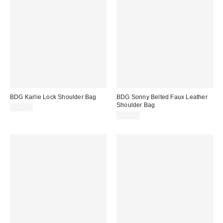
BDG Karlie Lock Shoulder Bag
BDG Sonny Belted Faux Leather
Shoulder Bag
$70.00
$60.00