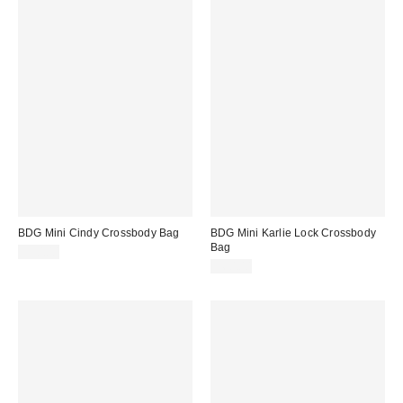
BDG Mini Cindy Crossbody Bag
BDG Mini Karlie Lock Crossbody
Bag
$50.00
$60.00