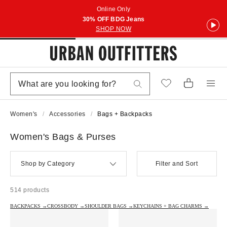
Online Only
30% OFF BDG Jeans
SHOP NOW
Women's
Accessories
Bags + Backpacks
Women's Bags & Purses
Shop by Category
Filter and Sort
514 products
BACKPACKS →
CROSSBODY →
SHOULDER BAGS →
KEYCHAINS + BAG CHARMS →