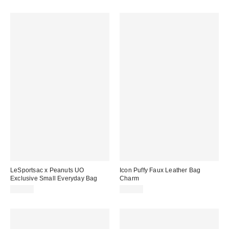
LeSportsac x Peanuts UO
Icon Puffy Faux Leather Bag
Exclusive Small Everyday Bag
Charm
$90.00
$15.00