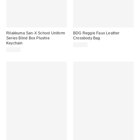
Rilakkuma San-X School Uniform
BDG Reggie Faux Leather
Series Blind Box Plushie
Crossbody Bag
Keychain
$60.00
$18.00