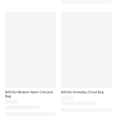
Made with Responsible Material
BAGGU Medium Nylon Crescent
BAGGU Everyday Cloud Bag
Bag
$68.00
$56.00
New Colors Available
New Colors Available
Made with Responsible Material
Made with Responsible Material