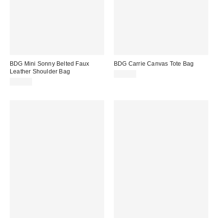
BDG Mini Sonny Belted Faux
BDG Carrie Canvas Tote Bag
Leather Shoulder Bag
$40.00
$50.00