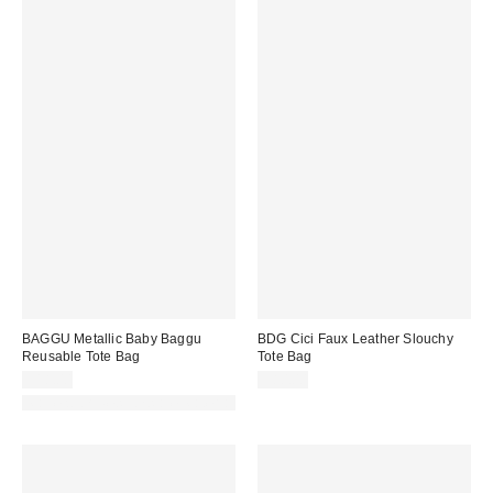
BAGGU Metallic Baby Baggu
BDG Cici Faux Leather Slouchy
Reusable Tote Bag
Tote Bag
$18.00
$80.00
Made with Responsible Material