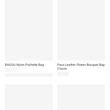
BAGGU Nylon Pochette Bag
Faux Leather Flower Bouquet Bag
Charm
$44.00
$20.00
Made with Responsible Material