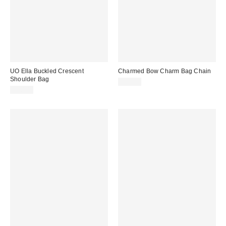
UO Ella Buckled Crescent
Charmed Bow Charm Bag Chain
Shoulder Bag
$20.00
$50.00