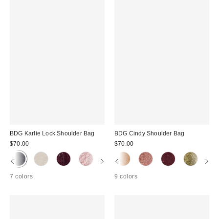
BDG Karlie Lock Shoulder Bag
BDG Cindy Shoulder Bag
$70.00
$70.00
7 colors
9 colors