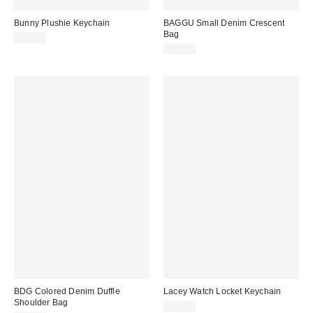
Bunny Plushie Keychain
BAGGU Small Denim Crescent
Bag
$20.00
$56.00
BDG Colored Denim Duffle
Lacey Watch Locket Keychain
Shoulder Bag
$15.00