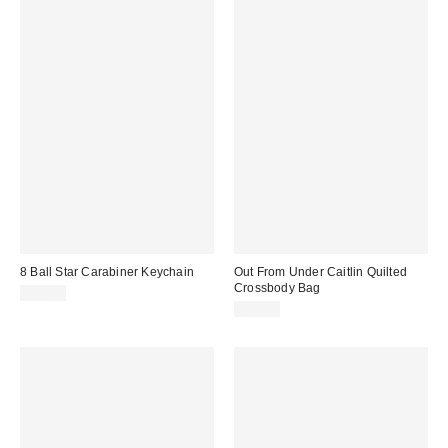
8 Ball Star Carabiner Keychain
Out From Under Caitlin Quilted
Crossbody Bag
$15.00
$60.00