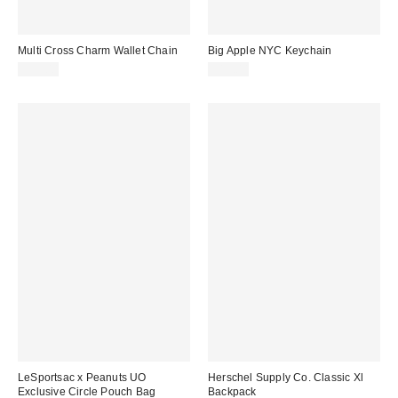
Multi Cross Charm Wallet Chain
Big Apple NYC Keychain
$25.00
$15.00
LeSportsac x Peanuts UO
Herschel Supply Co. Classic Xl
Exclusive Circle Pouch Bag
Backpack