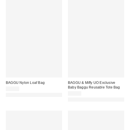
BAGGU Nylon Loaf Bag
BAGGU & Miffy UO Exclusive
Baby Baggu Reusable Tote Bag
$54.00
$14.00
Made with Responsible Material
Made with Responsible Material