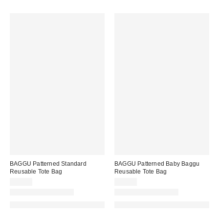
BAGGU Patterned Standard
BAGGU Patterned Baby Baggu
Reusable Tote Bag
Reusable Tote Bag
$16.00
$14.00
New Colors Available
New Colors Available
Made with Responsible Material
Made with Responsible Material