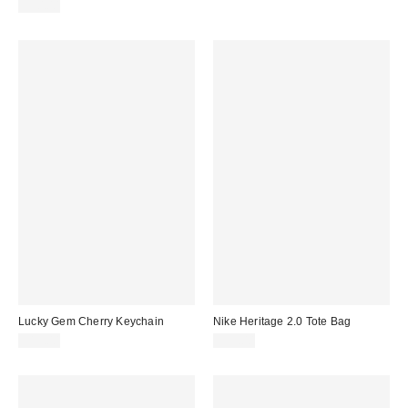
$50.00
Lucky Gem Cherry Keychain
Nike Heritage 2.0 Tote Bag
$15.00
$35.00