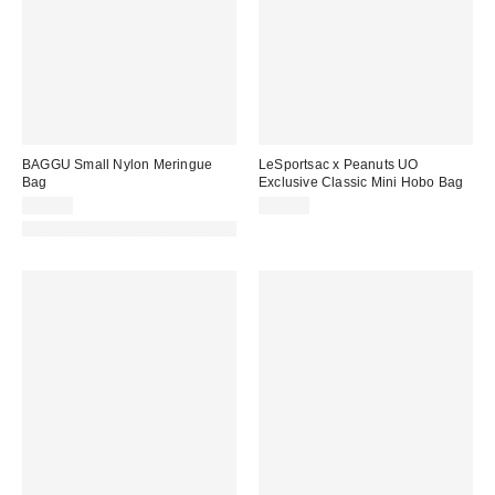
BAGGU Small Nylon Meringue
LeSportsac x Peanuts UO
Bag
Exclusive Classic Mini Hobo Bag
$50.00
$50.00
Made with Responsible Material