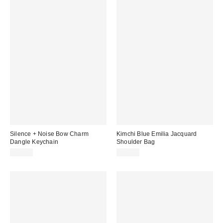
Silence + Noise Bow Charm
Kimchi Blue Emilia Jacquard
Dangle Keychain
Shoulder Bag
$15.00
$50.00