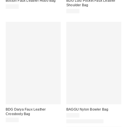
Boston Faux Leather Hobo Bag
BDG Lulu Pocket Faux Leather
Shoulder Bag
$70.00
$80.00
BDG Darya Faux Leather
BAGGU Nylon Bowler Bag
Crossbody Bag
$54.00
$60.00
New Colors Available