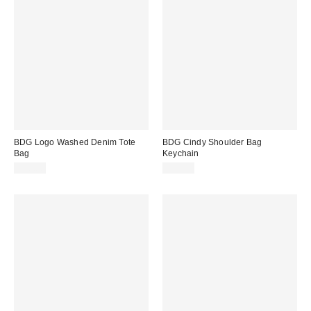
BDG Logo Washed Denim Tote
BDG Cindy Shoulder Bag
Bag
Keychain
$30.00
$20.00