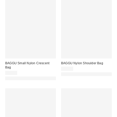
BAGGU Small Nylon Crescent
BAGGU Nylon Shoulder Bag
Bag
$58.00
$52.00
Made with Responsible Material
Made with Responsible Material