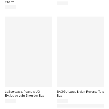
Charm
$70.00
$35.00
LeSportsac x Peanuts UO
BAGGU Large Nylon Reverse Tote
Exclusive Lulu Shoulder Bag
Bag
$50.00
$68.00
Made with Responsible Material