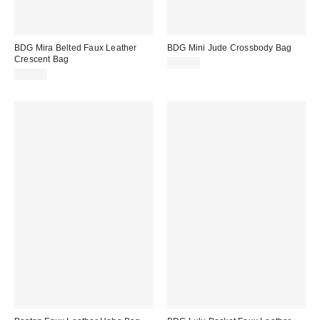
BDG Mira Belted Faux Leather
BDG Mini Jude Crossbody Bag
Crescent Bag
$50.00
$60.00