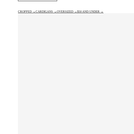
CROPPED →
CARDIGANS →
OVERSIZED →
$50 AND UNDER →