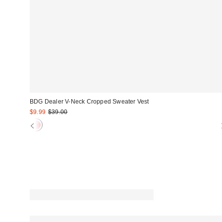
BDG Dealer V-Neck Cropped Sweater Vest
Sale
Original
$9.99
$39.00
price:
price: