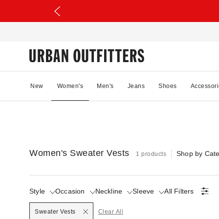
New
Women's
Men's
Jeans
Shoes
Accessori
Women's Sweater Vests
Shop by Cat
1 products
Style
Occasion
Neckline
Sleeve
All Filters
Selected
Sweater Vests
Clear All