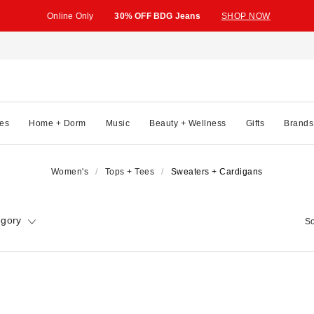
Online Only
30% OFF BDG Jeans
SHOP NOW
es
Home + Dorm
Music
Beauty + Wellness
Gifts
Brands
Women's
Tops + Tees
Sweaters + Cardigans
egory
So