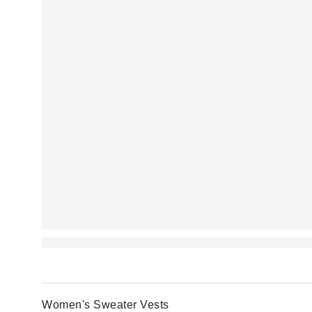
Women's Sweater Vests