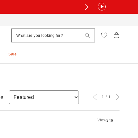
Sale
1
1
rt:
View
3
4
6