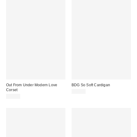
Out From Under Modern Love
BDG So Soft Cardigan
Corset
$39.00
$59.00