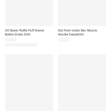
UO Brynn Ruffle Puff Sleeve
Out From Under Bec Muscle
Button-Down Shirt
Hoodie Sweatshirt
$49.00
$35.00
New Colors Available