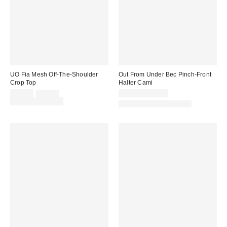
UO Fia Mesh Off-The-Shoulder
Out From Under Bec Pinch-Front
Crop Top
Halter Cami
Sale
Original
$25.00
$35.00
$19.00 – $25.00
price:
price:
Limited Time Only
Matching Item Available