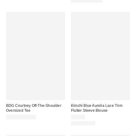
Limited Time Only
BDG Courtney Off-The-Shoulder
Kimchi Blue Aurelia Lace Trim
Oversized Tee
Flutter Sleeve Blouse
$29.00 – $39.00
$49.00
100% Cotton