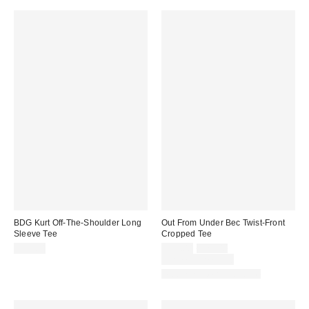
BDG Kurt Off-The-Shoulder Long
Out From Under Bec Twist-Front
Sleeve Tee
Cropped Tee
Sale
Original
$39.00
$19.00
$29.00
price:
price:
Limited Time Only
Matching Item Available