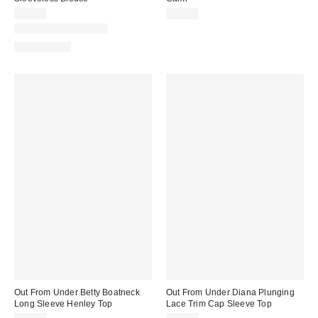
$45.00
$29.00
New Colors Available
100% Cotton
Out From Under Betty Boatneck
Out From Under Diana Plunging
Long Sleeve Henley Top
Lace Trim Cap Sleeve Top