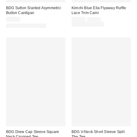
BDG Sutton Slanted Asymmetric
Kimchi Blue Ella Flyaway Ruffle
Button Cardigan
Lace Trim Cami
Sale
Original
$59.00
$29.00
$39.00
price:
price:
Limited Time Only
New Colors Available
BDG Drew Cap Sleeve Square
BDG V-Neck Short Sleeve Spill
Neck Cropped Tee
The Tee