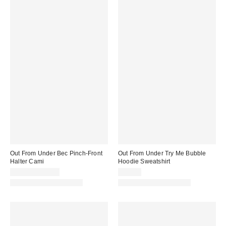
Out From Under Bec Pinch-Front
Out From Under Try Me Bubble
Halter Cami
Hoodie Sweatshirt
$19.00 – $25.00
$49.00
Matching Item Available
Matching Item Available