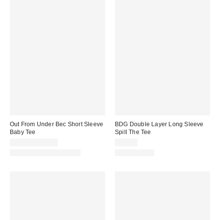
Out From Under Bec Short Sleeve
BDG Double Layer Long Sleeve
Baby Tee
Spill The Tee
$19.00 – $25.00
$35.00
Matching Item Available
100% Cotton