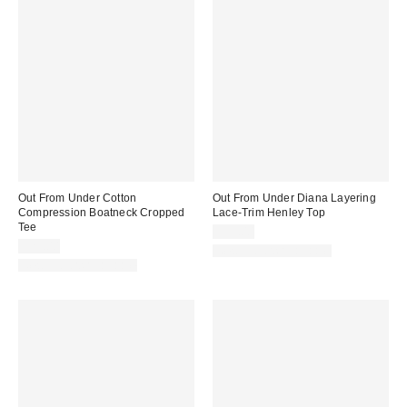
Out From Under Cotton
Out From Under Diana Layering
Compression Boatneck Cropped
Lace-Trim Henley Top
Tee
$35.00
$25.00
New Colors Available
New Colors Available