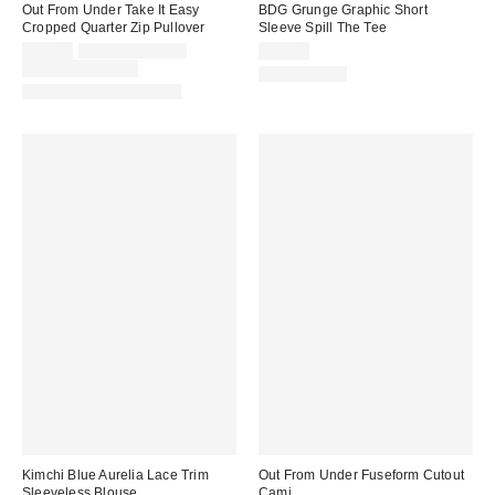
Out From Under Take It Easy
BDG Grunge Graphic Short
Cropped Quarter Zip Pullover
Sleeve Spill The Tee
Sale
Original
$29.00
$49.00 – $59.00
$29.00
price:
price:
Limited Time Only
100% Cotton
Matching Item Available
Kimchi Blue Aurelia Lace Trim
Out From Under Fuseform Cutout
Sleeveless Blouse
Cami