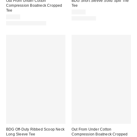
Out From Under Cotton
BDG Short Sleeve Solid Spill The
Compression Boatneck Cropped
Tee
Tee
$19.00
$25.00
100% Cotton
New Colors Available
BDG Off-Duty Ribbed Scoop Neck
Out From Under Cotton
Long Sleeve Tee
Compression Boatneck Cropped