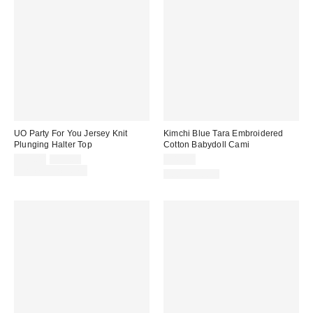
UO Party For You Jersey Knit
Kimchi Blue Tara Embroidered
Plunging Halter Top
Cotton Babydoll Cami
Sale
Original
$25.00
$35.00
$49.00
price:
price:
Limited Time Only
100% Cotton