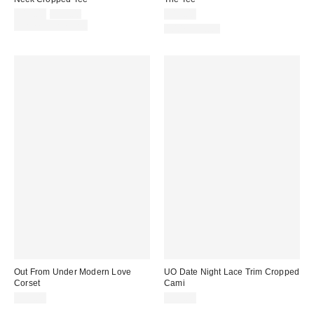
Sale
Original
$15.00
$25.00
$19.00
price:
price:
Limited Time Only
100% Cotton
Out From Under Modern Love
UO Date Night Lace Trim Cropped
Corset
Cami
$59.00
$39.00