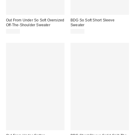
Out From Under So Soft Oversized
BDG So Soft Short Sleeve
Off-The-Shoulder Sweater
Sweater
$49.00
$35.00