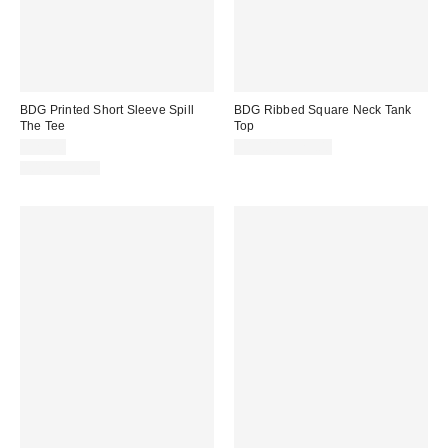
BDG Printed Short Sleeve Spill
BDG Ribbed Square Neck Tank
The Tee
Top
$25.00
$19.00 – $25.00
100% Cotton