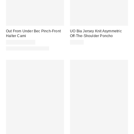
Out From Under Bec Pinch-Front
UO Bia Jersey Knit Asymmetric
Halter Cami
Off-The-Shoulder Poncho
$19.00 – $25.00
$29.00
Matching Item Available