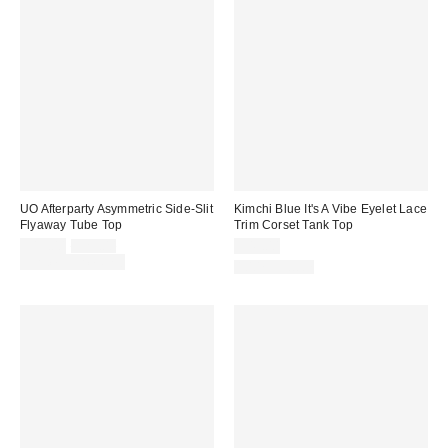
UO Afterparty Asymmetric Side-Slit
Kimchi Blue It's A Vibe Eyelet Lace
Flyaway Tube Top
Trim Corset Tank Top
Sale
Original
$19.00
$29.00
$49.00
price:
price:
Limited Time Only
100% Cotton