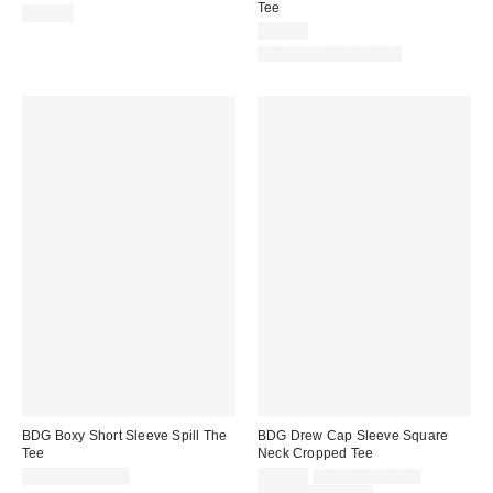
Tee
$29.00
$25.00
New Colors Available
BDG Boxy Short Sleeve Spill The
BDG Drew Cap Sleeve Square
Tee
Neck Cropped Tee
Sale
Original
$25.00 – $29.00
$15.00
$19.00 – $25.00
price:
price: