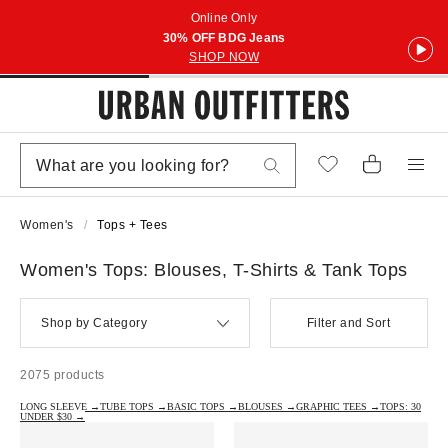
Online Only
30% OFF BDG Jeans
SHOP NOW
Women's
Tops + Tees
Women's Tops: Blouses, T-Shirts & Tank Tops
Shop by Category
Filter and Sort
2075 products
LONG SLEEVE →
TUBE TOPS →
BASIC TOPS →
BLOUSES →
GRAPHIC TEES →
TOPS: 30
UNDER $30 →