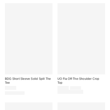
BDG Short Sleeve Solid Spill The
UO Fia Off-The-Shoulder Crop
Tee
Top
Sale
Original
$19.00
$25.00
$35.00
price:
price:
Limited Time Only
100% Cotton