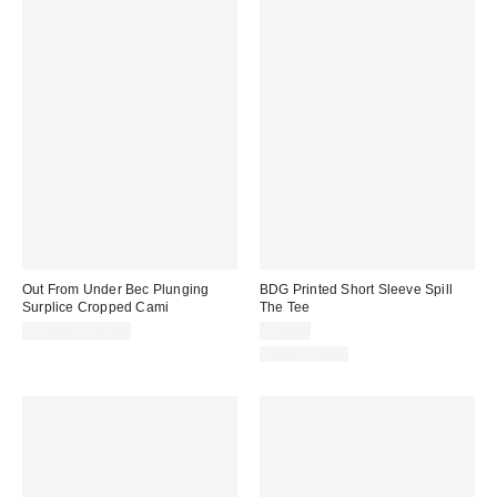
Out From Under Bec Plunging
BDG Printed Short Sleeve Spill
Surplice Cropped Cami
The Tee
$19.00 – $25.00
$25.00
100% Cotton