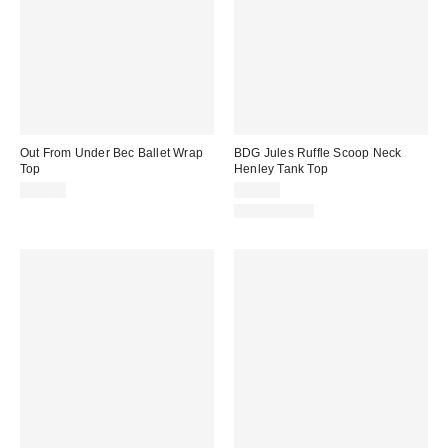
Out From Under Bec Ballet Wrap
BDG Jules Ruffle Scoop Neck
Top
Henley Tank Top
$35.00
$35.00
100% Cotton