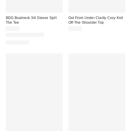
BDG Boatneck 3/4 Sleeve Spill
Out From Under Clarity Cozy Knit
The Tee
Off-The-Shoulder Top
$29.00
$49.00
New Colors Available
100% Cotton