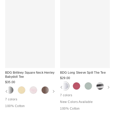
BDG Brittney Square Neck Henley
BDG Long Sleeve Spill The Tee
Babydoll Tee
$29.00
$35.00
7 colors
7 colors
New Colors Available
100% Cotton
100% Cotton