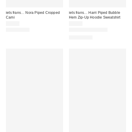
iets frans… Nora Piped Cropped
iets frans… Harri Piped Bubble
Cami
Hem Zip-Up Hoodie Sweatshirt
$19.00
$59.00
100% Cotton
New Colors Available
100% Cotton