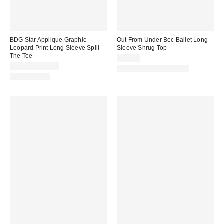
BDG Star Applique Graphic
Out From Under Bec Ballet Long
Leopard Print Long Sleeve Spill
Sleeve Shrug Top
The Tee
$25.00
$35.00 – $39.00
Matching Item Available
100% Cotton