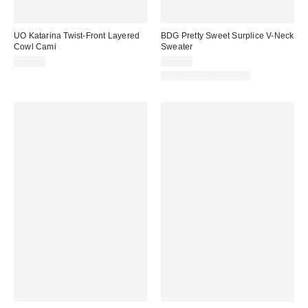
UO Katarina Twist-Front Layered
BDG Pretty Sweet Surplice V-Neck
Cowl Cami
Sweater
$39.00
$49.00
New Colors Available