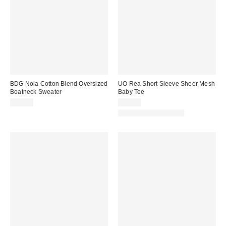
BDG Nola Cotton Blend Oversized
UO Rea Short Sleeve Sheer Mesh
Boatneck Sweater
Baby Tee
$49.00
$25.00
New Colors Available