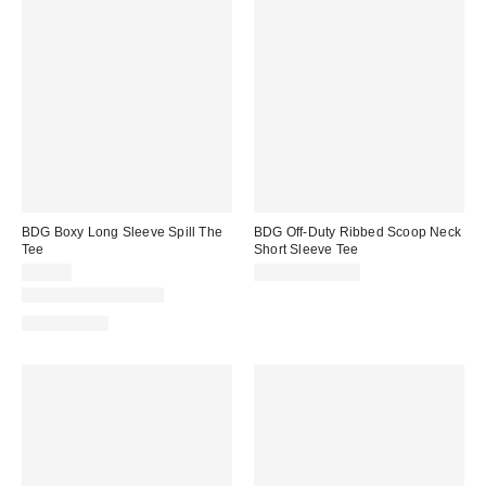
BDG Boxy Long Sleeve Spill The
BDG Off-Duty Ribbed Scoop Neck
Tee
Short Sleeve Tee
$29.00
$19.00 – $25.00
New Colors Available
100% Cotton