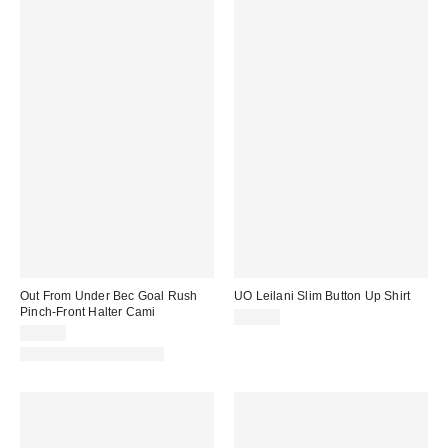
Out From Under Bec Goal Rush
UO Leilani Slim Button Up Shirt
Pinch-Front Halter Cami
$59.00
$25.00
Matching Item Available