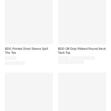
BDG Printed Short Sleeve Spill
BDG Off-Duty Ribbed Round Neck
The Tee
Tank Top
Sale
Original
$25.00
$15.00
$19.00 – $25.00
price:
price:
Limited Time Only
100% Cotton