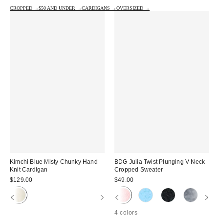
CROPPED →
$50 AND UNDER →
CARDIGANS →
OVERSIZED →
Kimchi Blue Misty Chunky Hand
BDG Julia Twist Plunging V-Neck
Knit Cardigan
Cropped Sweater
$129.00
$49.00
4 colors