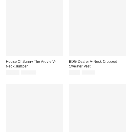
House Of Sunny The Argyle V-
BDG Dealer V-Neck Cropped
Neck Jumper
Sweater Vest
Sale
Original
Sale
Original
$69.95
$166.00
$9.99
$39.00
price:
price:
price:
price: