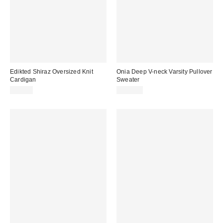
Edikted Shiraz Oversized Knit
Onia Deep V-neck Varsity Pullover
Cardigan
Sweater
$54.40
$275.00