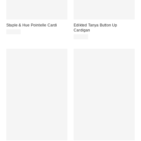
Staple & Hue Pointelle Cardi
Edikted Tanya Button Up
Cardigan
$99.00
$44.80