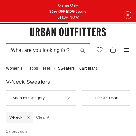
Online Only
30% OFF BDG Jeans
SHOP NOW
Women's
Tops + Tees
Sweaters + Cardigans
V-Neck Sweaters
Shop by Category
Filter and Sort
V-Neck
Clear All
17 products