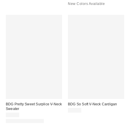
New Colors Available
BDG Pretty Sweet Surplice V-Neck
BDG So Soft V-Neck Cardigan
Sweater
$59.00
$49.00
New Colors Available