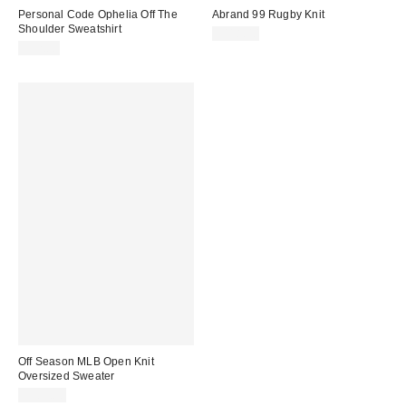
Personal Code Ophelia Off The
Abrand 99 Rugby Knit
Shoulder Sweatshirt
$118.00
$52.00
Off Season MLB Open Knit
Oversized Sweater
$185.00