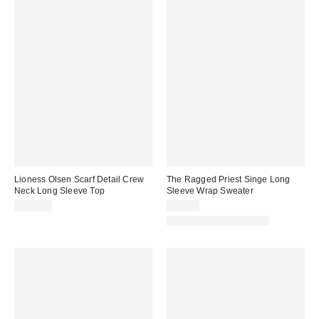
Lioness Olsen Scarf Detail Crew
The Ragged Priest Singe Long
Neck Long Sleeve Top
Sleeve Wrap Sweater
$100.00
$99.00
Matching Item Available