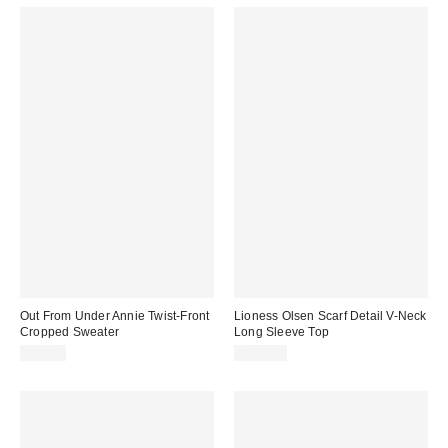
Out From Under Annie Twist-Front
Lioness Olsen Scarf Detail V-Neck
Cropped Sweater
Long Sleeve Top
$59.00
$100.00