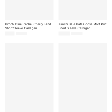
Kimchi Blue Rachel Cherry Land
Kimchi Blue Kate Goose Motif Puff
Short Sleeve Cardigan
Short Sleeve Cardigan
Sale
Original
Sale
Original
$9.95
$49.00
$24.99
$55.00
price:
price:
price:
price: