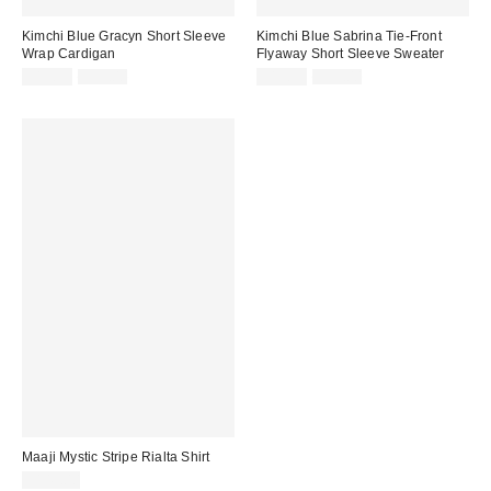
Kimchi Blue Gracyn Short Sleeve
Kimchi Blue Sabrina Tie-Front
Wrap Cardigan
Flyaway Short Sleeve Sweater
Sale
Original
Sale
Original
$19.95
$59.00
$19.95
$59.00
price:
price:
price:
price:
Maaji Mystic Stripe Rialta Shirt
$145.00