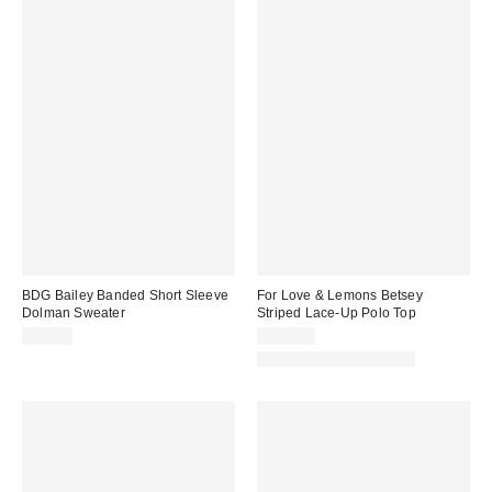
BDG Bailey Banded Short Sleeve
For Love & Lemons Betsey
Dolman Sweater
Striped Lace-Up Polo Top
$59.00
$159.00
Matching Item Available