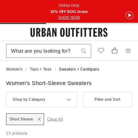
Online Only
30% OFF BDG Jeans
SHOP NOW
Women's
Tops + Tees
Sweaters + Cardigans
Women's Short-Sleeve Sweaters
Shop by Category
Filter and Sort
Short Sleeve
Clear All
15 products