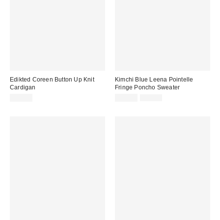
Edikted Coreen Button Up Knit
Kimchi Blue Leena Pointelle
Cardigan
Fringe Poncho Sweater
Sale
Original
$44.80
$34.99
$69.00
price:
price: