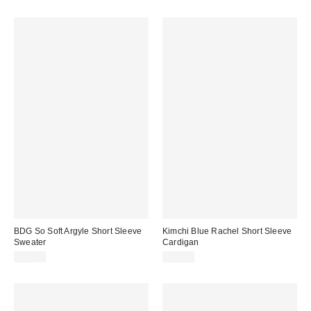
BDG So Soft Argyle Short Sleeve
Kimchi Blue Rachel Short Sleeve
Sweater
Cardigan
$49.00
$39.00