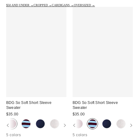
$50 AND UNDER →
CROPPED →
CARDIGANS →
OVERSIZED →
BDG So Soft Short Sleeve
BDG So Soft Short Sleeve
Sweater
Sweater
$35.00
$35.00
5 colors
5 colors