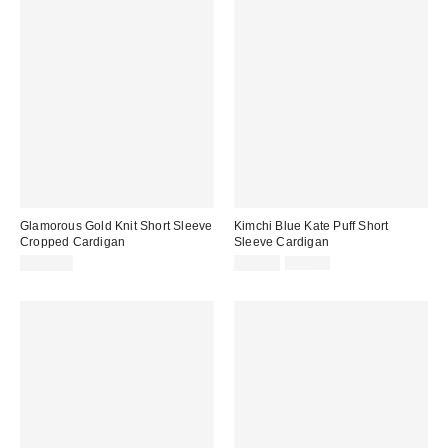
Glamorous Gold Knit Short Sleeve
Kimchi Blue Kate Puff Short
Cropped Cardigan
Sleeve Cardigan
Sale
Original
$100.00
$24.99
$49.00
price:
price: