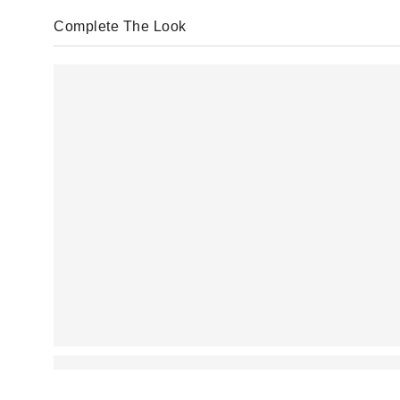
Complete The Look