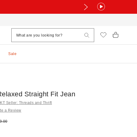
Sale
elaxed Straight Fit Jean
T Seller: Threads and Thrift
te a Review
e:
ginal price:
9.00