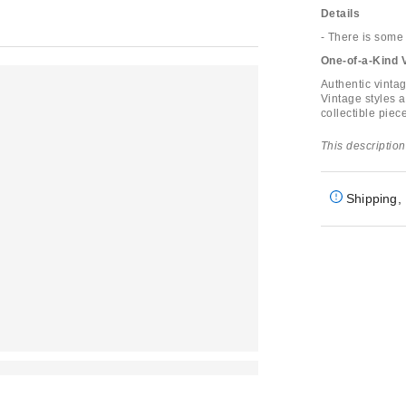
Details
- There is some 
One-of-a-Kind 
Authentic vinta
Vintage styles a
collectible piece
This description
Shipping, 