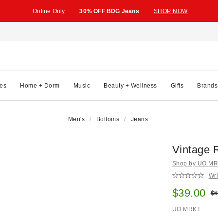
Online Only
30% OFF BDG Jeans
SHOP NOW
es
Home + Dorm
Music
Beauty + Wellness
Gifts
Brands
Men's
Bottoms
Jeans
Vintage R
Shop by UO MRK
Wri
Sale pric
$39.00
Ori
$6
UO MRKT