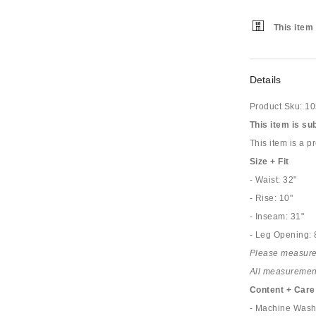
This item 
Details
Product Sku:
10
This item is su
This item is a 
Size + Fit
- Waist: 32"
- Rise: 10"
- Inseam: 31"
- Leg Opening: 
Please measure
All measurements
Content + Care
- Machine Was