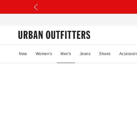
New
Women's
Men's
Jeans
Shoes
Accessori
12