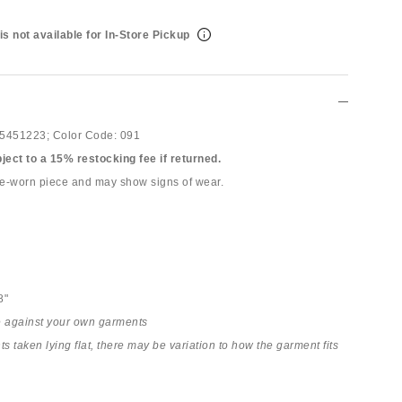
is not available for In-Store Pickup
5451223;
Color Code:
091
bject to a 15% restocking fee if returned.
pre-worn piece and may show signs of wear.
8"
 against your own garments
 taken lying flat, there may be variation to how the garment fits
h