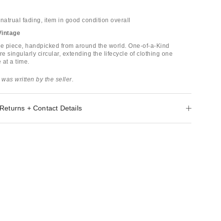
natrual fading, item in good condition overall
Vintage
ge piece, handpicked from around the world. One-of-a-Kind
re singularly circular, extending the lifecycle of clothing one
 at a time.
 was written by the seller.
Returns + Contact Details