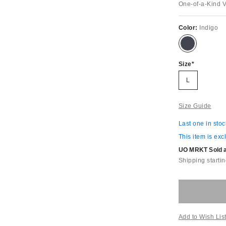
One-of-a-Kind 
Color:
Indigo
Size
L
Size Guide
Last one in stoc
This item is exc
UO MRKT Sold an
Shipping startin
Add to Wish Lis