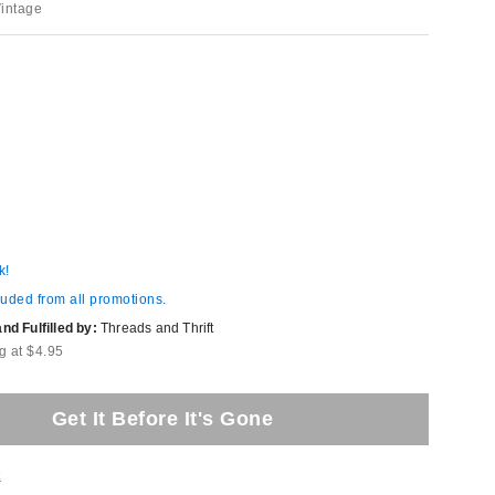
Vintage
k!
luded from all promotions.
d Fulfilled by:
Threads and Thrift
g at $4.95
Get It Before It's Gone
t