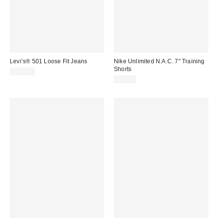
Levi’s® 501 Loose Fit Jeans
Nike Unlimited N.A.C. 7" Training
Shorts
$110.00
$80.00