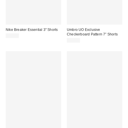
Nike Breaker Essential 3" Shorts
Umbro UO Exclusive
Checkerboard Pattern 7” Shorts
$53.00
$35.00