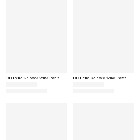
UO Retro Relaxed Wind Pants
UO Retro Relaxed Wind Pants
$59.00 – $69.00
$59.00 – $69.00
New Colors Available
New Colors Available