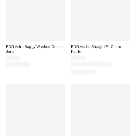
BDG Astro Baggy Washed Denim
BDG Austin Straight Fit Chino
Jorts
Pants
$69.00
$49.00
100% Cotton
New Colors Available
100% Cotton