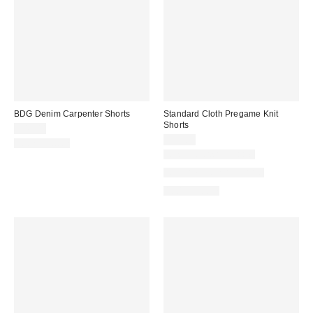
BDG Denim Carpenter Shorts
Standard Cloth Pregame Knit
Shorts
$49.00
$39.00
100% Cotton
New Colors Available
Matching Item Available
100% Cotton