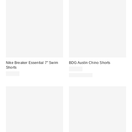
Nike Breaker Essential 7" Swim
BDG Austin Chino Shorts
Shorts
$39.00
$69.00
100% Cotton