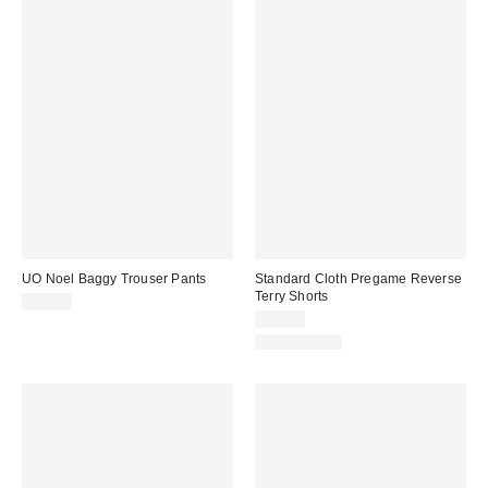
UO Noel Baggy Trouser Pants
Standard Cloth Pregame Reverse
Terry Shorts
$59.00
$39.00
100% Cotton