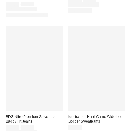
price:
Sale
Original
price:
$49.00
$70.00
Limited Time Only
price:
price:
Limited Time Only
100% Cotton
Matching Item Available
BDG Nitro Premium Selvedge
iets frans... Harri Camo Wide Leg
Baggy Fit Jeans
Jogger Sweatpants
Sale
Original
$69.30
$99.00
$69.00