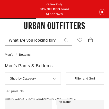
Online Only
30% OFF BDG Jeans
SHOP NOW
Men's
Bottoms
Men's Pants & Bottoms
Shop by Category
Filter and Sort
546 products
SHORTS →
JEANS →
PANTS →
SWEATPANTS →
BDG →
LEVI'S →
Top Rated