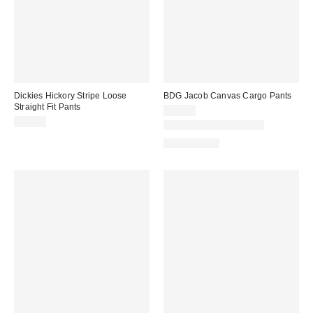
Dickies Hickory Stripe Loose
BDG Jacob Canvas Cargo Pants
Straight Fit Pants
$69.00
$70.00
Matching Item Available
100% Cotton