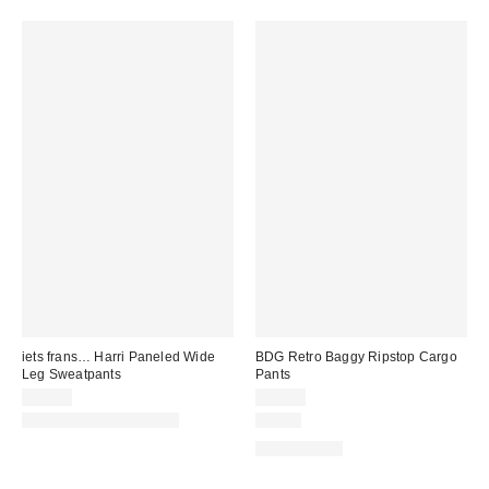
iets frans… Harri Paneled Wide
BDG Retro Baggy Ripstop Cargo
Leg Sweatpants
Pants
$59.00
$89.00
Matching Item Available
Just In
100% Cotton