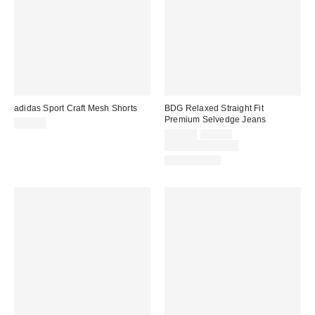
adidas Sport Craft Mesh Shorts
BDG Relaxed Straight Fit
Premium Selvedge Jeans
$50.00
Sale
Original
$69.30
$99.00
price:
price:
Limited Time Only
100% Cotton