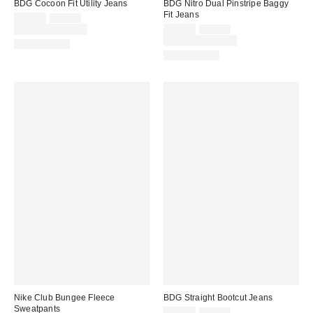
BDG Cocoon Fit Utility Jeans
BDG Nitro Dual Pinstripe Baggy
Fit Jeans
Sale
Original
$55.30
$79.00
price:
price:
Sale
Original
Limited Time Only
$55.30
$79.00
price:
price:
Limited Time Only
100% Cotton
100% Cotton
Nike Club Bungee Fleece
BDG Straight Bootcut Jeans
Sweatpants
Sale
Original
$41.30
$59.00