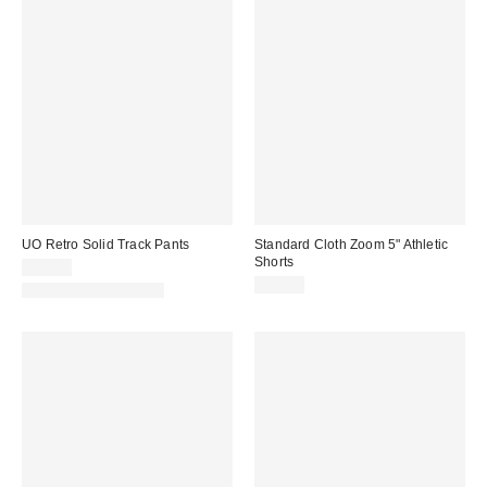
UO Retro Solid Track Pants
Standard Cloth Zoom 5" Athletic
Shorts
$59.00
$39.00
New Colors Available