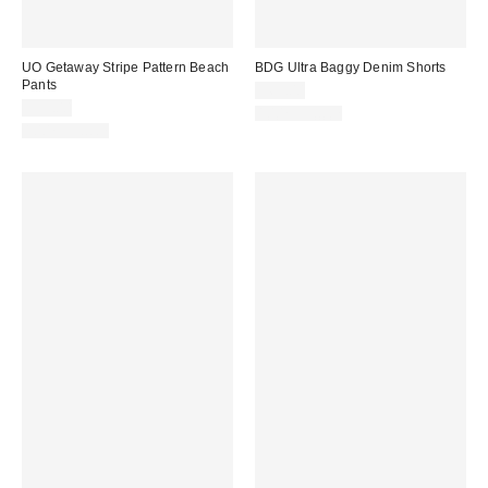
UO Getaway Stripe Pattern Beach
BDG Ultra Baggy Denim Shorts
Pants
$69.00
$59.00
100% Cotton
100% Cotton