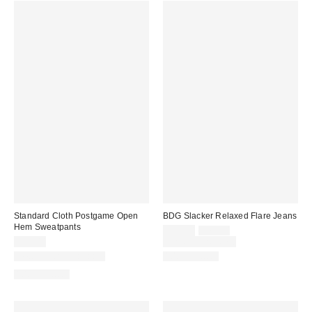
Standard Cloth Postgame Open
BDG Slacker Relaxed Flare Jeans
Hem Sweatpants
Sale
Original
$55.30
$79.00
price:
price:
$59.00
Limited Time Only
New Colors Available
100% Cotton
100% Cotton