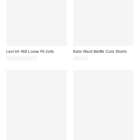
Levi’s® 468 Loose Fit Jorts
Katin Ward Waffle Cord Shorts
$70.00 – $75.00
$69.00