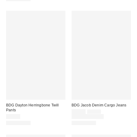
BDG Dayton Herringbone Twill
BDG Jacob Denim Cargo Jeans
Pants
Sale
Original
$62.30
$89.00
price:
price:
$59.00
Limited Time Only
100% Cotton
100% Cotton