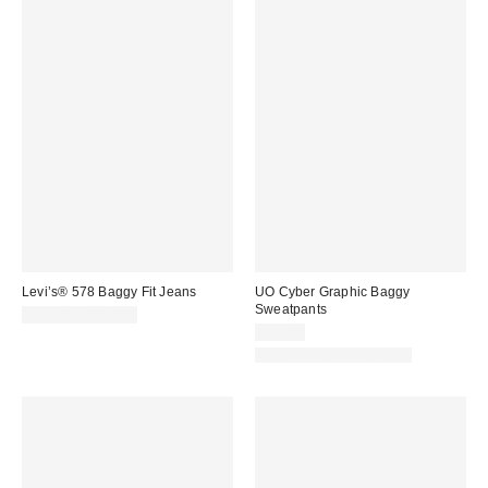
Levi’s® 578 Baggy Fit Jeans
UO Cyber Graphic Baggy
Sweatpants
$99.00 – $110.00
$69.00
Matching Item Available