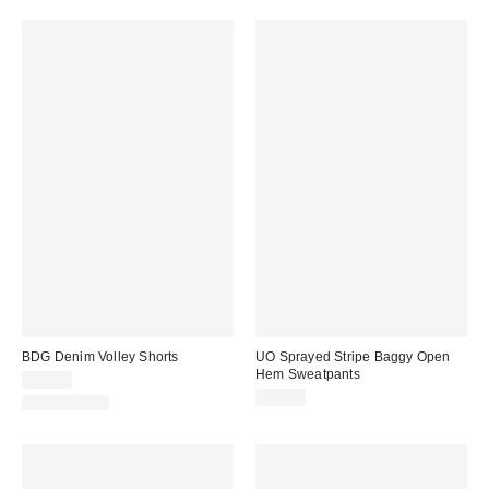
BDG Denim Volley Shorts
UO Sprayed Stripe Baggy Open
Hem Sweatpants
$49.00
$79.00
100% Cotton