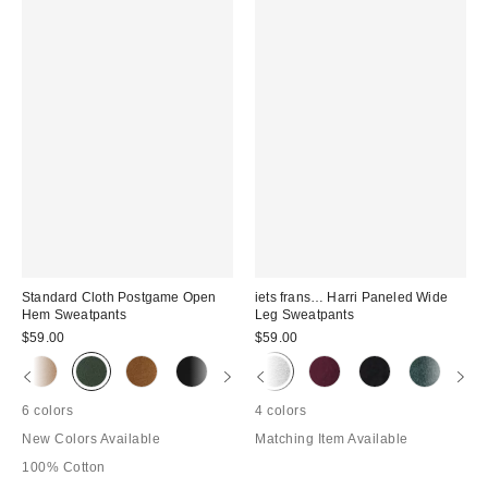
Standard Cloth Postgame Open
iets frans… Harri Paneled Wide
Hem Sweatpants
Leg Sweatpants
$59.00
$59.00
6 colors
4 colors
New Colors Available
Matching Item Available
100% Cotton