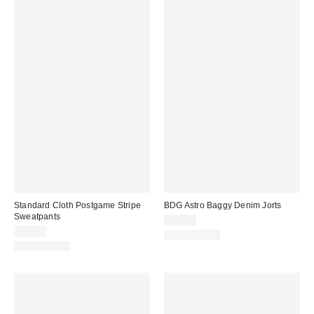
Standard Cloth Postgame Stripe
BDG Astro Baggy Denim Jorts
Sweatpants
$59.00
$59.00
100% Cotton
100% Cotton