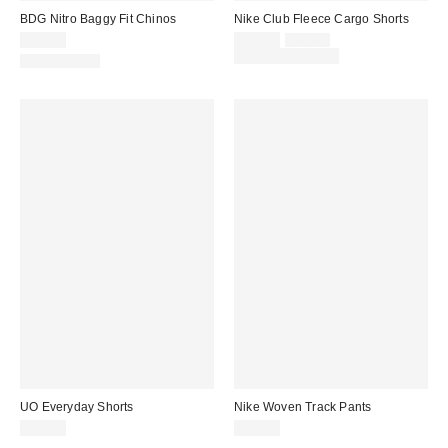
BDG Nitro Baggy Fit Chinos
Nike Club Fleece Cargo Shorts
Sale
Original
$59.00
$45.00
$60.00
price:
price:
Limited Time Only
100% Cotton
UO Everyday Shorts
Nike Woven Track Pants
$39.00
$80.00