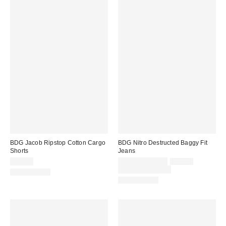
BDG Jacob Ripstop Cotton Cargo
BDG Nitro Destructed Baggy Fit
Shorts
Jeans
Sale
Original
$69.00
$55.30 – $62.30
$79.00
price:
price:
Limited Time Only
100% Cotton
100% Cotton