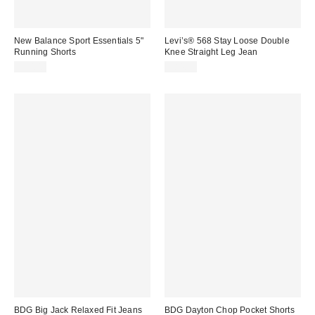
New Balance Sport Essentials 5"
Levi’s® 568 Stay Loose Double
Running Shorts
Knee Straight Leg Jean
$50.00
$84.95
BDG Big Jack Relaxed Fit Jeans
BDG Dayton Chop Pocket Shorts