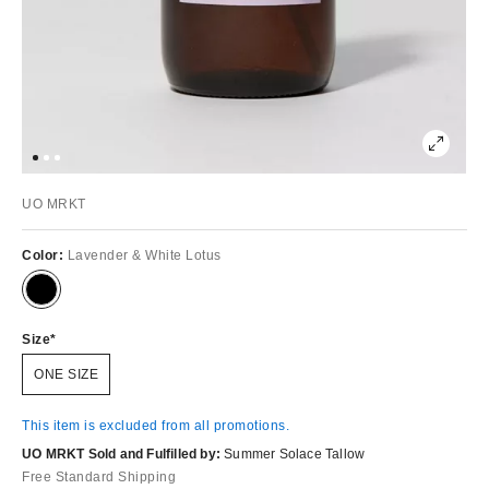
UO MRKT
Color:
Lavender & White Lotus
Size
ONE SIZE
This item is excluded from all promotions.
UO MRKT Sold and Fulfilled by:
Summer Solace Tallow
Free Standard Shipping