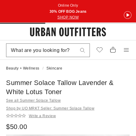
Online Only
30% OFF BDG Jeans
SHOP NOW
Beauty + Wellness
Skincare
Summer Solace Tallow Lavender &
White Lotus Toner
See all Summer Solace Tallow
Shop by UO MRKT Seller: Summer Solace Tallow
Write a Review
$50.00