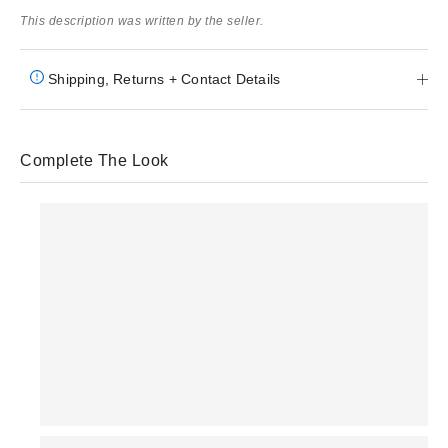
This description was written by the seller.
Shipping, Returns + Contact Details
Complete The Look