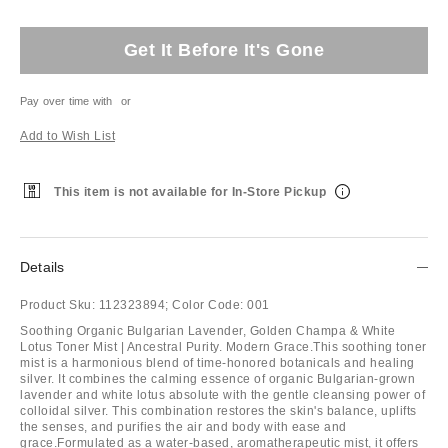
Get It Before It's Gone
Pay over time with
or
Add to Wish List
This item is not available for In-Store Pickup
Details
Product Sku:
112323894;
Color Code:
001
Soothing Organic Bulgarian Lavender, Golden Champa & White
Lotus Toner Mist | Ancestral Purity. Modern Grace.This soothing toner
mist is a harmonious blend of time-honored botanicals and healing
silver. It combines the calming essence of organic Bulgarian-grown
lavender and white lotus absolute with the gentle cleansing power of
colloidal silver. This combination restores the skin's balance, uplifts
the senses, and purifies the air and body with ease and
grace.Formulated as a water-based, aromatherapeutic mist, it offers