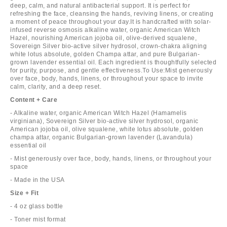
deep, calm, and natural antibacterial support. It is perfect for
refreshing the face, cleansing the hands, reviving linens, or creating
a moment of peace throughout your day.It is handcrafted with solar-
infused reverse osmosis alkaline water, organic American Witch
Hazel, nourishing American jojoba oil, olive-derived squalene,
Sovereign Silver bio-active silver hydrosol, crown-chakra aligning
white lotus absolute, golden Champa attar, and pure Bulgarian-
grown lavender essential oil. Each ingredient is thoughtfully selected
for purity, purpose, and gentle effectiveness.To Use:Mist generously
over face, body, hands, linens, or throughout your space to invite
calm, clarity, and a deep reset.
Content + Care
- Alkaline water, organic American Witch Hazel (Hamamelis
virginiana), Sovereign Silver bio-active silver hydrosol, organic
American jojoba oil, olive squalene, white lotus absolute, golden
champa attar, organic Bulgarian-grown lavender (Lavandula)
essential oil
- Mist generously over face, body, hands, linens, or throughout your
space
- Made in the USA
Size + Fit
- 4 oz glass bottle
- Toner mist format