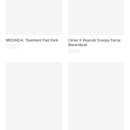
MEDIHEAL Treatment Pad Pack
Célavi X Peanuts Snoopy Facial
Sheet Mask
$24.00
$4.00