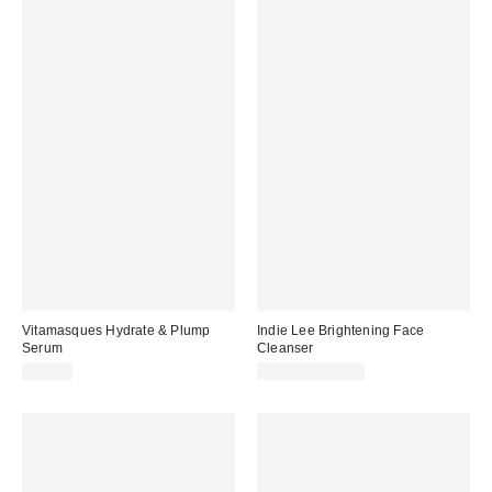
Vitamasques Hydrate & Plump
Indie Lee Brightening Face
Serum
Cleanser
$20.00
$11.00 – $38.00