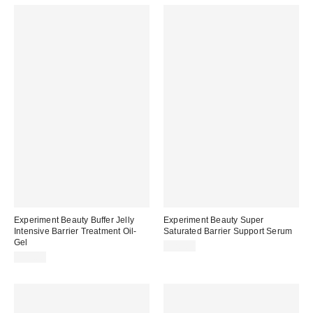
Experiment Beauty Buffer Jelly
Experiment Beauty Super
Intensive Barrier Treatment Oil-
Saturated Barrier Support Serum
Gel
$28.00
$32.00