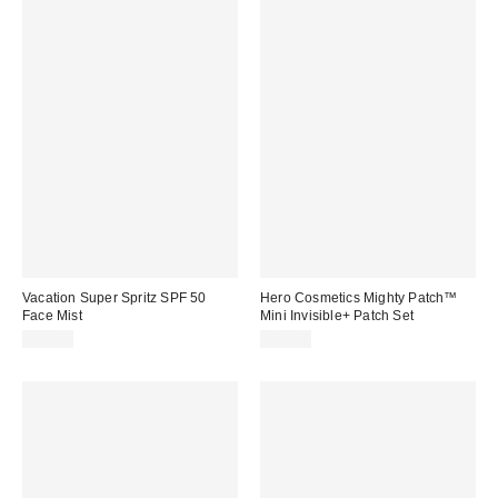
Vacation Super Spritz SPF 50
Hero Cosmetics Mighty Patch™
Face Mist
Mini Invisible+ Patch Set
$22.00
$15.00