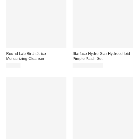
Round Lab Birch Juice
Starface Hydro-Star Hydrocolloid
Moisturizing Cleanser
Pimple Patch Set
$17.00
$10.99 – $12.99