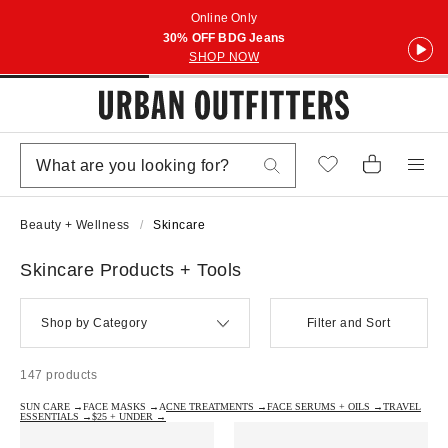
Online Only
30% OFF BDG Jeans
SHOP NOW
Beauty + Wellness
Skincare
Skincare Products + Tools
Shop by Category
Filter and Sort
147 products
SUN CARE →
FACE MASKS →
ACNE TREATMENTS →
FACE SERUMS + OILS →
TRAVEL
ESSENTIALS →
$25 + UNDER →