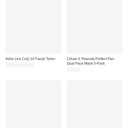
Indie Lee CoQ-10 Facial Toner
Célavi X Peanuts Perfect Pair
Dual Face Mask 5-Pack
$11.00 – $38.00
$10.00