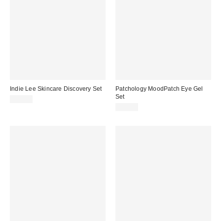
Indie Lee Skincare Discovery Set
Patchology MoodPatch Eye Gel
Set
$24.00
$17.00