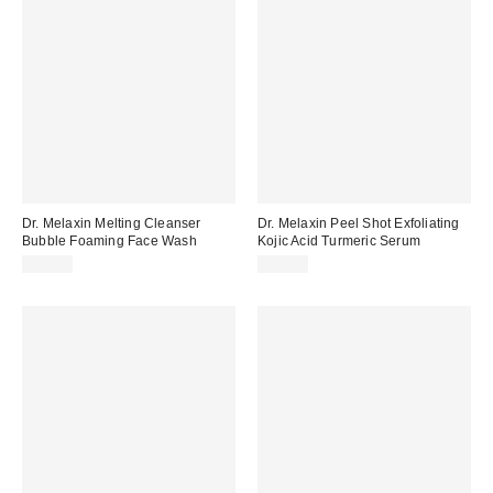
Dr. Melaxin Melting Cleanser
Dr. Melaxin Peel Shot Exfoliating
Bubble Foaming Face Wash
Kojic Acid Turmeric Serum
$19.00
$25.00