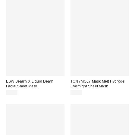
ESW Beauty X Liquid Death
TONYMOLY Mask Melt Hydrogel
Facial Sheet Mask
Overnight Sheet Mask
$6.00
$5.00