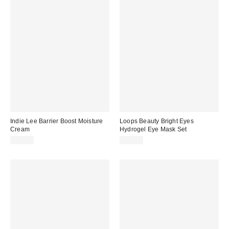
Indie Lee Barrier Boost Moisture
Loops Beauty Bright Eyes
Cream
Hydrogel Eye Mask Set
$42.00
$15.00