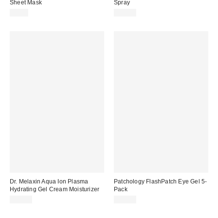
Sheet Mask
Spray
$5.00
$20.00
Dr. Melaxin Aqua Ion Plasma
Patchology FlashPatch Eye Gel 5-
Hydrating Gel Cream Moisturizer
Pack
$18.00
$17.00