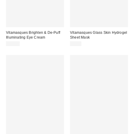
Vitamasques Brighten & De-Puff
Vitamasques Glass Skin Hydrogel
Illuminating Eye Cream
Sheet Mask
$15.00
$4.00