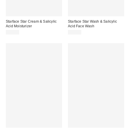
Starface Star Cream & Salicylic
Starface Star Wash & Salicylic
Acid Moisturizer
Acid Face Wash
$15.99
$15.99