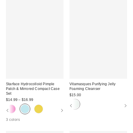
Starface Hydrocolloid Pimple
Vitamasques Purifying Jelly
Patch & Mirrored Compact Case
Foaming Cleanser
Set
$15.00
$14.99 – $16.99
3 colors