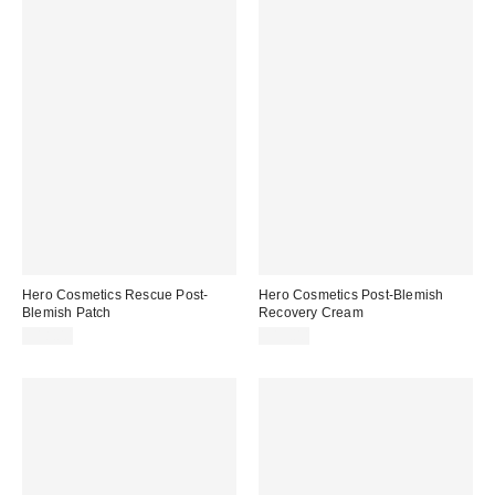
Hero Cosmetics Rescue Post-
Hero Cosmetics Post-Blemish
Blemish Patch
Recovery Cream
$18.00
$15.00