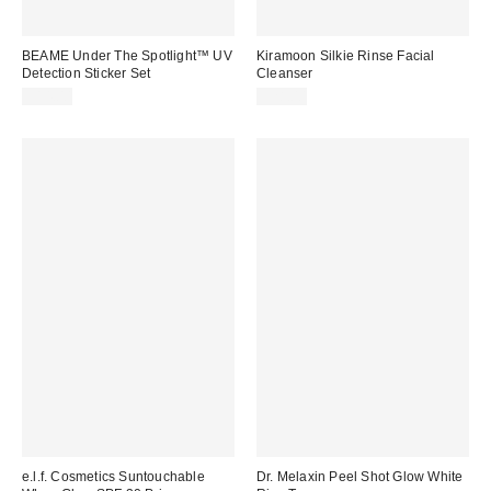
BEAME Under The Spotlight™ UV
Kiramoon Silkie Rinse Facial
Detection Sticker Set
Cleanser
$14.00
$28.00
e.l.f. Cosmetics Suntouchable
Dr. Melaxin Peel Shot Glow White