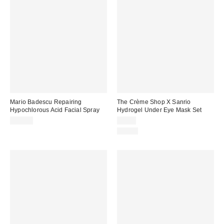
Mario Badescu Repairing
The Crème Shop X Sanrio
Hypochlorous Acid Facial Spray
Hydrogel Under Eye Mask Set
$18.00
$5.00
Just In