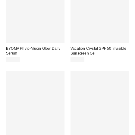
BYOMA Phyto-Mucin Glow Daily
Vacation Crystal SPF 50 Invisible
Serum
Sunscreen Gel
$17.00
$26.00