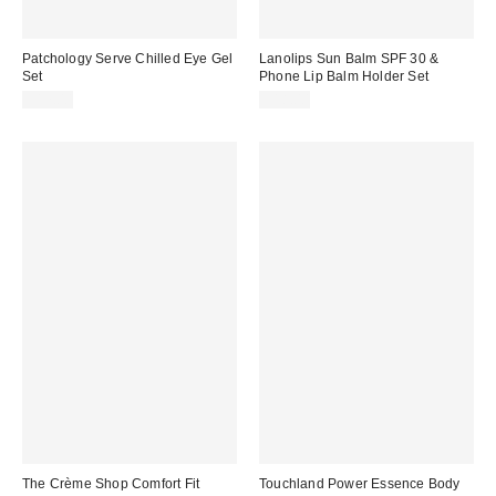
Patchology Serve Chilled Eye Gel
Lanolips Sun Balm SPF 30 &
Set
Phone Lip Balm Holder Set
$17.00
$18.00
The Crème Shop Comfort Fit
Touchland Power Essence Body