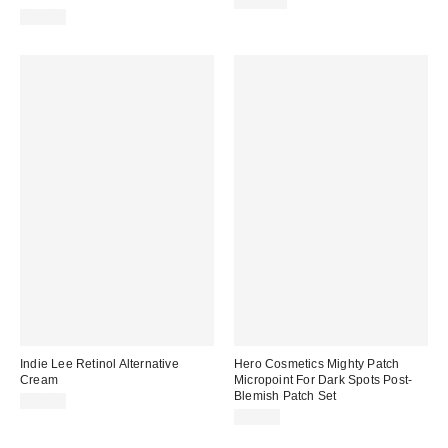
$135.00
$28.00
Indie Lee Retinol Alternative
Hero Cosmetics Mighty Patch
Cream
Micropoint For Dark Spots Post-
Blemish Patch Set
$72.00
$15.00