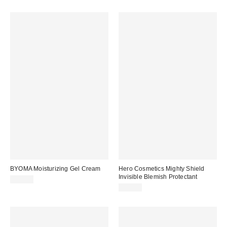
BYOMA Moisturizing Gel Cream
Hero Cosmetics Mighty Shield
Invisible Blemish Protectant
$16.00
$15.00