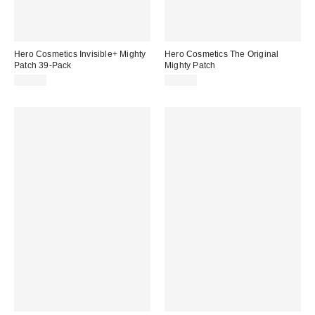
Hero Cosmetics Invisible+ Mighty
Hero Cosmetics The Original
Patch 39-Pack
Mighty Patch
$18.00
$15.00