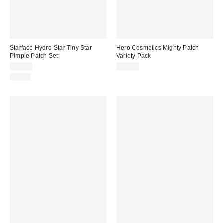
Starface Hydro-Star Tiny Star
Hero Cosmetics Mighty Patch
Pimple Patch Set
Variety Pack
$11.00
$14.00
Just In