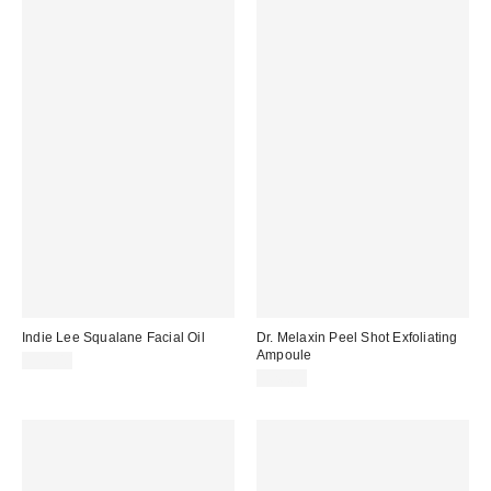
Indie Lee Squalane Facial Oil
Dr. Melaxin Peel Shot Exfoliating
Ampoule
$38.00
$26.00