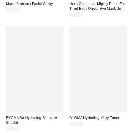
Mario Badescu Facial Spray
Hero Cosmetics Mighty Patch For
Tired Eyes Under Eye Mask Set
$10.00
$15.00
BYOMA So Hydrating Skincare
BYOMA Hydrating Milky Toner
Gift Set
$16.00
$21.00