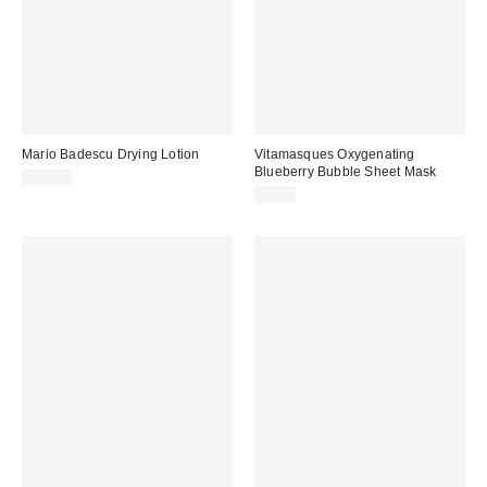
Mario Badescu Drying Lotion
Vitamasques Oxygenating
Blueberry Bubble Sheet Mask
$18.00
$4.00