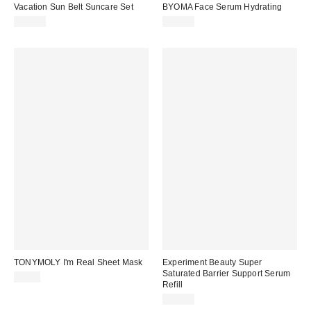
Vacation Sun Belt Suncare Set
BYOMA Face Serum Hydrating
$35.00
$17.00
TONYMOLY I'm Real Sheet Mask
Experiment Beauty Super
Saturated Barrier Support Serum
$3.00
Refill
$26.00