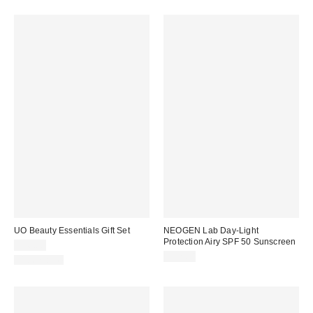
UO Beauty Essentials Gift Set
NEOGEN Lab Day-Light
Protection Airy SPF 50 Sunscreen
$40.00
$32.00
$106 Value