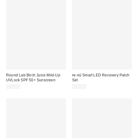
Round Lab Birch Juice Mild-Up
re-nū Smart LED Recovery Patch
UVLock SPF 50+ Sunscreen
Set
$28.00
$20.00