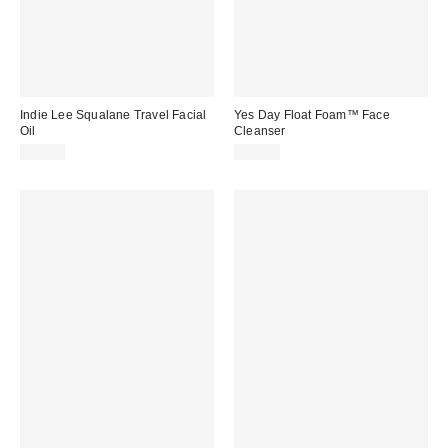
Indie Lee Squalane Travel Facial
Yes Day Float Foam™ Face
Oil
Cleanser
$11.00
$24.00