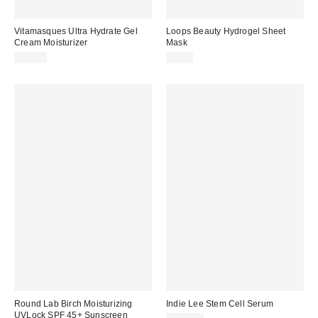
Vitamasques Ultra Hydrate Gel
Loops Beauty Hydrogel Sheet
Cream Moisturizer
Mask
$22.00
$6.00
Round Lab Birch Moisturizing
Indie Lee Stem Cell Serum
UVLock SPF 45+ Sunscreen