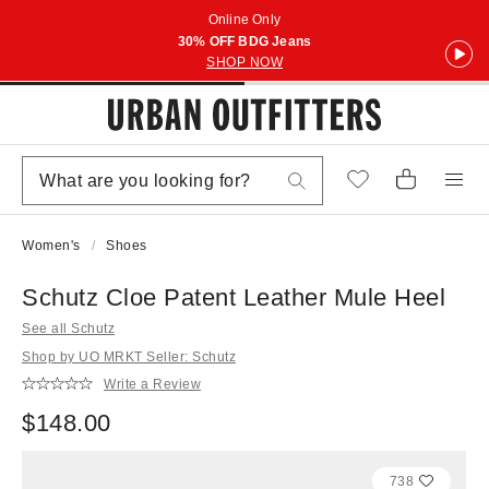
Online Only
30% OFF BDG Jeans
SHOP NOW
Women's
Shoes
Schutz Cloe Patent Leather Mule Heel
See all Schutz
Shop by UO MRKT Seller: Schutz
Write a Review
$148.00
738