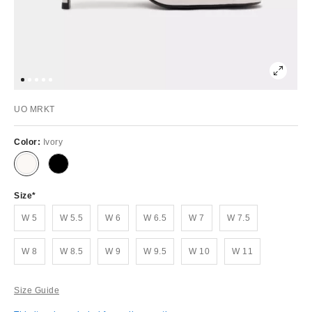
UO MRKT
Color:
Ivory
Size
W 5
W 5.5
W 6
W 6.5
W 7
W 7.5
W 8
W 8.5
W 9
W 9.5
W 10
W 11
Size Guide