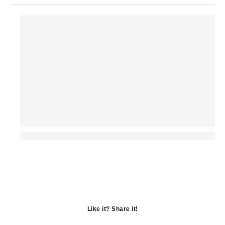
Like it? Share it!
Opens
in
Opens