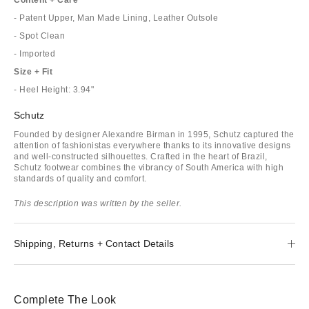
- Patent Upper, Man Made Lining, Leather Outsole
- Spot Clean
- Imported
Size + Fit
- Heel Height: 3.94"
Schutz
Founded by designer Alexandre Birman in 1995, Schutz captured the
attention of fashionistas everywhere thanks to its innovative designs
and well-constructed silhouettes. Crafted in the heart of Brazil,
Schutz footwear combines the vibrancy of South America with high
standards of quality and comfort.
This description was written by the seller.
Shipping, Returns + Contact Details
Complete The Look