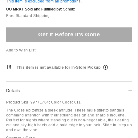
This item is excluded from all promotions.
UO MRKT Sold and Fulfilled by:
Schutz
Free Standard Shipping
Get It Before It's Gone
Add to Wish List
This item is not available for In-Store Pickup
Details
Product Sku:
99771784;
Color Code:
011
The Cloes epitomize a sleek attitude. These mule stiletto sandals
command attention with their striking design and sharp silhouette.
Perfect for nights where standing out is non-negotiable, their daring
cut and sky-high heels add a bold edge to your look. Slide in, step up
and own the vibe.
Content + Care